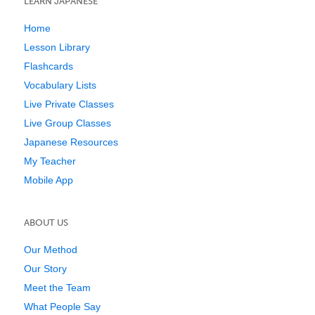
LEARN JAPANESE
Home
Lesson Library
Flashcards
Vocabulary Lists
Live Private Classes
Live Group Classes
Japanese Resources
My Teacher
Mobile App
ABOUT US
Our Method
Our Story
Meet the Team
What People Say