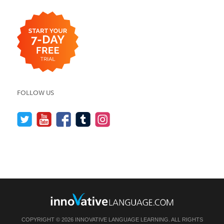
FOLLOW US
COPYRIGHT © 2026 INNOVATIVE LANGUAGE LEARNING. ALL RIGHTS