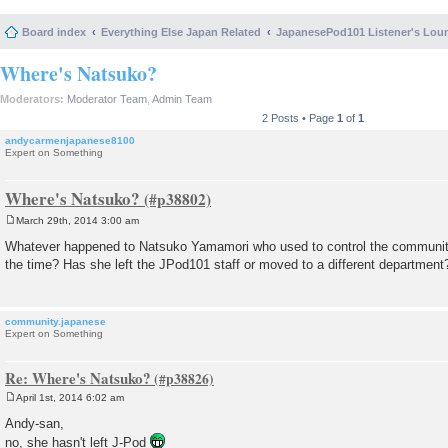
Board index
Everything Else Japan Related
JapanesePod101 Listener's Lou
Where's Natsuko?
Moderators:
Moderator Team
,
Admin Team
2 Posts • Page
1
of
1
andycarmenjapanese8100
Expert on Something
Where's Natsuko?
March 29th, 2014 3:00 am
P
o
Whatever happened to Natsuko Yamamori who used to control the communit
s
the time? Has she left the JPod101 staff or moved to a different department
t
community.japanese
Expert on Something
Re: Where's Natsuko?
April 1st, 2014 6:02 am
P
o
Andy-san,
s
no, she hasn't left J-Pod
t