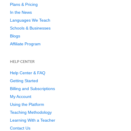
Plans & Pricing
In the News
Languages We Teach
Schools & Businesses
Blogs
Affiliate Program
HELP CENTER
Help Center & FAQ
Getting Started
Billing and Subscriptions
My Account
Using the Platform
Teaching Methodology
Learning With a Teacher
Contact Us