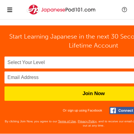
Start Learning Japanese in the next 30 Sec
Lifetime Account
Join Now
Or sign up using Facebook
By clicking Join Now, you agree to our
Terms of Use
,
Privacy Policy
, and to receive our email
out at any time.