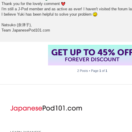
Thank you for the lovely comment
I'm still a J-Pod member and as active as ever! I haven't visited the forum la
I believe Yuki has been helpful to solve your problem
Natsuko (奈津子),
Team JapanesePod101.com
GET UP TO 45% OF
FOREVER DISCOUNT
2 Posts • Page
1
of
1