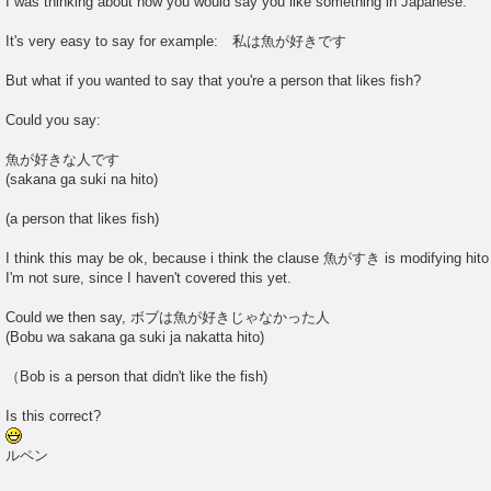
I was thinking about how you would say you like something in Japanese.
It's very easy to say for example: 私は魚が好きです
But what if you wanted to say that you're a person that likes fish?
Could you say:
魚が好きな人です
(sakana ga suki na hito)
(a person that likes fish)
I think this may be ok, because i think the clause 魚がすき is modifying hito t
I'm not sure, since I haven't covered this yet.
Could we then say, ボブは魚が好きじゃなかった人
(Bobu wa sakana ga suki ja nakatta hito)
（Bob is a person that didn't like the fish)
Is this correct?
ルペン