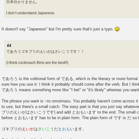
日本分かりません。
I don’t understand Japanese.
It doesn't say "Japanese" but I'm pretty sure that's just a typo.
であろうゴキブリのえいがはさいこうです！！
(I think cockroach films are the best!!)
であろう is the volitional form of である, which is the literary or more formal 
sure how you use it: I think it probably should come after the verb. But I thi
であろう means something more like "I bet" or "it's likely" whereas you want 
The phrase you want is
~to omoimasu
. You probably haven't come across it y
to use, but there's a small catch. The easy part is that you just say whatev
ブリのえいがはさいこうです) and add とおもいます to the end. The small catch
before とおもいます has to be in plain form. The plain form of です is だ so the
ゴキブリの
えいが
は
さいこう
だと
おも
います。