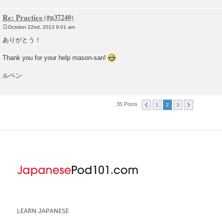
Re: Practice
October 22nd, 2013 9:01 am
P
o
ありがとう！
s
t
Thank you for your help mason-san!
ルペン
35 Posts
1
2
3
LEARN JAPANESE