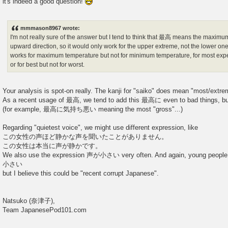
it's indeed a good question!
t
mmmason8967 wrote:
I'm not really sure of the answer but I tend to think that 最高 means the maximu
upward direction, so it would only work for the upper extreme, not the lower on
works for maximum temperature but not for minimum temperature, for most expe
or for best but not for worst.
Your analysis is spot-on really. The kanji for "saiko" does mean "most/extr
As a recent usage of 最高, we tend to add this 最高に even to bad things, but 
(for example, 最高に気持ち悪い meaning the most "gross"...)
Regarding "quietest voice", we might use different expression, like
この女性の声ほど静かな声を聞いたことがありません。
この女性は本当に声が静かです。
We also use the expression 声が小さい very often. And again, young peo
小さい
but I believe this could be "recent corrupt Japanese".
Natsuko (奈津子),
Team JapanesePod101.com