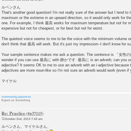
P
o
ルペンさん
s
That's another good question! I'm not really sure of the answer but I tend t
t
maximum or the extreme in an upward direction, so it would only work for th
one. For example, I think 最高 works for maximum temperature but not for m
expensive but not for cheapest, or for best but not for worst.
The quietest voice seems to me to be the voice with the minimum volume o
don't think that 最高 will work. But it's just my impression--I don't know for su
Your sample sentence makes me ask a question. The sentence i
wonder if you can use 最高に with 静かです. 最高に is an adverb; can you use 
adjective? It seems OK to me to use an adverb with an i-adjective because th
adjectives are more noun-like so I'm not sure an adverb would work (even i
マイケル
community.japanese
Expert on Something
Re: Practice
October 2nd, 2013 7:43 am
P
o
ルペンさん、マイケルさん、
s