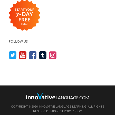
FOLLOW US
COPYRIGHT © 2026 INNOVATIVE LANGUAGE LEARNING. ALL RIGHTS
RESERVED.
JAPANESEPOD101.COM