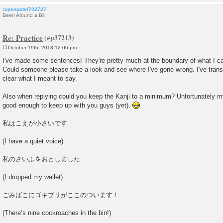
rupenpatel702727
Been Around a Bit
Re: Practice
October 19th, 2013 12:06 pm
P
o
I've made some sentences! They're pretty much at the boundary of what I ca
s
Could someone please take a look and see where I've gone wrong. I've transl
t
clear what I meant to say.
Also when replying could you keep the Kanji to a minimum? Unfortunately my
good enough to keep up with you guys (yet).
私はこえが小さいです
(I have a quiet voice)
私のさいふをおとしました
(I dropped my wallet)
ごみばこにゴキブリがここのついます！
(There’s nine cockroaches in the bin!)