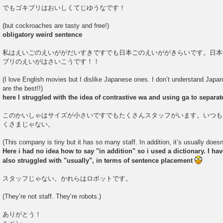
でもゴキブリはおいしくてじゆうなです！
(but cockroaches are tasty and free!)
obligatory weird sentence
私はえいごのえいががだいすきですでも日本ごのえいががきらいです。日本
ブリのえいがはさいこうです！！
(I love English movies but I dislike Japanese ones. I don’t understand Japa
are the best!!)
here I struggled with the idea of contrastive wa and using ga to separa
このかいしゃはサイズが小さいですでもたくさんスタッフがいます。いつも
くさまじゃない。
(This company is tiny but it has so many staff. In addition, it’s usually does
Here i had no idea how to say "in addition" so i used a dictionary. I have 
also struggled with "usually", in terms of sentence placement
スタッフじゃない。かれらはロボットです。
(They’re not staff. They’re robots.)
ありがとう！