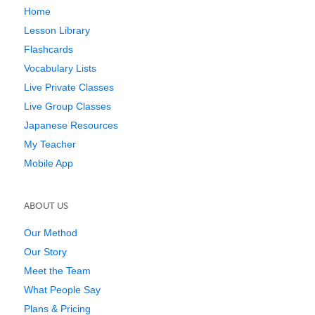
Home
Lesson Library
Flashcards
Vocabulary Lists
Live Private Classes
Live Group Classes
Japanese Resources
My Teacher
Mobile App
ABOUT US
Our Method
Our Story
Meet the Team
What People Say
Plans & Pricing