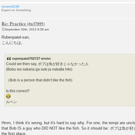
mewes6190
Expert on Something
Re: Practice
September 30th, 2013 9:58 am
P
o
Rubenpatel-san,
s
こんにちは。
t
rupenpatel702727 wrote:
Could we then say, ボブは魚が好きじゃなかった人
(Bobu wa sakana ga suki ja nakatta hito)
（Bob is a person that didn't like the fish)
Is this correct?
ルペン
Hmm, I think it's wrong, but it's hard to say why. For one, the tempi are unc
that Bob IS a guy who DID NOT like the fish. So it should be: 
the first place.