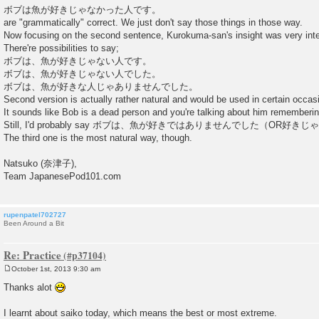
ボブは魚が好きじゃなかった人です。
are "grammatically" correct. We just don't say those things in those way.
Now focusing on the second sentence, Kurokuma-san's insight was very inte
There're possibilities to say;
ボブは、魚が好きじゃない人です。
ボブは、魚が好きじゃない人でした。
ボブは、魚が好きな人じゃありませんでした。
Second version is actually rather natural and would be used in certain occas
It sounds like Bob is a dead person and you're talking about him remembering 
Still, I'd probably say ボブは、魚が好きではありませんでした（OR
The third one is the most natural way, though.
Natsuko (奈津子),
Team JapanesePod101.com
rupenpatel702727
Been Around a Bit
Re: Practice
October 1st, 2013 9:30 am
P
o
Thanks alot
s
t
I learnt about saiko today, which means the best or most extreme.