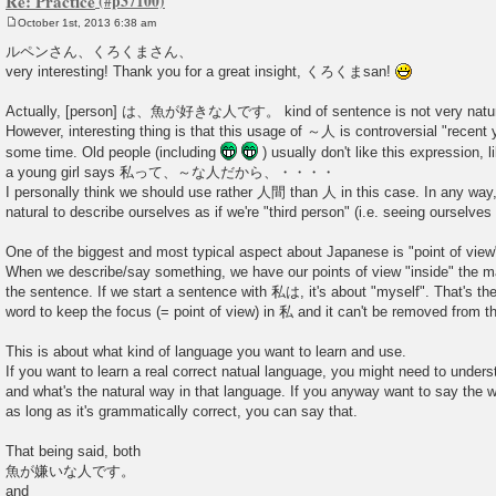
Re: Practice
October 1st, 2013 6:38 am
P
o
ルペンさん、くろくまさん、
s
very interesting! Thank you for a great insight, くろくまsan!
t
Actually, [person] は、魚が好きな人です。 kind of sentence is not very natura
However, interesting thing is that this usage of ～人 is controversial "recent
some time. Old people (including
) usually don't like this expression, 
a young girl says 私って、～な人だから、・・・・
I personally think we should use rather 人間 than 人 in this case. In any way, 
natural to describe ourselves as if we're "third person" (i.e. seeing ourselves
One of the biggest and most typical aspect about Japanese is "point of view
When we describe/say something, we have our points of view "inside" the mai
the sentence. If we start a sentence with 私は, it's about "myself". That's th
word to keep the focus (= point of view) in 私 and it can't be removed from th
This is about what kind of language you want to learn and use.
If you want to learn a real correct natual language, you might need to unde
and what's the natural way in that language. If you anyway want to say the 
as long as it's grammatically correct, you can say that.
That being said, both
魚が嫌いな人です。
and