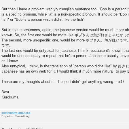
But then I have a problem with your english sentence too. "Bob is a person tha
is a specific pronoun, while "a" is a non-specific pronoun. It should be "Bob i
fish" or "Bob is a person which didn't like the fish"
But in these sentences, again, the japanese version would be much more a
known. So, the first one would be more like ボブさんは魚が好きじゃなかった。"Bo
The second, more un-specific one, would be more ボブさん、魚
です。
The last one would be untypical for japanese, I think, because it's known 
would be unneccessary to repeat that he's a person. Japanese usually leaves
as I know.
Also untypical, I think, is the translation of "person who didn't like"
Japanese has an own verb for it, I would think it much more natural, 
Those are my thoughts about it... I hope I didn't get anything wrong... o.O
Best
Kurokuma
community.japanese
Expert on Something