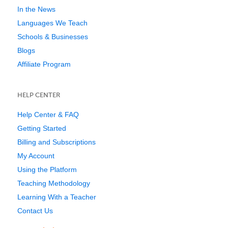
In the News
Languages We Teach
Schools & Businesses
Blogs
Affiliate Program
HELP CENTER
Help Center & FAQ
Getting Started
Billing and Subscriptions
My Account
Using the Platform
Teaching Methodology
Learning With a Teacher
Contact Us