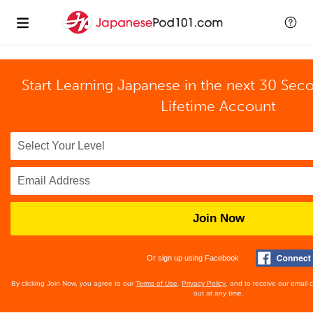
Start Learning Japanese in the next 30 Sec
Lifetime Account
Join Now
Or sign up using Facebook
By clicking Join Now, you agree to our
Terms of Use
,
Privacy Policy
, and to receive our email
out at any time.