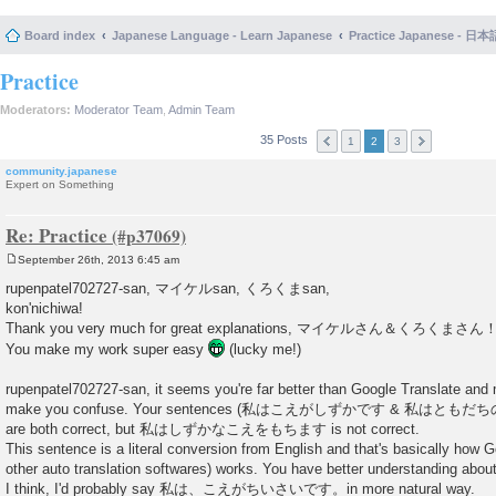
Board index
Japanese Language - Learn Japanese
Practice Japanese 
Practice
Moderators:
Moderator Team
,
Admin Team
35 Posts
1
2
3
community.japanese
Expert on Something
Re: Practice
September 26th, 2013 6:45 am
P
o
rupenpatel702727-san, マイケルsan, くろくまsan,
s
kon'nichiwa!
t
Thank you very much for great explanations, マイケルさん＆くろくまさん
You make my work super easy
(lucky me!)
rupenpatel702727-san, it seems you're far better than Google Translate and
make you confuse. Your sentences (私はこえがしずかです & 私は
are both correct, but 私はしずかなこえをもちます is not correct.
This sentence is a literal conversion from English and that's basically how G
other auto translation softwares) works. You have better understanding ab
I think, I'd probably say 私は、こえがちいさいです。in more natural way.