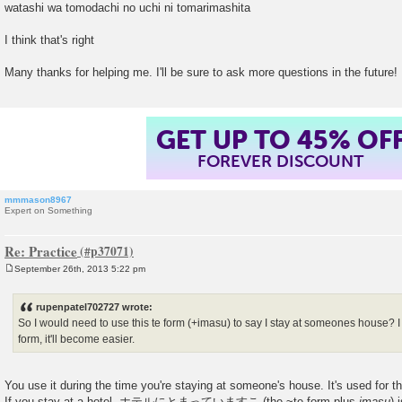
watashi wa tomodachi no uchi ni tomarimashita
I think that's right
Many thanks for helping me. I'll be sure to ask more questions in the future!
GET UP TO 45% OF
FOREVER DISCOUNT
mmmason8967
Expert on Something
Re: Practice
September 26th, 2013 5:22 pm
P
o
s
rupenpatel702727 wrote:
t
So I would need to use this te form (+imasu) to say I stay at someones house? I
form, it'll become easier.
You use it during the time you're staying at someone's house. It's used for th
If you stay at a hotel, ホテルにとまっていますこ (the ~te form plus
imasu
) 