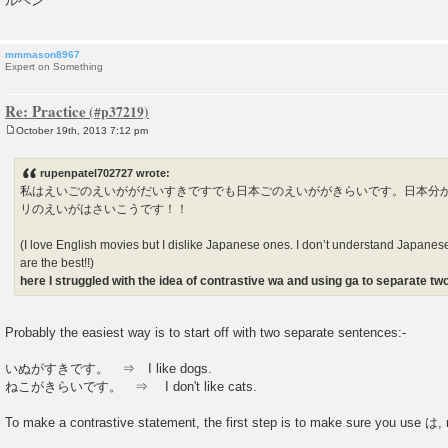
ルペン
mmmason8967
Expert on Something
Re: Practice
October 19th, 2013 7:12 pm
P
o
s
rupenpatel702727 wrote:
t
私はえいごのえいががだいすきですでも日本ごのえいががきらいです。日本分
リのえいがはさいこうです！！
(I love English movies but I dislike Japanese ones. I don’t understand Japanes
are the best!!)
here I struggled with the idea of contrastive wa and using ga to separate t
Probably the easiest way is to start off with two separate sentences:-
いぬがすきです。 ⇒ I like dogs.
ねこがきらいです。 ⇒ I don't like cats.
To make a contrastive statement, the first step is to make sure you use は, 