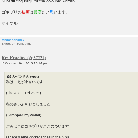
Substituting kanji for the coloured words:-
ゴキブリの
映画
は
最高
だと
思
います。
マイケル
mmmason8967
Expert on Something
Re: Practice
October 19th, 2013 10:14 pm
P
o
s
ルペンさん wrote:
t
私はこえが小さいです
(I have a quiet voice)
私のさいふをおとしました
(I dropped my wallet)
ごみばこにゴキブリがここのついます！
(There’s nine cockroaches in the bin!)