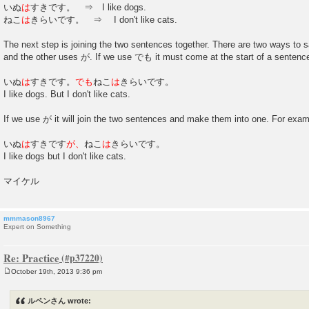
いぬ
は
すきです。 ⇒ I like dogs.
ねこ
は
きらいです。 ⇒ I don't like cats.
The next step is joining the two sentences together. There are two ways t
and the other uses が. If we use でも it must come at the start of a sentenc
いぬ
は
すきです。
でも
ねこ
は
きらいです。
I like dogs. But I don't like cats.
If we use が it will join the two sentences and make them into one. For exam
いぬ
は
すきです
が、
ねこ
は
きらいです。
I like dogs but I don't like cats.
マイケル
mmmason8967
Expert on Something
Re: Practice
October 19th, 2013 9:36 pm
P
o
s
ルペンさん wrote:
t