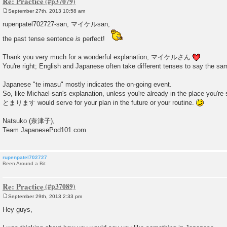
Re: Practice
September 27th, 2013 10:58 am
P
o
rupenpatel702727-san, マイケルsan,
s
t
the past tense sentence
is
perfect!
Thank you very much for a wonderful explanation, マイケルさん
You're right; English and Japanese often take different tenses to say the sa
Japanese "te imasu" mostly indicates the on-going event.
So, like Michael-san's explanation, unless you're already in the place you're 
とまります would serve for your plan in the future or your routine.
Natsuko (奈津子),
Team JapanesePod101.com
rupenpatel702727
Been Around a Bit
Re: Practice
September 29th, 2013 2:33 pm
P
o
Hey guys,
s
t