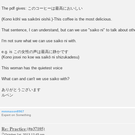
The pdf gives: このコーヒーは最高においしい
(Kono kōhī wa saikōni oishii.)-This coffee is the most delicious.
That sentence, I can understand, but can we use "saiko ni" to talk about oth
I'm not sure what we can use saiko ni with.
e.g. is この女性の声は最高に静かです
(Kono josei no koe wa saikō ni shizukadesu)
This woman has the quietest voice
What can and can't we use saiko with?
ありがとうございます
ルペン
mmmason8967
Expert on Something
Re: Practice
October 1st, 2013 12:45 pm