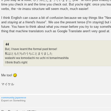
time you check in and the time you check out. But you're right: once you lea
verbs, the
~te imasu
structure will seem much, much easier!
I think English can cause a bit of confusion because we say things like "Ne
and
staying at a friend's house
". We use the present tense (
I'm staying
) but 
future. You have to think about what you
mean
before you try to say somethi
thing that machine translators such as Google Translate aren't very good at.
But, I have learnt the formal past tense!
私はともだちのうちにとまりました
watashi wa tomodachi no uchi ni tomarimashita
I think that's right
Me too!
マイケル
community.japanese
Expert on Something