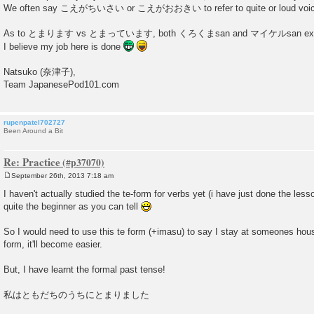
We often say こえがちいさい or こえがおおきい to refer to quite or loud voi
As to とまります vs とまっています, both くろくまsan and マイケルsan explaine
I believe my job here is done
Natsuko (奈津子),
Team JapanesePod101.com
rupenpatel702727
Been Around a Bit
Re: Practice
September 26th, 2013 7:18 am
P
o
I haven't actually studied the te-form for verbs yet (i have just done the less
s
quite the beginner as you can tell
t
So I would need to use this te form (+imasu) to say I stay at someones hous
form, it'll become easier.
But, I have learnt the formal past tense!
私はともだちのうちにとまりました