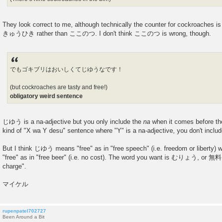
They look correct to me, although technically the counter for cockroaches i
きゅうひき rather than ここのつ. I don't think ここのつ is wrong, though.
でもゴキブリはおいしくてじゆうなです！
(but cockroaches are tasty and free!)
obligatory weird sentence
じゆう is a na-adjective but you only include the
na
when it comes before the 
kind of "X wa Y desu" sentence where "Y" is a na-adjective, you don't inclu
But I think じゆう means "free" as in "free speech" (i.e. freedom or liberty)
"free" as in "free beer" (i.e. no cost). The word you want is むりょう, or 無料 
charge".
マイケル
rupenpatel702727
Been Around a Bit