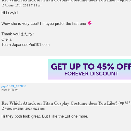
August 17th, 2013 7:13 am
P
o
Hi Lucylu!
s
t
Wow she is very cool! I maybe prefer the first one
Thank you!またね！
Ofelia
Team JapanesePod101.com
GET UP TO 45% OF
FOREVER DISCOUNT
jayr1063_497858
New in Town
Re: Which Attack on Titan Cosplay Costume does You Like?
February 25th, 2014 9:13 pm
P
o
Hi they both look great. But I like the 1st one more.
s
t