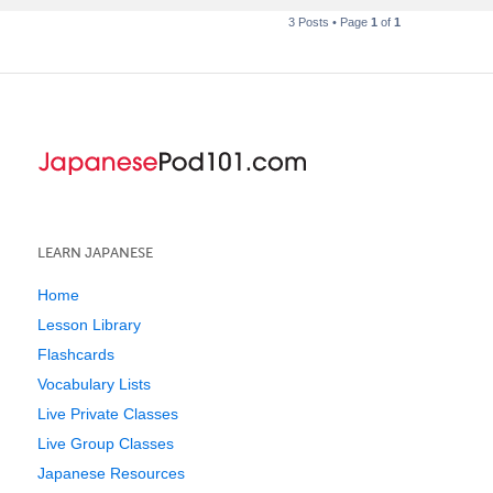
3 Posts • Page
1
of
1
LEARN JAPANESE
Home
Lesson Library
Flashcards
Vocabulary Lists
Live Private Classes
Live Group Classes
Japanese Resources