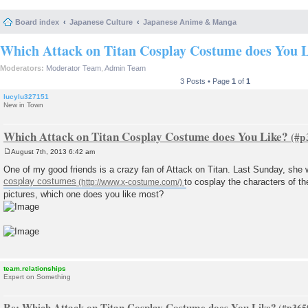
Board index
Japanese Culture
Japanese Anime & Manga
Which Attack on Titan Cosplay Costume does You 
Moderators:
Moderator Team
,
Admin Team
3 Posts • Page
1
of
1
lucylu327151
New in Town
Which Attack on Titan Cosplay Costume does You Like?
August 7th, 2013 6:42 am
P
o
One of my good friends is a crazy fan of Attack on Titan. Last Sunday, she
s
cosplay costumes
to cosplay the characters of t
t
pictures, which one does you like most?
team.relationships
Expert on Something
Re: Which Attack on Titan Cosplay Costume does You Like?