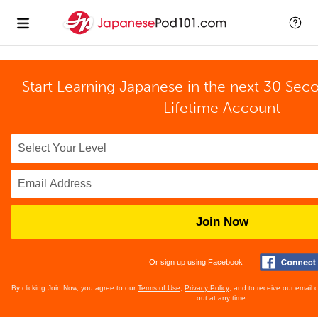
Start Learning Japanese in the next 30 Sec
Lifetime Account
Join Now
Or sign up using Facebook
By clicking Join Now, you agree to our
Terms of Use
,
Privacy Policy
, and to receive our email
out at any time.