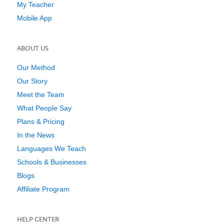
My Teacher
Mobile App
ABOUT US
Our Method
Our Story
Meet the Team
What People Say
Plans & Pricing
In the News
Languages We Teach
Schools & Businesses
Blogs
Affiliate Program
HELP CENTER