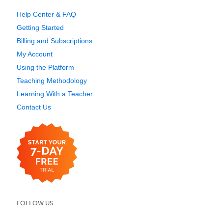
Help Center & FAQ
Getting Started
Billing and Subscriptions
My Account
Using the Platform
Teaching Methodology
Learning With a Teacher
Contact Us
FOLLOW US