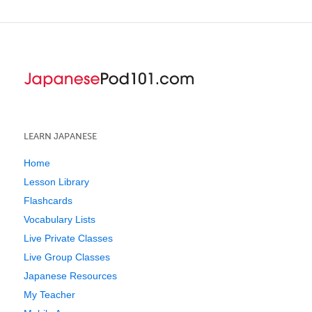
LEARN JAPANESE
Home
Lesson Library
Flashcards
Vocabulary Lists
Live Private Classes
Live Group Classes
Japanese Resources
My Teacher