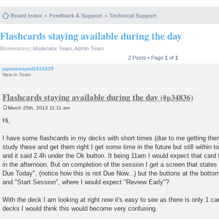
Board index
Feedback & Support
Technical Support
Flashcards staying available during the day
Moderators:
Moderator Team
,
Admin Team
2 Posts • Page
1
of
1
japanesepod1019229
New in Town
Flashcards staying available during the day
March 25th, 2013 11:11 am
P
o
Hi,
s
t
I have some flashcards in my decks with short times (due to me getting the
study these and get them right I get some time in the future but still within to
and it said 2.4h under the Ok button. It being 11am I would expect that card 
in the afternoon. But on completion of the session I get a screen that state
Due Today", (notice how this is not Due Now...) but the buttons at the bott
and "Start Session", where I would expect "Review Early"?
With the deck I am looking at right now it's easy to see as there is only 1 card
decks I would think this would become very confusing.