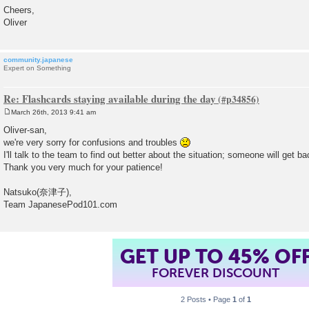
Cheers,
Oliver
community.japanese
Expert on Something
Re: Flashcards staying available during the day
March 26th, 2013 9:41 am
P
o
Oliver-san,
s
we're very sorry for confusions and troubles
t
I'll talk to the team to find out better about the situation; someone will get ba
Thank you very much for your patience!
Natsuko(奈津子),
Team JapanesePod101.com
GET UP TO 45% OF
FOREVER DISCOUNT
2 Posts • Page
1
of
1