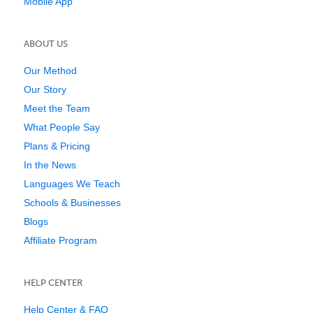
Mobile App
ABOUT US
Our Method
Our Story
Meet the Team
What People Say
Plans & Pricing
In the News
Languages We Teach
Schools & Businesses
Blogs
Affiliate Program
HELP CENTER
Help Center & FAQ