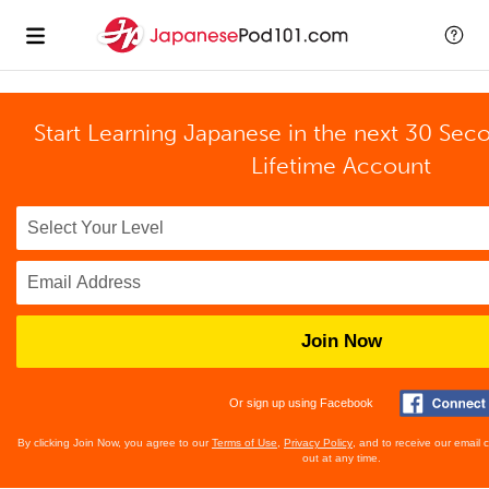
Start Learning Japanese in the next 30 Sec
Lifetime Account
Join Now
Or sign up using Facebook
By clicking Join Now, you agree to our
Terms of Use
,
Privacy Policy
, and to receive our email
out at any time.