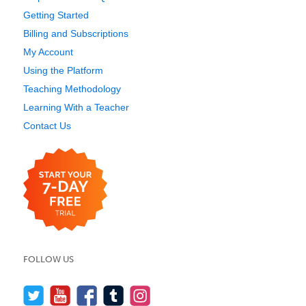
Getting Started
Billing and Subscriptions
My Account
Using the Platform
Teaching Methodology
Learning With a Teacher
Contact Us
FOLLOW US