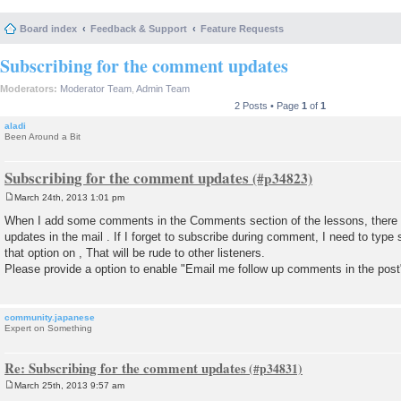
Board index
Feedback & Support
Feature Requests
Subscribing for the comment updates
Moderators:
Moderator Team
,
Admin Team
2 Posts • Page
1
of
1
aladi
Been Around a Bit
Subscribing for the comment updates
March 24th, 2013 1:01 pm
P
o
When I add some comments in the Comments section of the lessons, there is
s
updates in the mail . If I forget to subscribe during comment, I need to t
t
that option on , That will be rude to other listeners.
Please provide a option to enable "Email me follow up comments in the pos
community.japanese
Expert on Something
Re: Subscribing for the comment updates
March 25th, 2013 9:57 am
P