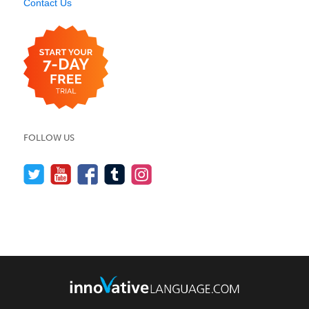
Contact Us
FOLLOW US