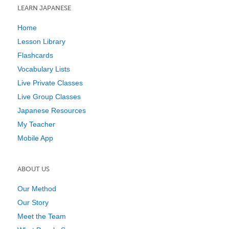
LEARN JAPANESE
Home
Lesson Library
Flashcards
Vocabulary Lists
Live Private Classes
Live Group Classes
Japanese Resources
My Teacher
Mobile App
ABOUT US
Our Method
Our Story
Meet the Team