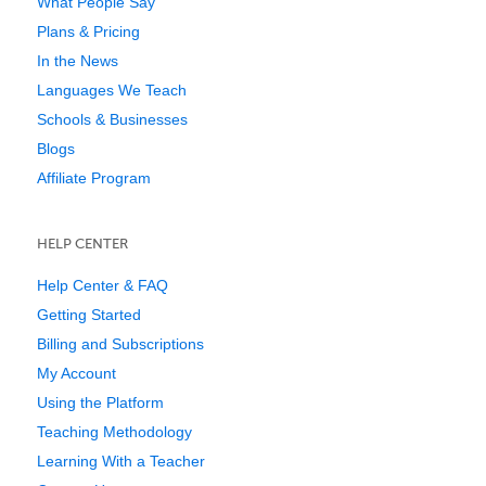
What People Say
Plans & Pricing
In the News
Languages We Teach
Schools & Businesses
Blogs
Affiliate Program
HELP CENTER
Help Center & FAQ
Getting Started
Billing and Subscriptions
My Account
Using the Platform
Teaching Methodology
Learning With a Teacher