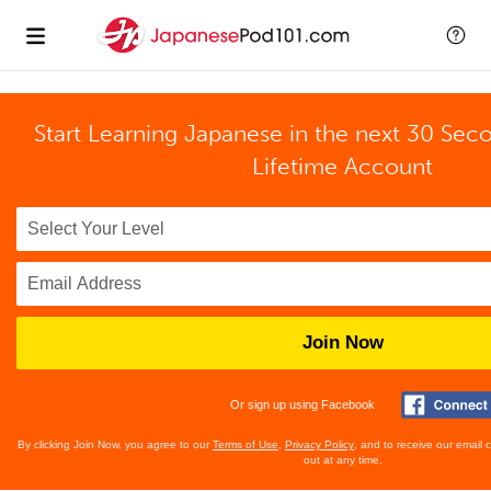
Start Learning Japanese in the next 30 Sec
Lifetime Account
Join Now
Or sign up using Facebook
By clicking Join Now, you agree to our
Terms of Use
,
Privacy Policy
, and to receive our email
out at any time.