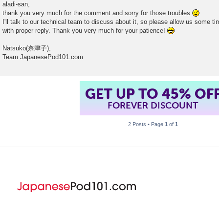
o
aladi-san,
s
thank you very much for the comment and sorry for those troubles
t
I'll talk to our technical team to discuss about it, so please allow us some t
with proper reply. Thank you very much for your patience!
Natsuko(奈津子),
Team JapanesePod101.com
GET UP TO 45% OF
FOREVER DISCOUNT
2 Posts • Page
1
of
1