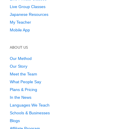
Live Group Classes
Japanese Resources
My Teacher
Mobile App
ABOUT US
Our Method
Our Story
Meet the Team
What People Say
Plans & Pricing
In the News
Languages We Teach
Schools & Businesses
Blogs
Affiliate Program