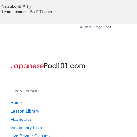
Natsuko(奈津子),
Team JapanesePod101.com
4 Posts • Page
1
of
1
LEARN JAPANESE
Home
Lesson Library
Flashcards
Vocabulary Lists
Live Private Classes