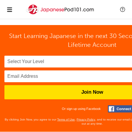
Start Learning Japanese in the next 30 Sec
Lifetime Account
Join Now
Or sign up using Facebook
By clicking Join Now, you agree to our
Terms of Use
,
Privacy Policy
, and to receive our email
out at any time.