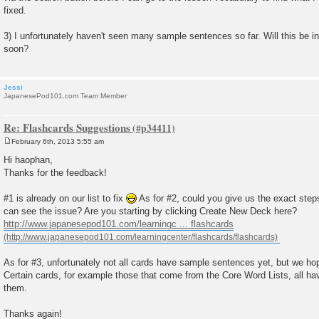
fixed.
3) I unfortunately haven't seen many sample sentences so far. Will this be in
soon?
Jessi
JapanesePod101.com Team Member
Re: Flashcards Suggestions
February 6th, 2013 5:55 am
P
o
Hi haophan,
s
Thanks for the feedback!
t
#1 is already on our list to fix
As for #2, could you give us the exact step
can see the issue? Are you starting by clicking Create New Deck here?
http://www.japanesepod101.com/learningc ... flashcards
As for #3, unfortunately not all cards have sample sentences yet, but we h
Certain cards, for example those that come from the Core Word Lists, all 
them.
Thanks again!