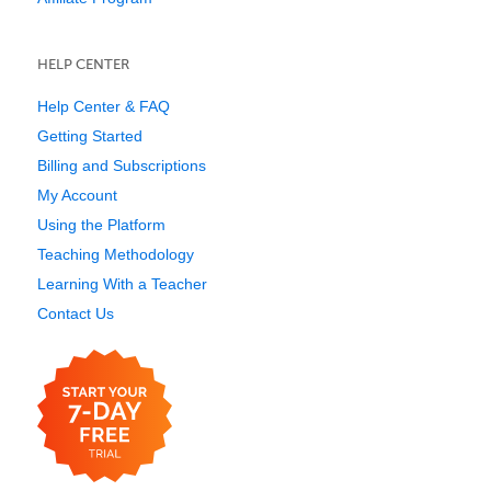
HELP CENTER
Help Center & FAQ
Getting Started
Billing and Subscriptions
My Account
Using the Platform
Teaching Methodology
Learning With a Teacher
Contact Us