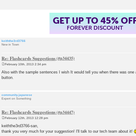
GET UP TO 45% OF
FOREVER DISCOUNT
keiththe3rd3766
New in Town
Re: Flashcards Suggestions
February 10th, 2013 2:34 pm
P
o
Also with the sample sentences I wish It would tell you when there was one a
s
button.
t
community.japanese
Expert on Something
Re: Flashcards Suggestions
February 12th, 2013 12:28 pm
P
o
keiththe3rd3766-san,
s
thank you very much for your suggestion! I'll talk to our tech team about it!
t