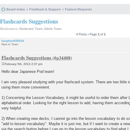
Board index
Feedback & Support
Feature Requests
Flashcards Suggestions
Moderators:
Moderator Team
,
Admin Team
4 Posts • Page
1
of
1
haophan928544
New in Town
Flashcards Suggestions
February 5th, 2013 2:37 pm
P
o
Hello dear Japanese Pod team!
s
t
I am very pleased studying with your flashcard system. There are two little 
using them more convenient.
1) Concerning the Lesson Vocabulary, it might be useful to order them afte
alphabetical order. Looking for the right lesson to add, having them according
very helpful.
2) When creating new decks, I cannot go into the lesson vocabulary to do so
"add to lesson vocabulary". Maybe it is just me, but if I want to create a ne
via the search button before I can go to the lesson vocabulary to find what I 