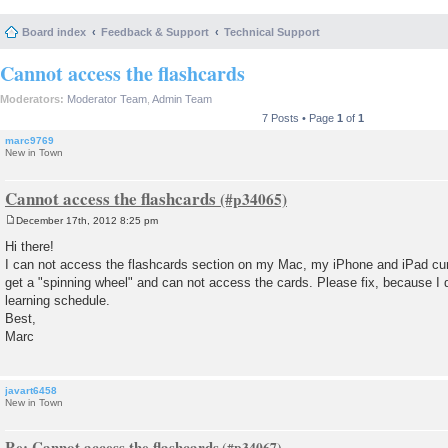
Board index
Feedback & Support
Technical Support
Cannot access the flashcards
Moderators:
Moderator Team
,
Admin Team
7 Posts • Page
1
of
1
marc9769
New in Town
Cannot access the flashcards
December 17th, 2012 8:25 pm
P
o
Hi there!
s
I can not access the flashcards section on my Mac, my iPhone and iPad curr
t
get a "spinning wheel" and can not access the cards. Please fix, because I
learning schedule.
Best,
Marc
javart6458
New in Town
Re: Cannot access the flashcards