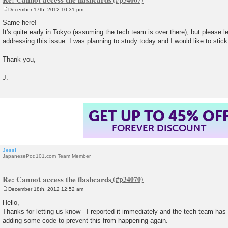
December 17th, 2012 10:31 pm
P
o
Same here!
s
It's quite early in Tokyo (assuming the tech team is over there), but please 
t
addressing this issue. I was planning to study today and I would like to stic
Thank you,
J.
GET UP TO 45% OF
FOREVER DISCOUNT
Jessi
JapanesePod101.com Team Member
Re: Cannot access the flashcards
December 18th, 2012 12:52 am
P
o
Hello,
s
Thanks for letting us know - I reported it immediately and the tech team has 
t
adding some code to prevent this from happening again.