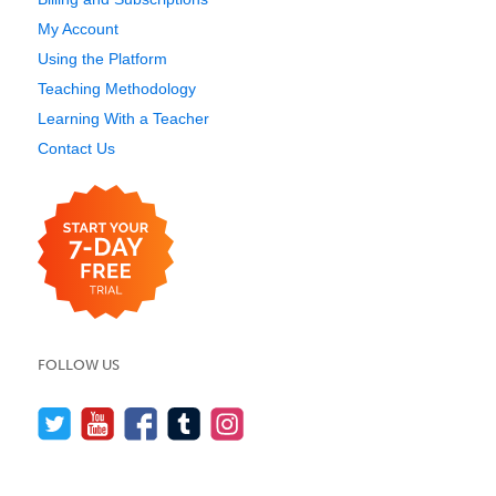
My Account
Using the Platform
Teaching Methodology
Learning With a Teacher
Contact Us
FOLLOW US