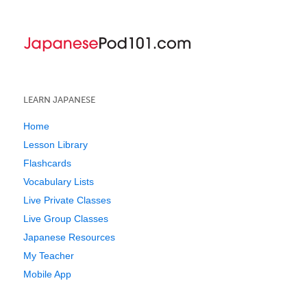
LEARN JAPANESE
Home
Lesson Library
Flashcards
Vocabulary Lists
Live Private Classes
Live Group Classes
Japanese Resources
My Teacher
Mobile App