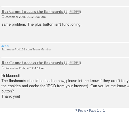
Re: Cannot access the flashcards
December 20th, 2012 2:40 am
P
o
same problem. The plus button isn't functioning.
s
t
Jessi
JapanesePod101.com Team Member
Re: Cannot access the flashcards
December 20th, 2012 4:11 am
P
o
Hi bkennett,
s
The flashcards should be loading now, please let me know if they aren't for y
t
the cookiea and cache for JPOD from your browser). Can you let me know 
button?
Thank you!
7 Posts • Page
1
of
1