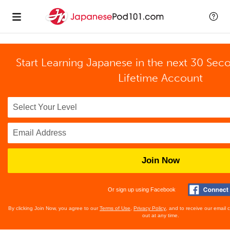
Start Learning Japanese in the next 30 Sec
Lifetime Account
Join Now
Or sign up using Facebook
By clicking Join Now, you agree to our
Terms of Use
,
Privacy Policy
, and to receive our email
out at any time.