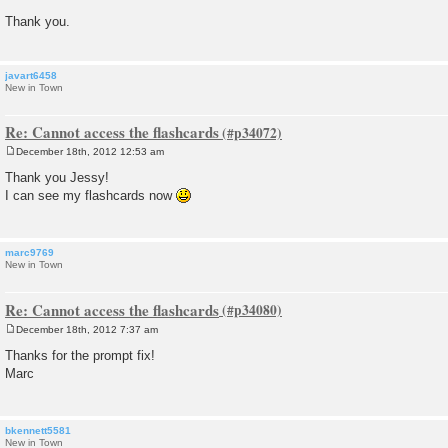
Thank you.
javart6458
New in Town
Re: Cannot access the flashcards
December 18th, 2012 12:53 am
P
o
Thank you Jessy!
s
I can see my flashcards now
t
marc9769
New in Town
Re: Cannot access the flashcards
December 18th, 2012 7:37 am
P
o
Thanks for the prompt fix!
s
Marc
t
bkennett5581
New in Town