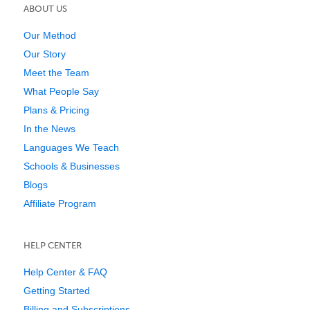
ABOUT US
Our Method
Our Story
Meet the Team
What People Say
Plans & Pricing
In the News
Languages We Teach
Schools & Businesses
Blogs
Affiliate Program
HELP CENTER
Help Center & FAQ
Getting Started
Billing and Subscriptions