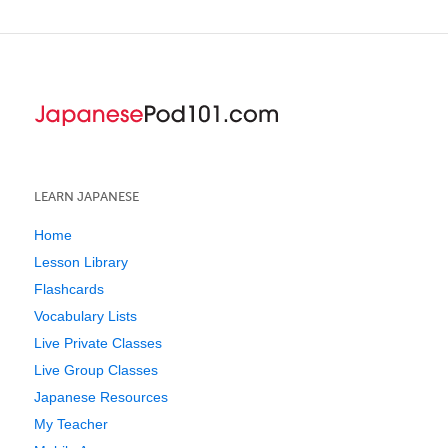
LEARN JAPANESE
Home
Lesson Library
Flashcards
Vocabulary Lists
Live Private Classes
Live Group Classes
Japanese Resources
My Teacher