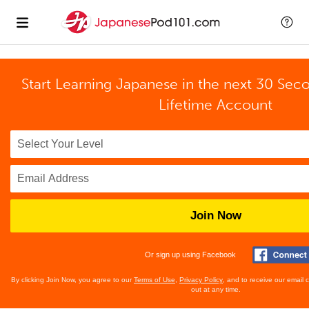
Start Learning Japanese in the next 30 Sec
Lifetime Account
Join Now
Or sign up using Facebook
By clicking Join Now, you agree to our
Terms of Use
,
Privacy Policy
, and to receive our email
out at any time.