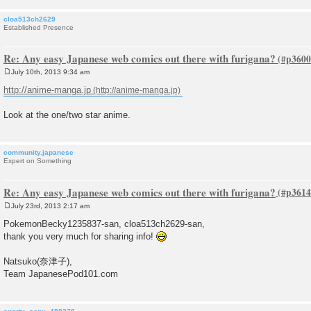
cloa513ch2629
Established Presence
Re: Any easy Japanese web comics out there with furigana?
July 10th, 2013 9:34 am
P
o
http://anime-manga.jp
s
t
Look at the one/two star anime.
community.japanese
Expert on Something
Re: Any easy Japanese web comics out there with furigana?
July 23rd, 2013 2:17 am
P
o
PokemonBecky1235837-san, cloa513ch2629-san,
s
thank you very much for sharing info!
t
Natsuko(奈津子),
Team JapanesePod101.com