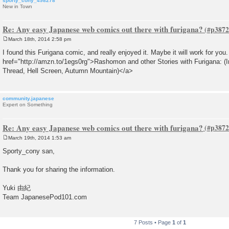
sporty_cony_498278
New in Town
Re: Any easy Japanese web comics out there with furigana?
March 18th, 2014 2:58 pm
P
o
I found this Furigana comic, and really enjoyed it. Maybe it will work for you
s
href="http://amzn.to/1egs0rg">Rashomon and other Stories with Furigana: (I
t
Thread, Hell Screen, Autumn Mountain)</a>
community.japanese
Expert on Something
Re: Any easy Japanese web comics out there with furigana?
March 19th, 2014 1:53 am
P
o
Sporty_cony san,
s
t
Thank you for sharing the information.
Yuki 由紀
Team JapanesePod101.com
7 Posts • Page
1
of
1