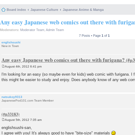
Board index
Japanese Culture
Japanese Anime & Manga
Any easy Japanese web comics out there with furig
Moderators:
Moderator Team
,
Admin Team
7 Posts • Page
1
of
1
englishsushi
New in Town
Any easy Japanese web comics out there with furigana?
August 4th, 2012 6:41 pm
P
o
I'm looking for an easy (so maybe even for kids) web comic with furigana. I f
s
this might be easier to study and enjoy. Does anybody know of any web comi
t
natsukoy9313
JapanesePod101.com Team Member
August 5th, 2012 7:35 am
P
o
englishsushi-san,
s
I agree with you! It's always good to have "bite-size" materials
t