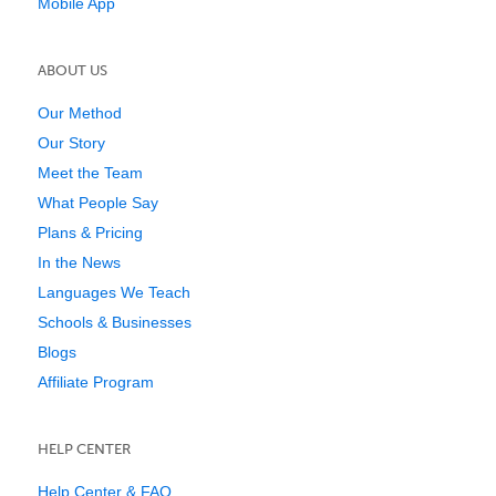
Mobile App
ABOUT US
Our Method
Our Story
Meet the Team
What People Say
Plans & Pricing
In the News
Languages We Teach
Schools & Businesses
Blogs
Affiliate Program
HELP CENTER
Help Center & FAQ