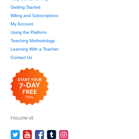
Getting Started
Billing and Subscriptions
My Account
Using the Platform
Teaching Methodology
Learning With a Teacher
Contact Us
FOLLOW US