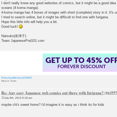
I don't really know any good websites of comics, but it might be a good idea
sceans (4 koma manga).
4-koma manga has 4 boxes of images with short (complete) story in it. It's 
I tried to search online, but it might be difficult to find one with furigana.
Hope this little info will help you a bit.
Good luck!
Natsuko(奈津子)
Team JapanesePod101.com
GET UP TO 45% OF
FOREVER DISCOUNT
PokemonBecky1235837
New in Town
Re: Any easy Japanese web comics out there with furigana?
July 8th, 2013 6:18 pm
P
o
maybe chi's sweet home? i'd imagine it is easy as i think its for kids
s
t