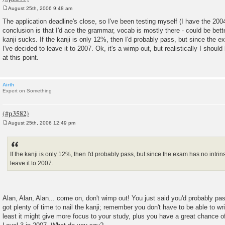
August 25th, 2006 9:48 am
P
o
The application deadline's close, so I've been testing myself (I have the 20
s
conclusion is that I'd ace the grammar, vocab is mostly there - could be bette
t
kanji sucks. If the kanji is only 12%, then I'd probably pass, but since the e
I've decided to leave it to 2007. Ok, it's a wimp out, but realistically I should
at this point.
Airth
Expert on Something
August 25th, 2006 12:49 pm
P
o
s
t
If the kanji is only 12%, then I'd probably pass, but since the exam has no intrins
leave it to 2007.
Alan, Alan, Alan... come on, don't wimp out! You just said you'd probably pa
got plenty of time to nail the kanji; remember you don't have to be able to wri
least it might give more focus to your study, plus you have a great chance of