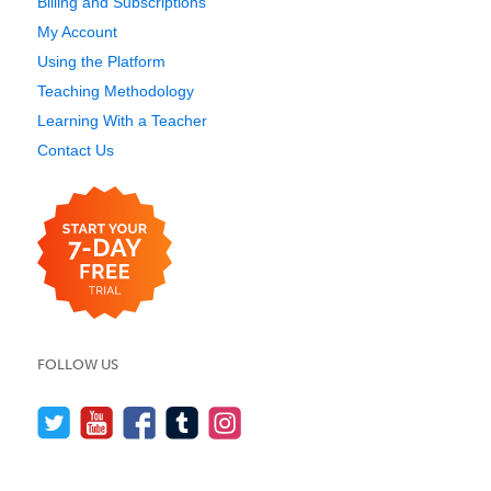
Billing and Subscriptions
My Account
Using the Platform
Teaching Methodology
Learning With a Teacher
Contact Us
FOLLOW US