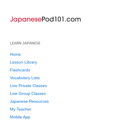
LEARN JAPANESE
Home
Lesson Library
Flashcards
Vocabulary Lists
Live Private Classes
Live Group Classes
Japanese Resources
My Teacher
Mobile App