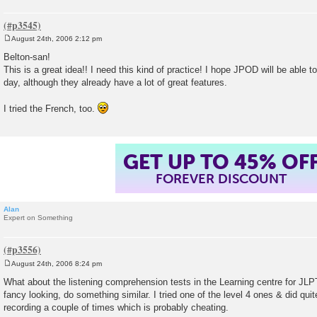
August 24th, 2006 2:12 pm
P
o
Belton-san!
s
This is a great idea!! I need this kind of practice! I hope JPOD will be able 
t
day, although they already have a lot of great features.
I tried the French, too.
GET UP TO 45% OF
FOREVER DISCOUNT
Alan
Expert on Something
August 24th, 2006 8:24 pm
P
o
What about the listening comprehension tests in the Learning centre for JLPT
s
fancy looking, do something similar. I tried one of the level 4 ones & did quite 
t
recording a couple of times which is probably cheating.