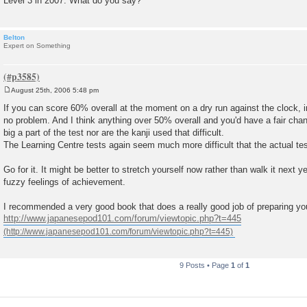
Level 3 in 2007. What do you say?
Belton
Expert on Something
August 25th, 2006 5:48 pm
P
o
If you can score 60% overall at the moment on a dry run against the clock, 
s
no problem. And I think anything over 50% overall and you'd have a fair chanc
t
big a part of the test nor are the kanji used that difficult.
The Learning Centre tests again seem much more difficult that the actual t
Go for it. It might be better to stretch yourself now rather than walk it next 
fuzzy feelings of achievement.
I recommended a very good book that does a really good job of preparing you
http://www.japanesepod101.com/forum/viewtopic.php?t=445
9 Posts • Page
1
of
1