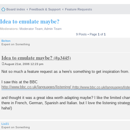
Board index
Feedback & Support
Feature Requests
Idea to emulate maybe?
Moderators:
Moderator Team
,
Admin Team
9 Posts • Page
1
of
1
Belton
Expert on Something
Idea to emulate maybe?
August 21st, 2006 12:23 pm
P
o
Not so much a feature request as a here's something to get inspiration from.
s
t
I saw this at the BBC
http://www.bbc.co.uk/languages/listening/
and thought it was a great idea worth adapting maybe? I like the limited cha
there in French, German, Spanish and Italian. but I love the listening strategy
haha!)
Liz21
Expert on Something