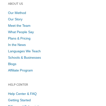
ABOUT US
Our Method
Our Story
Meet the Team
What People Say
Plans & Pricing
In the News
Languages We Teach
Schools & Businesses
Blogs
Affiliate Program
HELP CENTER
Help Center & FAQ
Getting Started