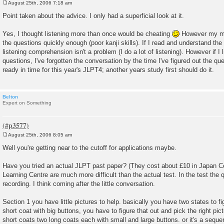
August 25th, 2006 7:18 am
P
o
Point taken about the advice. I only had a superficial look at it.
s
t
Yes, I thought listening more than once would be cheating
However my ma
the questions quickly enough (poor kanji skills). If I read and understand the 
listening comprehension isn't a problem (I do a lot of listening). However if I l
questions, I've forgotten the conversation by the time I've figured out the quest
ready in time for this year's JLPT4; another years study first should do it.
Belton
Expert on Something
August 25th, 2006 8:05 am
P
o
Well you're getting near to the cutoff for applications maybe.
s
t
Have you tried an actual JLPT past paper? (They cost about £10 in Japan Ce
Learning Centre are much more difficult than the actual test. In the test the q
recording. I think coming after the little conversation.
Section 1 you have little pictures to help. basically you have two states to 
short coat with big buttons, you have to figure that out and pick the right pi
short coats two long coats each with small and large buttons. or it's a sequ