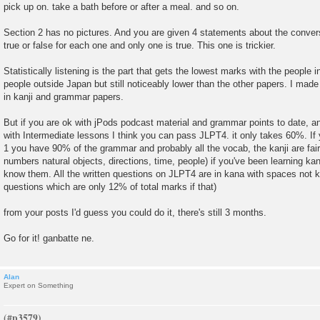
pick up on. take a bath before or after a meal. and so on.
Section 2 has no pictures. And you are given 4 statements about the conver
true or false for each one and only one is true. This one is trickier.
Statistically listening is the part that gets the lowest marks with the people
people outside Japan but still noticeably lower than the other papers. I made 
in kanji and grammar papers.
But if you are ok with jPods podcast material and grammar points to date, an
with Intermediate lessons I think you can pass JLPT4. it only takes 60%. 
1 you have 90% of the grammar and probably all the vocab, the kanji are fairl
numbers natural objects, directions, time, people) if you've been learning kanj
know them. All the written questions on JLPT4 are in kana with spaces not ka
questions which are only 12% of total marks if that)
from your posts I'd guess you could do it, there's still 3 months.
Go for it! ganbatte ne.
Alan
Expert on Something