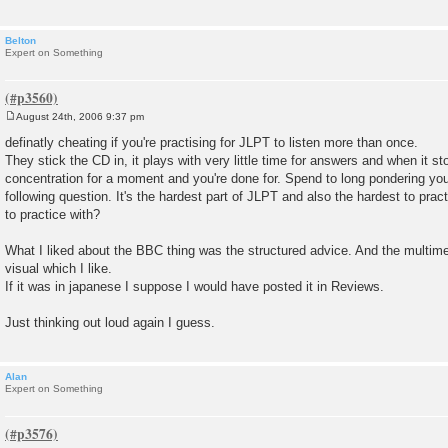
Belton
Expert on Something
August 24th, 2006 9:37 pm
P
o
definatly cheating if you're practising for JLPT to listen more than once.
s
They stick the CD in, it plays with very little time for answers and when it st
t
concentration for a moment and you're done for. Spend to long pondering yo
following question. It's the hardest part of JLPT and also the hardest to practic
to practice with?
What I liked about the BBC thing was the structured advice. And the multime
visual which I like.
If it was in japanese I suppose I would have posted it in Reviews.
Just thinking out loud again I guess.
Alan
Expert on Something