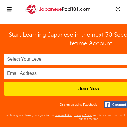
Start Learning Japanese in the next 30 Sec
Lifetime Account
Join Now
Or sign up using Facebook
By clicking Join Now, you agree to our
Terms of Use
,
Privacy Policy
, and to receive our email
out at any time.