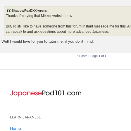
P
o
s
ShadowFoxDXX wrote:
t
Thanks, I'm trying that Mixxer website now.
But, I'd still like to have someone from this forum instant message me for this. All
can speak to and ask questions about more advanced Japanese.
Well I would love for you to tutor me, if you don't mind.
8 Posts • Page
1
of
1
LEARN JAPANESE
Home