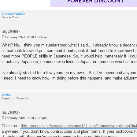
FOREVER DISCOUNT
ShadowFoxDXX
New in Town
February 23rd, 2010 10:06 am
P
o
What? No, I think you misunderstood what I said... I already know a decent 
s
all textbook knowledge. I can read it and speak it, but I need to know how I 
t
need more PEOPLE skills in Japanese. So, it would help immensely if I co
is actually Japanese, someone who lives in Japan, or someone who has rece
I've already studied for a few years on my own... But, I've never had anyone
I need. I need to know how I'm doing before this happens, and make adjust
Javizy
Expert on Something
February 23rd, 2010 2:28 pm
P
o
Check out
this thread
s
anywhere if you don't know contractions and plain forms. If your textboo
t
す style stuff, then you're going to need to focus on this the most.