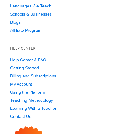
Languages We Teach
Schools & Businesses
Blogs
Affiliate Program
HELP CENTER
Help Center & FAQ
Getting Started
Billing and Subscriptions
My Account
Using the Platform
Teaching Methodology
Learning With a Teacher
Contact Us