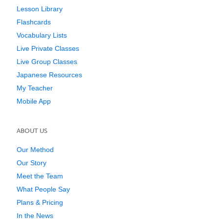
Lesson Library
Flashcards
Vocabulary Lists
Live Private Classes
Live Group Classes
Japanese Resources
My Teacher
Mobile App
ABOUT US
Our Method
Our Story
Meet the Team
What People Say
Plans & Pricing
In the News