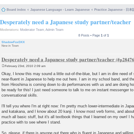
Board index
Japanese Language - Learn Japanese
Practice Japanese 
Desperately need a Japanese study partner/teacher
Moderators:
Moderator Team
,
Admin Team
8 Posts • Page
1
of
1
ShadowFoxDXX
New in Town
Desperately need a Japanese study partner/teacher
February 23rd, 2010 2:09 am
P
o
Okay, I know this may sound a little out-of-the-blue, but I am in dire need o
s
near-fluent in Japanese to help me out here. I am in my school band, and th
t
from Hiroshima is coming down to do performances with us and are doing h
be ready for this! I just need someone to talk to me on instant messenger t
conversational skills.
I'll tell you where I'm at right now: I'm pretty much lower-intermediate in Jap
and katakana, and I know about 20 kanji. I know most verb forms, and about
much all basic stuff, but it's all textbook things that I learned on my own! I
practice with to see where I stand.
So, please, if there is anyone out there who is fluent in Japanese and willing