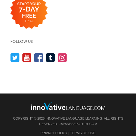
FOLLOW US
COPYRIGHT © 2026 INNOVATIVE LANGUAGE LEARNING. ALL RIGHTS
RESERVED.
JAPANESEPOD101.COM
PRIVACY POLICY
|
TERMS OF USE
.