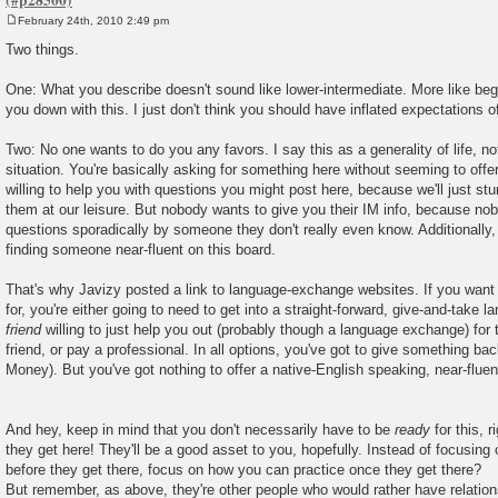
February 24th, 2010 2:49 pm
P
o
Two things.
s
t
One: What you describe doesn't sound like lower-intermediate. More like begin
you down with this. I just don't think you should have inflated expectations o
Two: No one wants to do you any favors. I say this as a generality of life, not
situation. You're basically asking for something here without seeming to off
willing to help you with questions you might post here, because we'll just 
them at our leisure. But nobody wants to give you their IM info, because n
questions sporadically by someone they don't really even know. Additionally, 
finding someone near-fluent on this board.
That's why Javizy posted a link to language-exchange websites. If you want 
for, you're either going to need to get into a straight-forward, give-and-tak
friend
willing to just help you out (probably though a language exchange) for 
friend, or pay a professional. In all options, you've got to give something ba
Money). But you've got nothing to offer a native-English speaking, near-flue
And hey, keep in mind that you don't necessarily have to be
ready
for this, 
they get here! They'll be a good asset to you, hopefully. Instead of focusing
before they get there, focus on how you can practice once they get there?
But remember, as above, they're other people who would rather have relatio