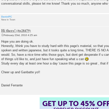
conversational skills, please let me know! Thank you so much, anyone who w
DanielFC
New in Town
Hi there!
February 23rd, 2010 4:25 am
P
o
Hope you are doing ok.
s
Honestly, Ithink you have to study hard with this page's material, so that you 
t
spoken and written japanese, but it tooks quite a long time, THERE IS NO 
would. So, have a nice time whis those guys, but dont get desperate if u can'
of things u'd like to, and just have fun speaking what u can
Study every day at least one hour a day 'cause this page is so great , that if 
Cheer up and Ganbatte yo!!
Daniel Ferrante
GET UP TO 45% OF