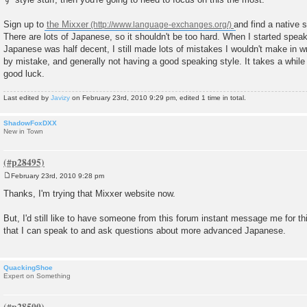
Sign up to
the Mixxer
and find a native 
There are lots of Japanese, so it shouldn't be too hard. When I started spe
Japanese was half decent, I still made lots of mistakes I wouldn't make i
by mistake, and generally not having a good speaking style. It takes a while to
good luck.
Last edited by
Javizy
on February 23rd, 2010 9:29 pm, edited 1 time in total.
ShadowFoxDXX
New in Town
February 23rd, 2010 9:28 pm
P
o
Thanks, I'm trying that Mixxer website now.
s
t
But, I'd still like to have someone from this forum instant message me for thi
that I can speak to and ask questions about more advanced Japanese.
QuackingShoe
Expert on Something