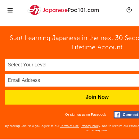
Start Learning Japanese in the next 30 Sec
Lifetime Account
Join Now
Or sign up using Facebook
By clicking Join Now, you agree to our
Terms of Use
,
Privacy Policy
, and to receive our email
out at any time.