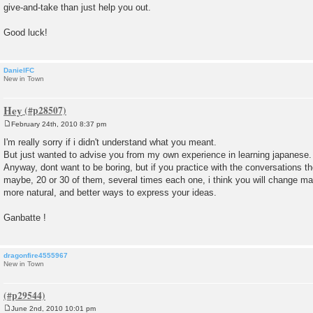
give-and-take than just help you out.
Good luck!
DanielFC
New in Town
Hey
February 24th, 2010 8:37 pm
P
o
I'm really sorry if i didn't understand what you meant.
s
But just wanted to advise you from my own experience in learning japanese.
t
Anyway, dont want to be boring, but if you practice with the conversations th
maybe, 20 or 30 of them, several times each one, i think you will change m
more natural, and better ways to express your ideas.
Ganbatte !
dragonfire4555967
New in Town
June 2nd, 2010 10:01 pm