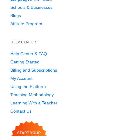
Schools & Businesses
Blogs
Affiliate Program
HELP CENTER
Help Center & FAQ
Getting Started
Billing and Subscriptions
My Account
Using the Platform
Teaching Methodology
Learning With a Teacher
Contact Us