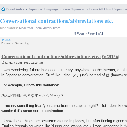
Board index
Japanese Language - Learn Japanese
Learn All About Japanes
Conversational contractions/abbreviations etc.
Moderators:
Moderator Team
,
Admin Team
5 Posts • Page
1
of
1
Taurus
Expert on Something
Conversational contractions/abbreviations etc.
January 20th, 2010 11:24 am
P
o
I was wondering if there is a good summary, anywhere on the internet, of all 
s
in Japanese conversation. Stuff like using って (-tte) instead of は (ha/wa) o
t
For example, I know this sentence:
あんた首都からきなすったんだろう？
...means something like, 'you came from the capital, right?'. But I don't kno
wonder if it's some sort of contraction.
I know these things are scattered around in places, but after finding a good 
English (containing words like 'dunno' and 'wanna' etc.), I was wondering if th