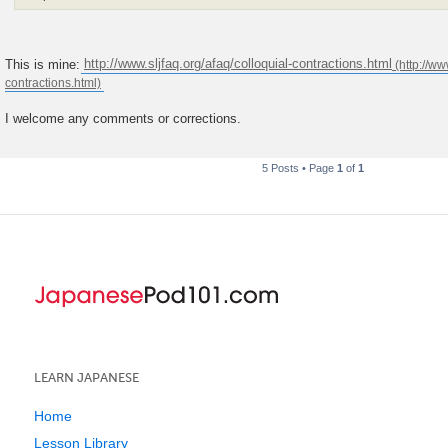
This is mine:
http://www.sljfaq.org/afaq/colloquial-contractions.html
I welcome any comments or corrections.
5 Posts • Page
1
of
1
LEARN JAPANESE
Home
Lesson Library