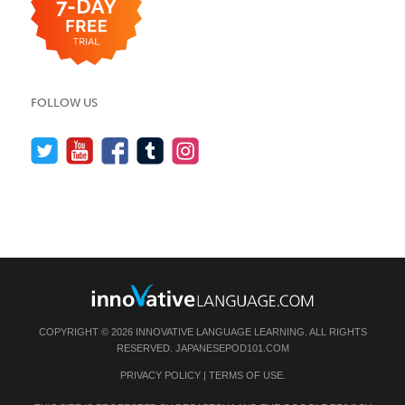
FOLLOW US
COPYRIGHT © 2026 INNOVATIVE LANGUAGE LEARNING. ALL RIGHTS
RESERVED.
JAPANESEPOD101.COM
PRIVACY POLICY
|
TERMS OF USE
.