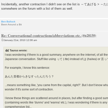
Incidentally, another contraction I didn't see on the list is ～てあげる > ～た
somewhere on the forum with a list of them as well.
Ben Bullock
Been Around a Bit
Re: Conversational contractions/abbreviations etc.
January 21st, 2010 12:08 am
P
o
s
Taurus wrote:
t
I was wondering if there is a good summary, anywhere on the internet, of all the
Japanese conversation. Stuff like using って (-tte) instead of は (ha/wa) or 言って 
For example, I know this sentence:
あんた首都からきなすったんだろう？
...means something like, 'you came from the capital, right?'. But I don't know wha
wonder if it's some sort of contraction.
I know these things are scattered around in places, but after finding a good su
(containing words like 'dunno' and 'wanna' etc.), I was wondering if there is any 
comprehensive list...