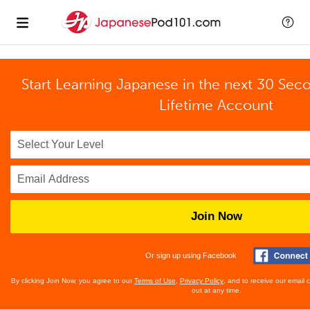
Start Learning Japanese in the next 30 Sec
Lifetime Account
Join Now
Or sign up using Facebook
By clicking Join Now, you agree to our
Terms of Use
,
Privacy Policy
, and to receive our email
out at any time.