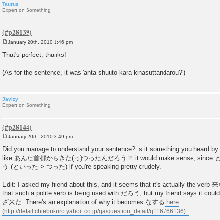
Taurus
Expert on Something
January 20th, 2010 1:46 pm
P
o
That's perfect, thanks!
s
t
(As for the sentence, it was 'anta shuuto kara kinasuttandarou?')
Javizy
Expert on Something
January 20th, 2010 8:49 pm
P
o
Did you manage to understand your sentence? Is it something you heard by 
s
like あんた首都からきた(っ)つったんだろう？ it would make sense, since という 
t
う (といった > つった) if you're speaking pretty crudely.
Edit: I asked my friend about this, and it seems that it's actually the verb 来
that such a polite verb is being used with だろう, but my friend says it co
ざ来た. There's an explanation of why it becomes なする
here
.