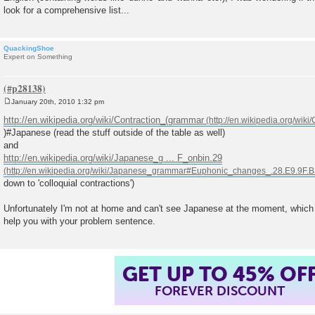
look for a comprehensive list...
QuackingShoe
Expert on Something
January 20th, 2010 1:32 pm
P
o
http://en.wikipedia.org/wiki/Contraction_(grammar
s
)#Japanese (read the stuff outside of the table as well)
t
and
http://en.wikipedia.org/wiki/Japanese_g ... F_onbin.29
down to 'colloquial contractions')
Unfortunately I'm not at home and can't see Japanese at the moment, which m
help you with your problem sentence.
GET UP TO 45% OF
FOREVER DISCOUNT