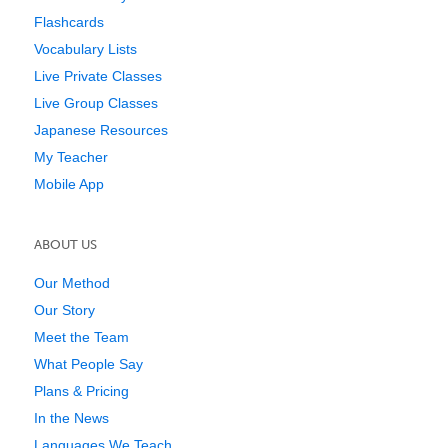
Flashcards
Vocabulary Lists
Live Private Classes
Live Group Classes
Japanese Resources
My Teacher
Mobile App
ABOUT US
Our Method
Our Story
Meet the Team
What People Say
Plans & Pricing
In the News
Languages We Teach