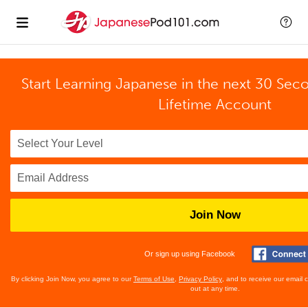
Start Learning Japanese in the next 30 Sec
Lifetime Account
Join Now
Or sign up using Facebook
By clicking Join Now, you agree to our
Terms of Use
,
Privacy Policy
, and to receive our email
out at any time.