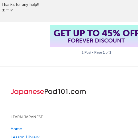
Thanks for any help!!
エーマ
GET UP TO 45% OF
FOREVER DISCOUNT
1 Post • Page
1
of
1
LEARN JAPANESE
Home
Lesson Library