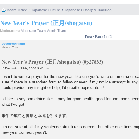
Board index
Japanese Culture
Japanese History & Tradition
New Year's Prayer (正月/shogatsu)
Moderators:
Moderator Team
,
Admin Team
1 Post • Page
1
of
1
beyourownlight
New in Town
New Year's Prayer (正月/shogatsu)
December 28th, 2009 5:42 pm
P
o
I want to write a prayer for the new year, like one you'd write on an ema or 
s
sure if there is a standard form to follow or even if my novice attempt is an
t
could provide any insight or help, I'd greatly appreciate it!
I'd like to say something like: I pray for good health, good fortune, and succe
what I've got:
来年の成功と健康と幸運を祈ります。
I'm not sure at all if my sentence structure is correct, but other questions bu
new year...or next year?).