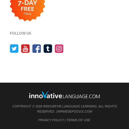
FOLLOW US
COPYRIGHT © 2026 INNOVATIVE LANGUAGE LEARNING. ALL RIGHTS
RESERVED.
JAPANESEPOD101.COM
PRIVACY POLICY
|
TERMS OF USE
.