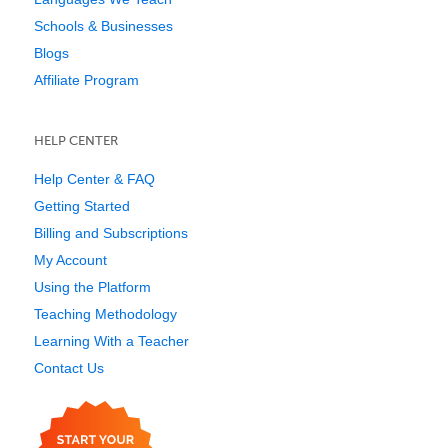
Schools & Businesses
Blogs
Affiliate Program
HELP CENTER
Help Center & FAQ
Getting Started
Billing and Subscriptions
My Account
Using the Platform
Teaching Methodology
Learning With a Teacher
Contact Us