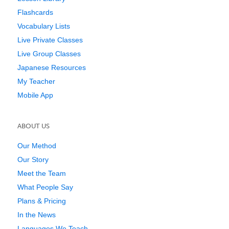
Flashcards
Vocabulary Lists
Live Private Classes
Live Group Classes
Japanese Resources
My Teacher
Mobile App
ABOUT US
Our Method
Our Story
Meet the Team
What People Say
Plans & Pricing
In the News
Languages We Teach