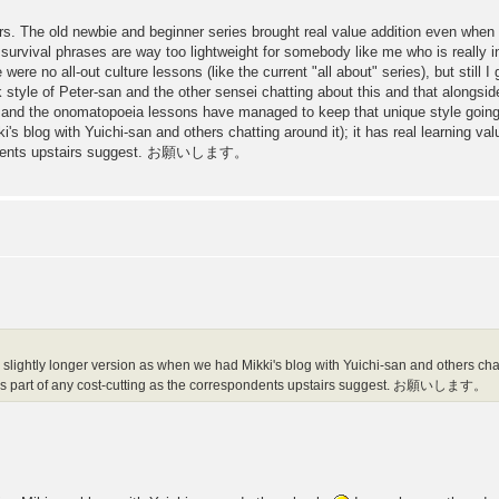
rs. The old newbie and beginner series brought real value addition even when I
 survival phrases are way too lightweight for somebody like me who is really i
e were no all-out culture lessons (like the current "all about" series), but still I
k style of Peter-san and the other sensei chatting about this and that alongs
 and the onomatopoeia lessons have managed to keep that unique style going. I
's blog with Yuichi-san and others chatting around it); it has real learning va
spondents upstairs suggest. お願いします。
 a slightly longer version as when we had Mikki's blog with Yuichi-san and others chatt
 as part of any cost-cutting as the correspondents upstairs suggest. お願いします。