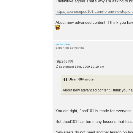
I definitive agree! That's why I'm asking to 
http://japanesepod101.com/forum/viewtopic
About new advanced content, I think you have
watermen
Expert on Something
September 18th, 2009 10:19 pm
P
o
s
Ulver_684 wrote:
t
About new advanced content, I think you hav
You are right, Jpod101 is made for everyone 
But Jpod101 has too many lessons that teac
New users do not need another lesson on how