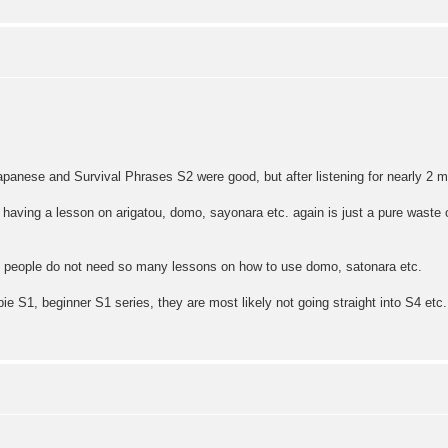
.
Japanese and Survival Phrases S2 were good, but after listening for nearly 2 mo
n, having a lesson on arigatou, domo, sayonara etc. again is just a pure waste o
t people do not need so many lessons on how to use domo, satonara etc.
ie S1, beginner S1 series, they are most likely not going straight into S4 et