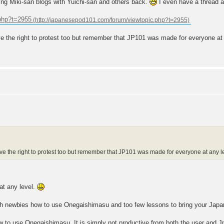
bring Miki-san blogs with Yuichi-san and others back.
I even have a thread at
.php?t=2955
 the right to protest too but remember that JP101 was made for everyone at a
e the right to protest too but remember that JP101 was made for everyone at any le
at any level.
h newbies how to use Onegaishimasu and too few lessons to bring your Japan
 to use Onegaishimasu. It is simply not productive from both the user and J