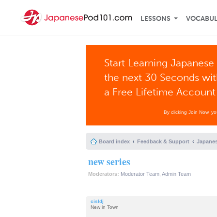
LESSONS
VOCABU
Start Learning Japanese 
the next 30 Seconds wi
a Free Lifetime Account
By clicking Join Now, y
Board index
Feedback & Support
Japanes
new series
Moderators:
Moderator Team
,
Admin Team
cisldj
New in Town