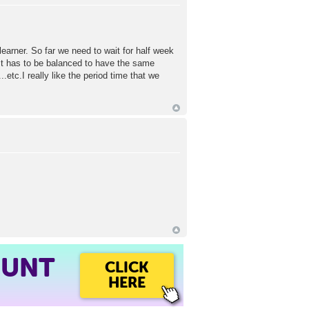
learner. So far we need to wait for half week
 It has to be balanced to have the same
c.I really like the period time that we
OUNT
CLICK
HERE