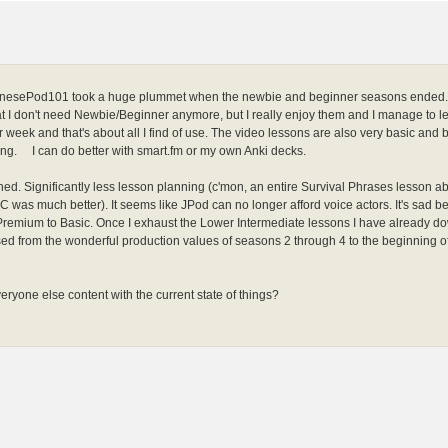
anesePod101 took a huge plummet when the newbie and beginner seasons ended. I
 I don't need Newbie/Beginner anymore, but I really enjoy them and I manage to l
r week and that's about all I find of use. The video lessons are also very basic a
ing. I can do better with smart.fm or my own Anki decks.
ashed. Significantly less lesson planning (c'mon, an entire Survival Phrases le
C was much better). It seems like JPod can no longer afford voice actors. It's sad bec
emium to Basic. Once I exhaust the Lower Intermediate lessons I have already down
ed from the wonderful production values of seasons 2 through 4 to the beginning o
everyone else content with the current state of things?