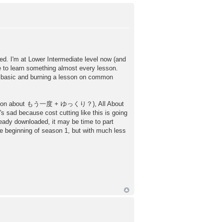
. I'm at Lower Intermediate level now (and
 to learn something almost every lesson.
ry basic and burning a lesson on common
ses lesson about もう一度 + ゆっくり？), All About
's sad because cost cutting like this is going
eady downloaded, it may be time to part
e beginning of season 1, but with much less