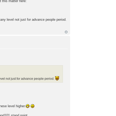
 this matter here:
ny level not just for advance people period.
vel not just for advance people period.
ese level higher.
pod101 stand point.