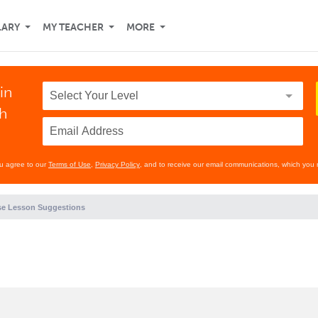
LARY
MY TEACHER
MORE
in
th
ou agree to our
Terms of Use
,
Privacy Policy
, and to receive our email communications, which you 
e Lesson Suggestions