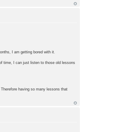
nths, I am getting bored with it.
f time, I can just listen to those old lessons
c. Therefore having so many lessons that