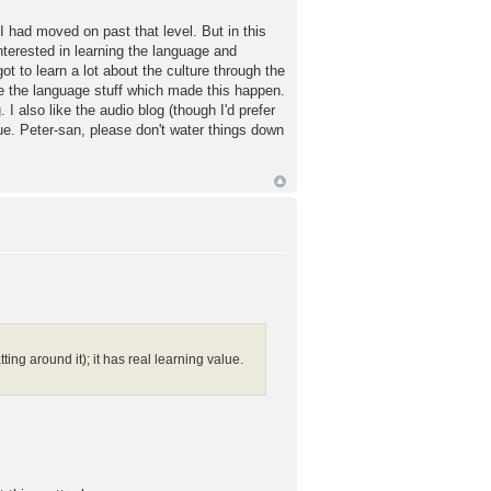
 had moved on past that level. But in this
nterested in learning the language and
 got to learn a lot about the culture through the
ide the language stuff which made this happen.
 also like the audio blog (though I'd prefer
lue. Peter-san, please don't water things down
ing around it); it has real learning value.