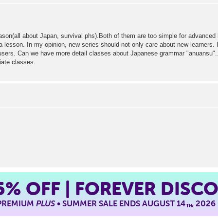
season(all about Japan, survival phs).Both of them are too simple for advanced 
a lesson. In my opinion, new series should not only care about new learners.
ers. Can we have more detail classes about Japanese grammar "anuansu"....et
iate classes.
5%
OFF | FOREVER DISC
 PREMIUM
PLUS
• SUMMER SALE ENDS AUGUST 14
, 2026
TH