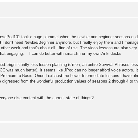
esePod101 took a huge plummet when the newbie and beginner seasons ended
I don't need Newbie/Beginner anymore, but I really enjoy them and I manage
 other week and that's about all I find of use. The video lessons are also ve
 that engaging. I can do better with smart.fm or my own Anki decks.
ashed. Significantly less lesson planning (c'mon, an entire Survival Phra
(JCC was much better). It seems like JPod can no longer afford voice actors. It
Premium to Basic. Once I exhaust the Lower Intermediate lessons I have alr
 digressed from the wonderful production values of seasons 2 through 4 to th
everyone else content with the current state of things?