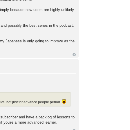
simply because new users are highly unlikely
 and possibly the best series in the podcast,
 my Japanese is only going to improve as the
vel not just for advance people period.
w subscriber and have a backlog of lessons to
 if you're a more advanced learner.