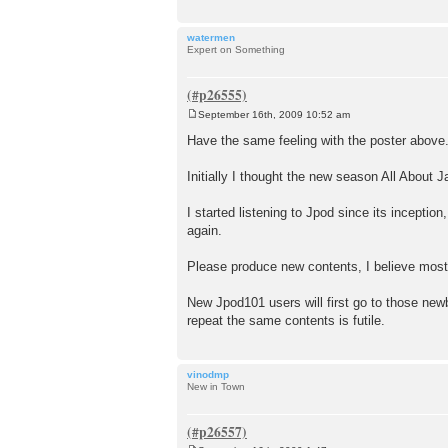
watermen
Expert on Something
September 16th, 2009 10:52 am
P
o
Have the same feeling with the poster above
s
t
Initially I thought the new season All About 
I started listening to Jpod since its inceptio
again.
Please produce new contents, I believe mos
New Jpod101 users will first go to those newb
repeat the same contents is futile.
vinodmp
New in Town