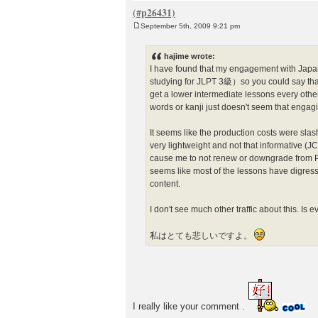
September 5th, 2009 9:21 pm
P
o
s
hajime wrote:
t
I have found that my engagement with Jap
studying for JLPT 3級）so you could say that
get a lower intermediate lessons every othe
words or kanji just doesn't seem that engag
It seems like the production costs were sl
very lightweight and not that informative (JC
cause me to not renew or downgrade from Pr
seems like most of the lessons have digress
content.
I don't see much other traffic about this. Is 
私はとても悲しいですよ。
I really like your comment .