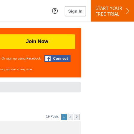
START YOUR
Sign In
FREE TRIAL
Join Now
Or sign up using Facebook
may opt out at any time.
19 Posts
1
2