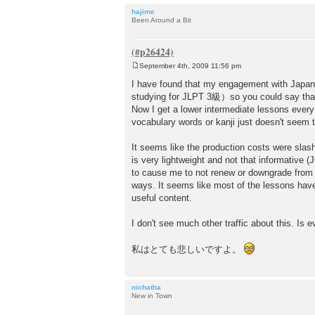
hajime
Been Around a Bit
September 4th, 2009 11:56 pm
P
o
I have found that my engagement with Japan
s
studying for JLPT 3級）so you could say that 
t
Now I get a lower intermediate lessons every
vocabulary words or kanji just doesn't seem
It seems like the production costs were sl
is very lightweight and not that informative 
to cause me to not renew or downgrade from 
ways. It seems like most of the lessons have
useful content.
I don't see much other traffic about this. Is 
私はとても悲しいですよ。
nichatha
New in Town