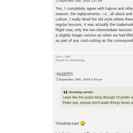
September 16th, 2009 1:47 pm
P
o
Yes, I completely agree with hajime and othe
s
season, the replacements, i.e., all about and
t
culture. I really liked the old style where ther
regular lessons; it was actually the trademar
Right now, only the two intermediate lessons
a slightly longer version as when we had Mikki
as part of any cost-cutting as the corre
Ulver_684
Expert on Something
September 18th, 2009 6:44 pm
P
o
s
vinodmp wrote:
t
I also like the audio blog (though I'd prefer
Peter-san, please don't water things down
Vinodmp-san!