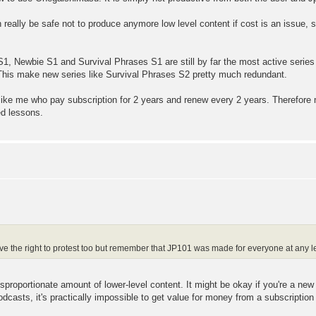
really be safe not to produce anymore low level content if cost is an issue, 
S1, Newbie S1 and Survival Phrases S1 are still by far the most active series
 This make new series like Survival Phrases S2 pretty much redundant.
 like me who pay subscription for 2 years and renew every 2 years. Therefore
ed lessons.
e the right to protest too but remember that JP101 was made for everyone at any le
disproportionate amount of lower-level content. It might be okay if you're a ne
podcasts, it's practically impossible to get value for money from a subscription