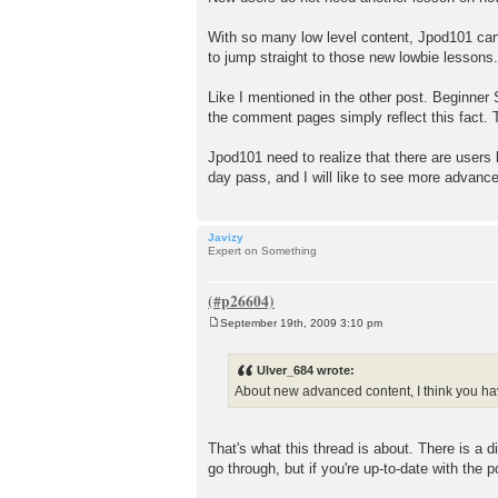
With so many low level content, Jpod101 can 
to jump straight to those new lowbie lessons.
Like I mentioned in the other post. Beginner 
the comment pages simply reflect this fact.
Jpod101 need to realize that there are users
day pass, and I will like to see more advanc
Javizy
Expert on Something
September 19th, 2009 3:10 pm
P
o
s
Ulver_684 wrote:
t
About new advanced content, I think you hav
That's what this thread is about. There is a 
go through, but if you're up-to-date with the 