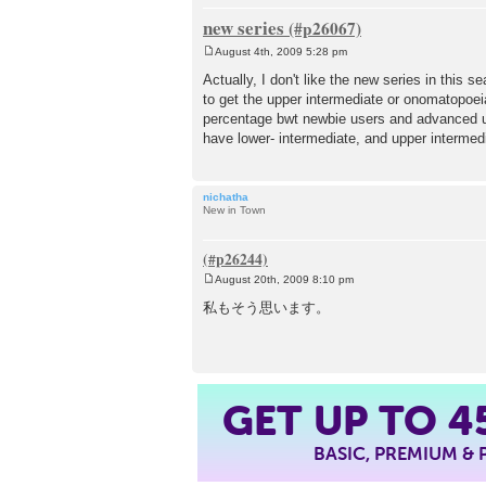
new series
August 4th, 2009 5:28 pm
P
o
Actually, I don't like the new series in this 
s
to get the upper intermediate or onomatopoei
t
percentage bwt newbie users and advanced us
have lower- intermediate, and upper intermed
nichatha
New in Town
August 20th, 2009 8:10 pm
P
o
私もそう思います。
s
t
GET UP TO
4
BASIC, PREMIUM &