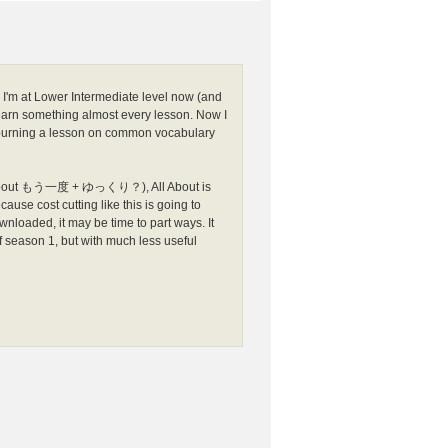
'm at Lower Intermediate level now (and
earn something almost every lesson. Now I
nd burning a lesson on common vocabulary
sson about もう一度 + ゆっくり？), All About is
ause cost cutting like this is going to
loaded, it may be time to part ways. It
f season 1, but with much less useful