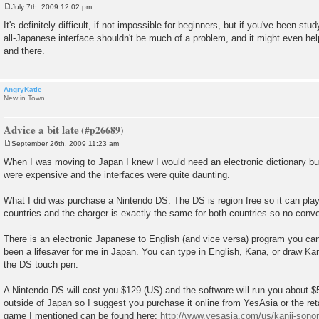
July 7th, 2009 12:02 pm
P
o
It's definitely difficult, if not impossible for beginners, but if you've been st
s
all-Japanese interface shouldn't be much of a problem, and it might even he
t
and there.
AngryKatie
New in Town
Advice a bit late
September 26th, 2009 11:23 am
P
o
When I was moving to Japan I knew I would need an electronic dictionary but
s
were expensive and the interfaces were quite daunting.
t
What I did was purchase a Nintendo DS. The DS is region free so it can pl
countries and the charger is exactly the same for both countries so no conve
There is an electronic Japanese to English (and vice versa) program you can
been a lifesaver for me in Japan. You can type in English, Kana, or draw Kan
the DS touch pen.
A Nintendo DS will cost you $129 (US) and the software will run you about $5
outside of Japan so I suggest you purchase it online from YesAsia or the reta
game I mentioned can be found here:
http://www.yesasia.com/us/kanji-sonom