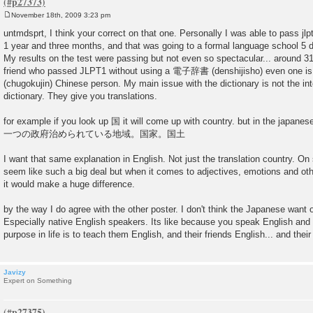
November 18th, 2009 3:23 pm
P
o
untmdsprt, I think your correct on that one. Personally I was able to pass jlp
s
1 year and three months, and that was going to a formal language school 5 
t
My results on the test were passing but not even so spectacular... around 3
friend who passed JLPT1 without using a 電子辞書 (denshijisho) even one 
(chugokujin) Chinese person. My main issue with the dictionary is not the inter
dictionary. They give you translations.
for example if you look up 国 it will come up with country. but in the japanes
一つの政府治められている地域。国家。国土
I want that same explanation in English. Not just the translation country. O
seem like such a big deal but when it comes to adjectives, emotions and othe
it would make a huge difference.
by the way I do agree with the other poster. I don't think the Japanese want o
Especially native English speakers. Its like because you speak English and 
purpose in life is to teach them English, and their friends English... and their
Javizy
Expert on Something