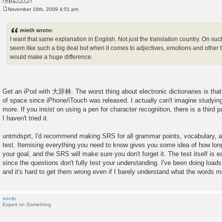
November 18th, 2009 4:51 pm
P
o
s
mieth wrote:
t
I want that same explanation in English. Not just the translation country. On su
seem like such a big deal but when it comes to adjectives, emotions and other th
would make a huge difference.
Get an iPod with 大辞林. The worst thing about electronic dictionaries is that
of space since iPhone/iTouch was released. I actually can't imagine studyi
more. If you insist on using a pen for character recognition, there is a third p
I haven't tried it.
untmdsprt, I'd recommend making SRS for all grammar points, vocabulary, an
test. Itemising everything you need to know gives you some idea of how long i
your goal, and the SRS will make sure you don't forget it. The test itself is e
since the questions don't fully test your understanding. I've been doing load
and it's hard to get them wrong even if I barely understand what the words 
mieth
Expert on Something