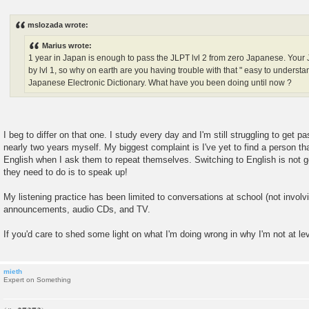
P
o
s
mslozada wrote:
t
Marius wrote:
1 year in Japan is enough to pass the JLPT lvl 2 from zero Japanese. You
by lvl 1, so why on earth are you having trouble with that " easy to under
Japanese Electronic Dictionary. What have you been doing until now ?
I beg to differ on that one. I study every day and I'm still struggling to get pa
nearly two years myself. My biggest complaint is I've yet to find a person th
English when I ask them to repeat themselves. Switching to English is not g
they need to do is to speak up!
My listening practice has been limited to conversations at school (not involvi
announcements, audio CDs, and TV.
If you'd care to shed some light on what I'm doing wrong in why I'm not at lev
mieth
Expert on Something