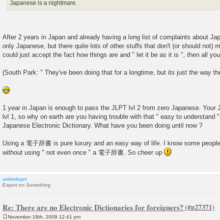
Japanese is a nightmare.
After 2 years in Japan and already having a long list of complaints about Ja
only Japanese, but there quite lots of other stuffs that don't (or should not) 
could just accept the fact how things are and " let it be as it is ", then all yo
(South Park: " They've been doing that for a longtime, but its just the way th
1 year in Japan is enough to pass the JLPT lvl 2 from zero Japanese. Your
lvl 1, so why on earth are you having trouble with that " easy to understa
Japanese Electronic Dictionary. What have you been doing until now ?
Using a 電子辞書 is pure luxury and an easy way of life. I know some people
without using " not even once " a 電子辞書. So cheer up
untmdsprt
Expert on Something
Re: There are no Electronic Dictionaries for foreigners?
November 18th, 2009 12:41 pm