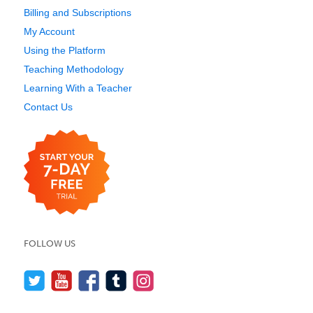
Billing and Subscriptions
My Account
Using the Platform
Teaching Methodology
Learning With a Teacher
Contact Us
FOLLOW US