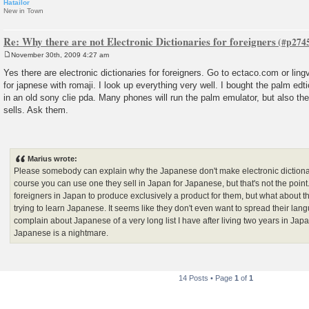
Hatailor
New in Town
Re: Why there are not Electronic Dictionaries for foreigners
November 30th, 2009 4:27 am
P
o
Yes there are electronic dictionaries for foreigners. Go to ectaco.com or lin
s
for japnese with romaji. I look up everything very well. I bought the palm edt
t
in an old sony clie pda. Many phones will run the palm emulator, but also 
sells. Ask them.
Marius wrote:
Please somebody can explain why the Japanese don't make electronic dictionar
course you can use one they sell in Japan for Japanese, but that's not the poi
foreigners in Japan to produce exclusively a product for them, but what about th
trying to learn Japanese. It seems like they don't even want to spread their langu
complain about Japanese of a very long list I have after living two years in Japa
Japanese is a nightmare.
14 Posts • Page
1
of
1