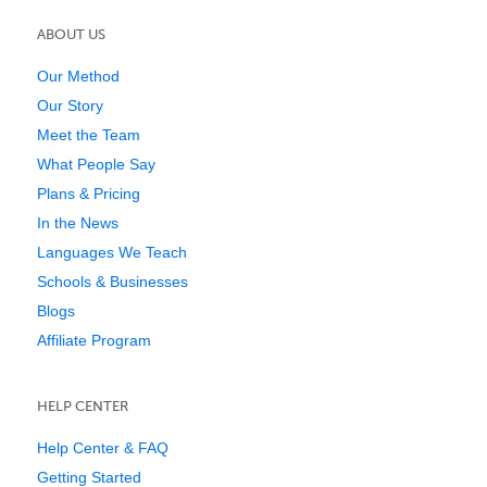
ABOUT US
Our Method
Our Story
Meet the Team
What People Say
Plans & Pricing
In the News
Languages We Teach
Schools & Businesses
Blogs
Affiliate Program
HELP CENTER
Help Center & FAQ
Getting Started