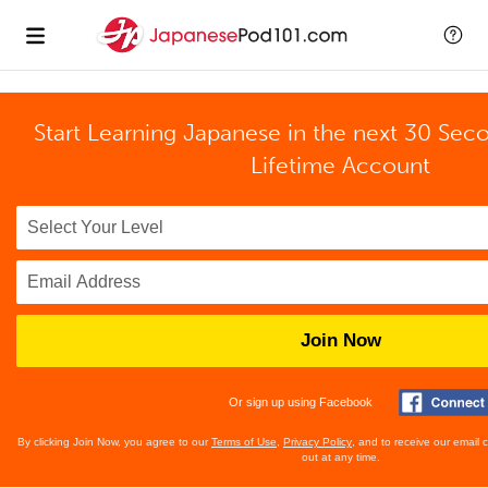
Start Learning Japanese in the next 30 Sec
Lifetime Account
Join Now
Or sign up using Facebook
By clicking Join Now, you agree to our
Terms of Use
,
Privacy Policy
, and to receive our email
out at any time.