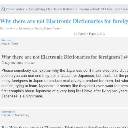
Board index
Everything Else Japan Related
JapanesePod101 Listener's Lou
Why there are not Electronic Dictionaries for forei
Moderators:
Moderator Team
,
Admin Team
14 Posts • Page
1
of
1
Marius
New in Town
Why there are not Electronic Dictionaries for foreigners?
July 7th, 2009 1:32 am
P
o
Please somebody can explain why the Japanese don't make electronic dictio
s
course you can use one they sell in Japan for Japanese, but that's not the p
t
many foreigners in Japan to produce exclusively a product for them, but what
outside trying to learn Japanese. It seems like they don't even want to sprea
first complain about Japanese of a very long list I have after living two years
Japanese is a nightmare.
untmdsprt
Expert on Something
Re: Why there are not Electronic Dictionaries for foreigners