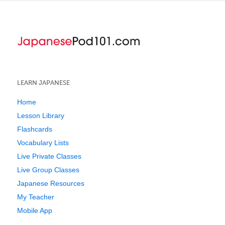
LEARN JAPANESE
Home
Lesson Library
Flashcards
Vocabulary Lists
Live Private Classes
Live Group Classes
Japanese Resources
My Teacher
Mobile App