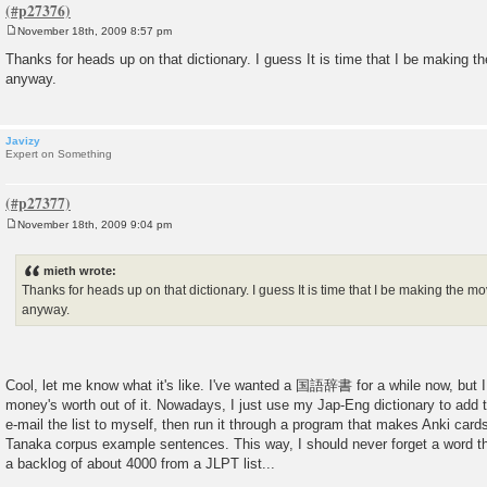
November 18th, 2009 8:57 pm
P
o
Thanks for heads up on that dictionary. I guess It is time that I be making 
s
anyway.
t
Javizy
Expert on Something
November 18th, 2009 9:04 pm
P
o
s
mieth wrote:
t
Thanks for heads up on that dictionary. I guess It is time that I be making the 
anyway.
Cool, let me know what it's like. I've wanted a 国語辞書 for a while now, but I
money's worth out of it. Nowadays, I just use my Jap-Eng dictionary to add th
e-mail the list to myself, then run it through a program that makes Anki card
Tanaka corpus example sentences. This way, I should never forget a word tha
a backlog of about 4000 from a JLPT list...