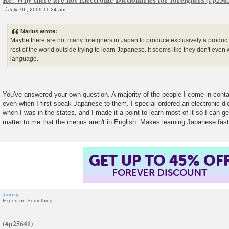
July 7th, 2009 11:24 am
P
o
s
Marius wrote:
t
Maybe there are not many foreigners in Japan to produce exclusively a product 
rest of the world outside trying to learn Japanese. It seems like they don't even 
language.
You've answered your own question. A majority of the people I come in conta
even when I first speak Japanese to them. I special ordered an electronic di
when I was in the states, and I made it a point to learn most of it so I can ge
matter to me that the menus aren't in English. Makes learning Japanese fast
GET UP TO 45% OF
FOREVER DISCOUNT
Javizy
Expert on Something