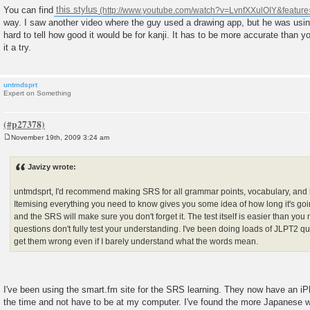
You can find
this stylus
way. I saw another video where the guy used a drawing app, but he was using
hard to tell how good it would be for kanji. It has to be more accurate than yo
it a try.
untmdsprt
Expert on Something
November 19th, 2009 3:24 am
P
o
s
Javizy wrote:
t
untmdsprt, I'd recommend making SRS for all grammar points, vocabulary, and ka
Itemising everything you need to know gives you some idea of how long it's going
and the SRS will make sure you don't forget it. The test itself is easier than you 
questions don't fully test your understanding. I've been doing loads of JLPT2 ques
get them wrong even if I barely understand what the words mean.
I've been using the smart.fm site for the SRS learning. They now have an iP
the time and not have to be at my computer. I've found the more Japanese wo