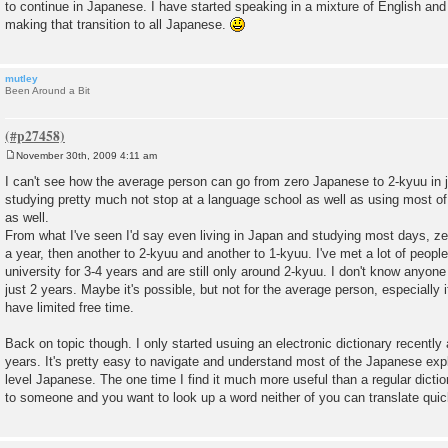
to continue in Japanese. I have started speaking in a mixture of English and 
making that transition to all Japanese.
mutley
Been Around a Bit
November 30th, 2009 4:11 am
P
o
I can't see how the average person can go from zero Japanese to 2-kyuu in 
s
studying pretty much not stop at a language school as well as using most of 
t
as well.
From what I've seen I'd say even living in Japan and studying most days, z
a year, then another to 2-kyuu and another to 1-kyuu. I've met a lot of peop
university for 3-4 years and are still only around 2-kyuu. I don't know anyon
just 2 years. Maybe it's possible, but not for the average person, especially 
have limited free time.
Back on topic though. I only started usuing an electronic dictionary recently 
years. It's pretty easy to navigate and understand most of the Japanese exp
level Japanese. The one time I find it much more useful than a regular dictio
to someone and you want to look up a word neither of you can translate quic