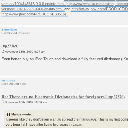
version/1004145615-0-0-0-en/info.html
and
http://www.jbox.com/PRODUCT/
.
ShiroiNeko
Established Presence
November 18th, 2009 8:27 am
P
o
Even better, buy an iPod Touch and download a fully featured dictionary ( Kot
s
t
mslozada
Been Around a Bit
Re: There are no Electronic Dictionaries for foreigners?
November 18th, 2009 10:36 am
P
o
s
Marius wrote:
t
It seems like they don't even want to spread their language. This is my first co
very long list I have after living two years in Japan.