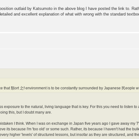
 position outlaid by Katsumoto in the above blog I have posted the link to. Rat
 detailed and excellent explanation of what with wrong with the standard tex
e that 類ort 之f environment is to be constantly surrounded by Japanese 民eople who
mass exposure to the natural, living language that is key. For this you need to listen 
oing this, but I doubt many are.
is mistaken I think. When I was on exchange in Japan five years ago I gave away my T
believe its because I'm 'too old' or some such. Rather, its because I haven't had the 
ery higher 'levels' of structured lessons, but insofar as they are structured, and the