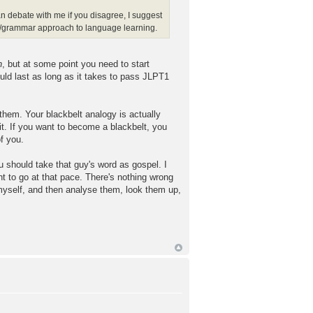
han debate with me if you disagree, I suggest
om/grammar approach to language learning.
n
, but at some point you need to start
uld last as long as it takes to pass JLPT1
 them. Your blackbelt analogy is actually
 it. If you want to become a blackbelt, you
f you.
u should take that guy's word as gospel. I
t to go at that pace. There's nothing wrong
 myself, and then analyse them, look them up,