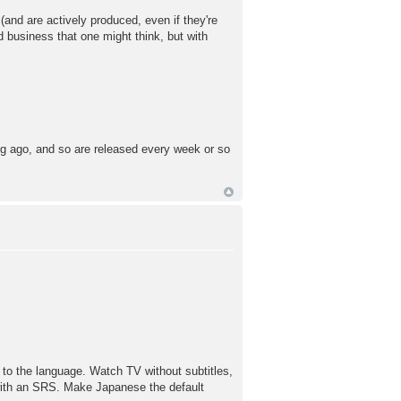
and are actively produced, even if they're
d business that one might think, but with
ng ago, and so are released every week or so
e to the language. Watch TV without subtitles,
with an SRS. Make Japanese the default