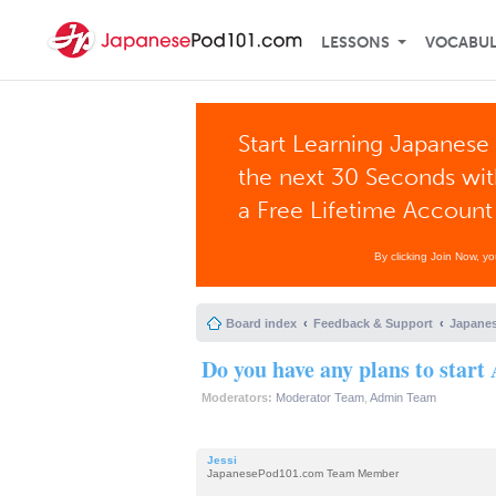
LESSONS
VOCABU
Start Learning Japanese 
the next 30 Seconds wi
a Free Lifetime Account
By clicking Join Now, y
Board index
Feedback & Support
Japanes
Do you have any plans to start
Moderators:
Moderator Team
,
Admin Team
Jessi
JapanesePod101.com Team Member