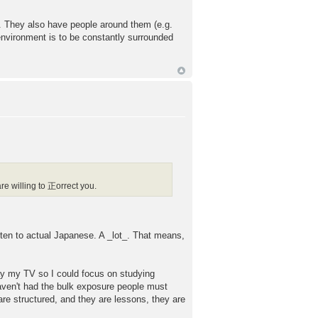
s. They also have people around them (e.g.
environment is to be constantly surrounded
e willing to 正orrect you.
listen to actual Japanese. A _lot_. That means,
way my TV so I could focus on studying
 haven't had the bulk exposure people must
 are structured, and they are lessons, they are