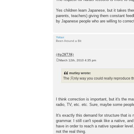
Yes children learn Japanese, but it takes th
parents, teachers) giving them constant feed
by Japanese people who are willing to correc
Yolan
Been Around a Bit
March 12th, 2010 4:35 pm
P
o
s
mutley wrote:
t
The 只nly way you could really reproduce th
I think correction is important, but it's the 
radio, TV, etc. etc. Sure, maybe some people
It's exactly this demand for structure that 
grammar. I still can't speak like a native, an
have in order to reach a native speaker level.
not the real thing.