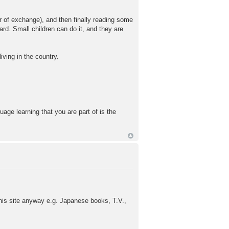
ar of exchange), and then finally reading some
rd. Small children can do it, and they are
iving in the country.
age learning that you are part of is the
this site anyway e.g. Japanese books, T.V.,