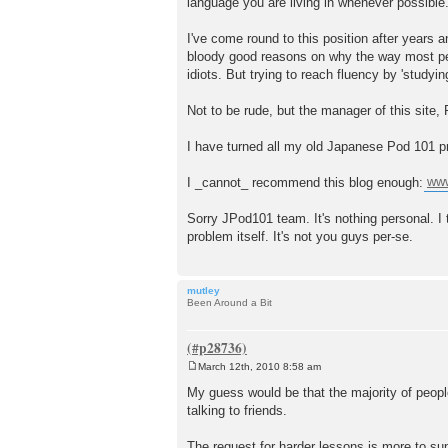
language you are living in whenever possible
I've come round to this position after years 
bloody good reasons on why the way most peop
idiots. But trying to reach fluency by 'studyin
Not to be rude, but the manager of this site, P
I have turned all my old Japanese Pod 101 pri
I _cannot_ recommend this blog enough:
www
Sorry JPod101 team. It's nothing personal. I 
problem itself. It's not you guys per-se.
mutley
Been Around a Bit
March 12th, 2010 8:58 am
P
o
My guess would be that the majority of people
s
talking to friends.
t
The request for harder lessons is more to su