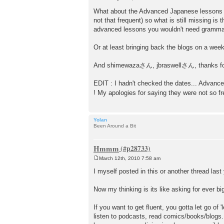
P
o
What about the Advanced Japanese lessons in 
s
not that frequent) so what is still missing i
t
advanced lessons you wouldn't need grammar e
Or at least bringing back the blogs on a week
And shimewazaさん, jbraswellさん, thanks for 
EDIT : I hadn't checked the dates... Advance
! My apologies for saying they were not so f
Yolan
Been Around a Bit
Hmmm
March 12th, 2010 7:58 am
P
o
I myself posted in this or another thread las
s
t
Now my thinking is its like asking for ever big
If you want to get fluent, you gotta let go o
listen to podcasts, read comics/books/blogs