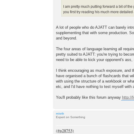
I am pretty much putting forward a bit of th
you first try reading his much more detail
A lot of people who do AJATT can barely intr
supplementing that with some production. Some
and beyond.
The four areas of language learning all requir
pretty suited to AJATT: you're trying to beco
need to be able to kick your opponent's ass,
I think encouraging as much exposure, and the
have organised a bunch of flashcards that wil
with using the structure of a workbook or wh
etc, and I'd have nothing to test myself with a
You'll probably like this forum anyway
http:/
mieth
Expert on Something