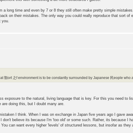
em a long time and even by 7 or 8 they still often make pretty simple mistake
back on their mistakes. The only way you could really reproduce that sort of 
t you.
at 類ort 之f environment is to be constantly surrounded by Japanese 民eople who ar
mass exposure to the natural, living language that is key. For this you need to 
 are doing this, but I doubt many are.
is mistaken I think. When I was on exchange in Japan five years ago I gave a
d I don't believe its because I'm 'too old' or some such. Rather, its because I
 You can want every higher 'levels' of structured lessons, but insofar as they