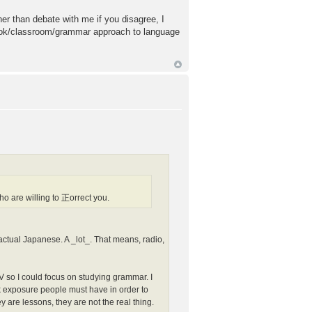
her than debate with me if you disagree, I
tbook/classroom/grammar approach to language
 are willing to 正orrect you.
to actual Japanese. A _lot_. That means, radio,
V so I could focus on studying grammar. I
bulk exposure people must have in order to
y are lessons, they are not the real thing.