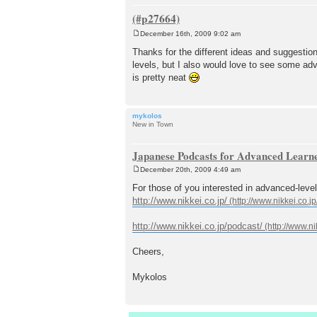
December 16th, 2009 9:02 am
P
o
Thanks for the different ideas and suggestion
s
levels, but I also would love to see some a
t
is pretty neat
mykolos
New in Town
Japanese Podcasts for Advanced Learn
December 20th, 2009 4:49 am
P
o
For those of you interested in advanced-leve
s
http://www.nikkei.co.jp/
t
http://www.nikkei.co.jp/podcast/
Cheers,
Mykolos