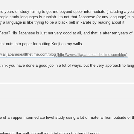
.
and years of study failing to get me beyond upper-intermediate (including a ye
le study languages is rubbish. Its not that Japanese (or any language) is ha
g' a language is like trying to be a black belt in karate by reading about it.
eter? His Japanese is just not very good at all, and that is after ten years of l
nt-outs into paper for putting Kanji on my walls.
.alljapaneseallthetime.com/blog
think you have done a good job in a lot of ways, but the very approach to langu
 of an upper intermediate level study using a lot of material from outside of 
pplement this with something a bit more structured I guess.