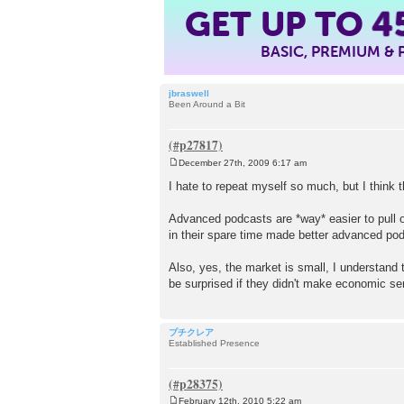
GET UP TO
4
BASIC, PREMIUM &
jbraswell
Been Around a Bit
December 27th, 2009 6:17 am
P
o
I hate to repeat myself so much, but I think 
s
t
Advanced podcasts are *way* easier to pull o
in their spare time made better advanced p
Also, yes, the market is small, I understand 
be surprised if they didn't make economic se
プチクレア
Established Presence
February 12th, 2010 5:22 am