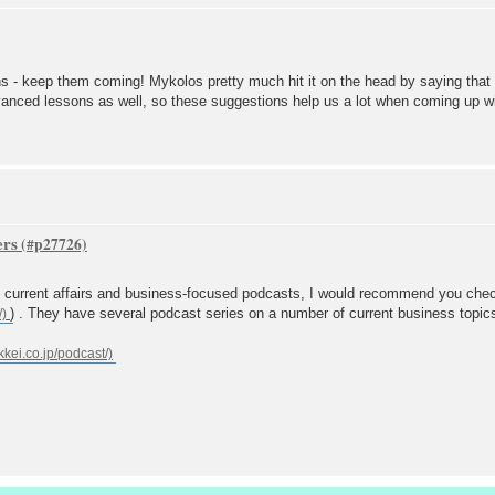
s - keep them coming! Mykolos pretty much hit it on the head by saying that a 
dvanced lessons as well, so these suggestions help us a lot when coming up 
ers
l current affairs and business-focused podcasts, I would recommend you chec
) . They have several podcast series on a number of current business topic