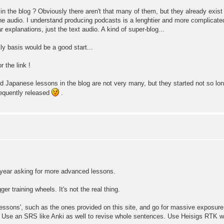
the blog ? Obviously there aren't that many of them, but they already exist (
s the audio. I understand producing podcasts is a lenghtier and more complicate
xplanations, just the text audio. A kind of super-blog...
ly basis would be a good start...
the link !
d Japanese lessons in the blog are not very many, but they started not so lo
requently released
.
t year asking for more advanced lessons.
ger training wheels. It's not the real thing.
f 'lessons', such as the ones provided on this site, and go for massive exposur
. Use an SRS like Anki as well to revise whole sentences. Use Heisigs RTK 