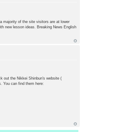
majority of the site visitors are at lower
with new lesson ideas. Breaking News English
k out the Nikkei Shinbun's website (
s. You can find them here: