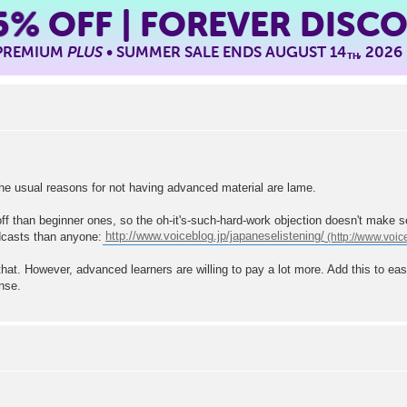
5%
OFF | FOREVER DISC
 PREMIUM
PLUS
• SUMMER SALE ENDS AUGUST 14
, 2026
TH
the usual reasons for not having advanced material are lame.
ff than beginner ones, so the oh-it's-such-hard-work objection doesn't make 
odcasts than anyone:
http://www.voiceblog.jp/japaneselistening/
that. However, advanced learners are willing to pay a lot more. Add this to e
nse.