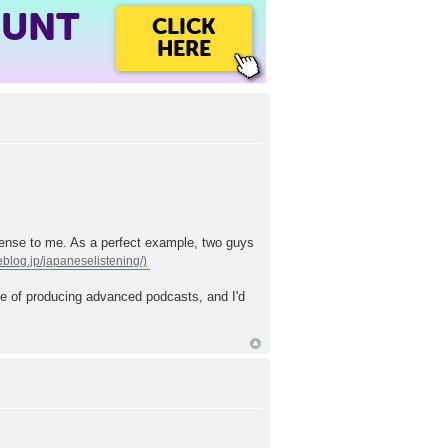
OUNT
CLICK
HERE
sense to me. As a perfect example, two guys
ase of producing advanced podcasts, and I'd