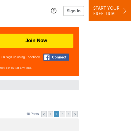
START YOUR
Sign In
FREE TRIAL
Join Now
Or sign up using Facebook
may opt out at any time.
48 Posts
1
2
3
4