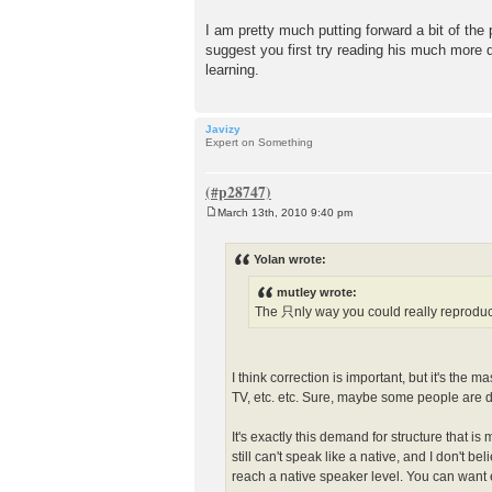
I am pretty much putting forward a bit of the
suggest you first try reading his much more
learning.
Javizy
Expert on Something
March 13th, 2010 9:40 pm
P
o
s
Yolan wrote:
t
mutley wrote:
The 只nly way you could really reproduc
I think correction is important, but it's the 
TV, etc. etc. Sure, maybe some people are d
It's exactly this demand for structure that 
still can't speak like a native, and I don't 
reach a native speaker level. You can want ev