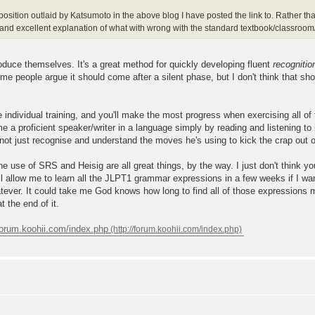
e position outlaid by Katsumoto in the above blog I have posted the link to. Rather t
ed and excellent explanation of what with wrong with the standard textbook/classro
oduce themselves. It's a great method for quickly developing fluent
recognitio
 people argue it should come after a silent phase, but I don't think that sho
e individual training, and you'll make the most progress when exercising all of
me a proficient speaker/writer in a language simply by reading and listening to
 not just recognise and understand the moves he's using to kick the crap out o
 use of SRS and Heisig are all great things, by the way. I just don't think yo
l allow me to learn all the JLPT1 grammar expressions in a few weeks if I wan
atever. It could take me God knows how long to find all of those expressions
t the end of it.
/forum.koohii.com/index.php