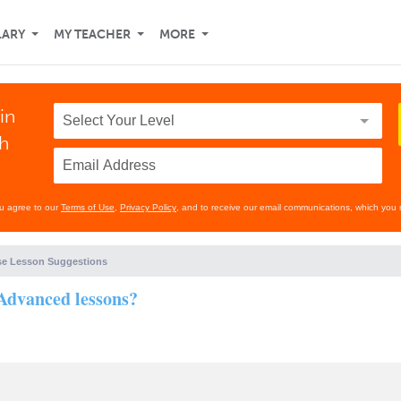
LARY
MY TEACHER
MORE
in
th
ou agree to our
Terms of Use
,
Privacy Policy
, and to receive our email communications, which you 
e Lesson Suggestions
 Advanced lessons?