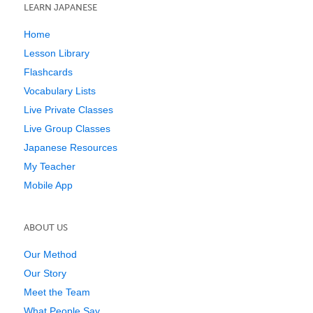
LEARN JAPANESE
Home
Lesson Library
Flashcards
Vocabulary Lists
Live Private Classes
Live Group Classes
Japanese Resources
My Teacher
Mobile App
ABOUT US
Our Method
Our Story
Meet the Team
What People Say