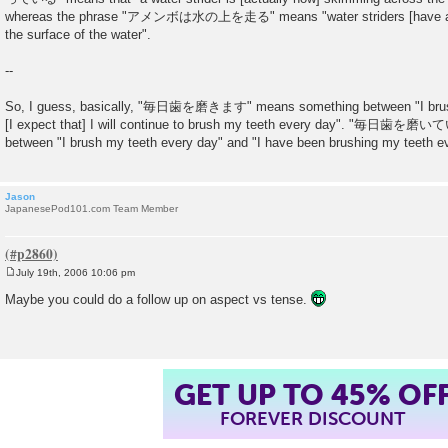
whereas the phrase "アメンボは水の上を走る" means "water striders [have a t
the surface of the water".
--
So, I guess, basically, "毎日歯を磨きます" means something between "I brush
[I expect that] I will continue to brush my teeth every day". "毎日歯を
between "I brush my teeth every day" and "I have been brushing my teeth e
Jason
JapanesePod101.com Team Member
July 19th, 2006 10:06 pm
P
o
Maybe you could do a follow up on aspect vs tense.
s
t
GET UP TO 45% OF
FOREVER DISCOUNT