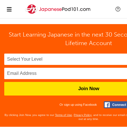
Start Learning Japanese in the next 30 Sec
Lifetime Account
Join Now
Or sign up using Facebook
By clicking Join Now, you agree to our
Terms of Use
,
Privacy Policy
, and to receive our email
out at any time.