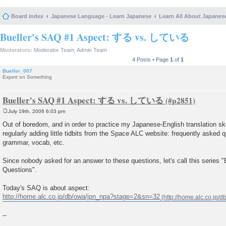
Board index
Japanese Language - Learn Japanese
Learn All About Japanes
Bueller's SAQ #1 Aspect: する vs. している
Moderators:
Moderator Team
,
Admin Team
4 Posts • Page
1
of
1
Bueller_007
Expert on Something
Bueller's SAQ #1 Aspect: する vs. している
July 19th, 2006 6:03 pm
P
o
Out of boredom, and in order to practice my Japanese-English translation skills
s
regularly adding little tidbits from the Space ALC website: frequently asked
t
grammar, vocab, etc.
Since nobody asked for an answer to these questions, let's call this series 
Questions".
Today's SAQ is about aspect:
http://home.alc.co.jp/db/owa/jpn_npa?stage=2&sn=32
--