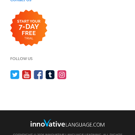
FOLLOW US