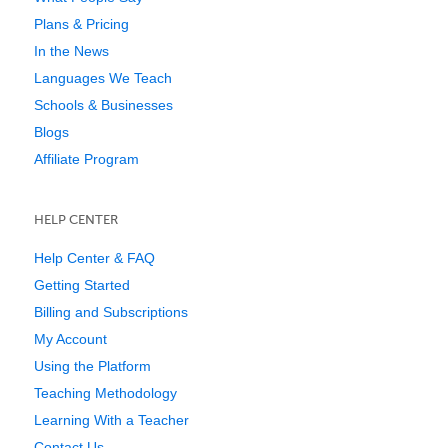
Plans & Pricing
In the News
Languages We Teach
Schools & Businesses
Blogs
Affiliate Program
HELP CENTER
Help Center & FAQ
Getting Started
Billing and Subscriptions
My Account
Using the Platform
Teaching Methodology
Learning With a Teacher
Contact Us