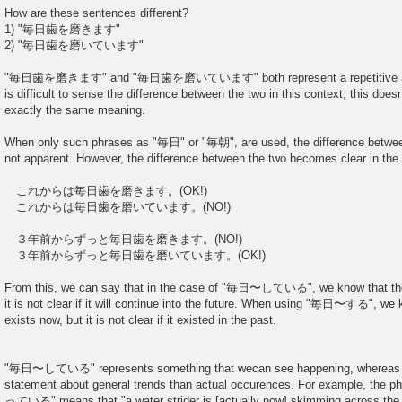
How are these sentences different?
1) "毎日歯を磨きます"
2) "毎日歯を磨いています"
"毎日歯を磨きます" and "毎日歯を磨いています" both represent a repetitive action,
is difficult to sense the difference between the two in this context, this doe
exactly the same meaning.
When only such phrases as "毎日" or "毎朝", are used, the difference b
not apparent. However, the difference between the two becomes clear in the
これからは毎日歯を磨きます。(OK!)
これからは毎日歯を磨いています。(NO!)
３年前からずっと毎日歯を磨きます。(NO!)
３年前からずっと毎日歯を磨いています。(OK!)
From this, we can say that in the case of "毎日〜している", we know that the h
it is not clear if it will continue into the future. When using "毎日〜する", we 
exists now, but it is not clear if it existed in the past.
"毎日〜している" represents something that wecan see happening, wherea
statement about general trends than actual occurences. For exampl
っている" means that "a water strider is [actually now] skimming across the s