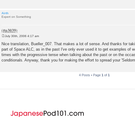
Airth
Expert on Something
July 30th, 2006 4:17 am
P
o
Nice translation, Bueller_007. That makes a lot of sense. And thanks for taki
s
part of Space ALC, as in the past I've only ever used it to get examples of wor
t
times with the progressive tense when talking about the past or on the occas
conditionals. Anyway, thank you for making the effort to spread your 'Seldo
4 Posts • Page
1
of
1