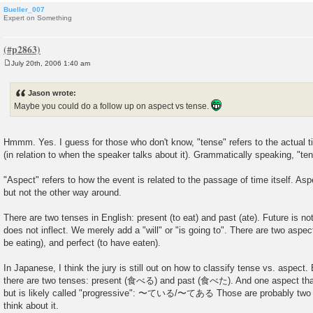
Bueller_007
Expert on Something
July 20th, 2006 1:40 am
P
o
s
Jason wrote:
t
Maybe you could do a follow up on aspect vs tense.
Hmmm. Yes. I guess for those who don't know, "tense" refers to the actual
(in relation to when the speaker talks about it). Grammatically speaking, "ten
"Aspect" refers to how the event is related to the passage of time itself. As
but not the other way around.
There are two tenses in English: present (to eat) and past (ate). Future is n
does not inflect. We merely add a "will" or "is going to". There are two aspec
be eating), and perfect (to have eaten).
In Japanese, I think the jury is still out on how to classify tense vs. aspect. B
there are two tenses: present (食べる) and past (食べた). And one aspect that 
but is likely called "progressive": 〜ている/〜てある Those are probably two di
think about it.