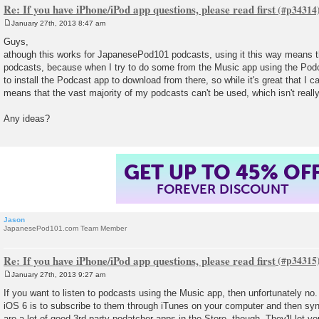
Re: If you have iPhone/iPod app questions, please read first
January 27th, 2013 8:47 am
P
o
Guys,
s
athough this works for JapanesePod101 podcasts, using it this way means th
t
podcasts, because when I try to do some from the Music app using the Podca
to install the Podcast app to download from there, so while it's great that I c
means that the vast majority of my podcasts can't be used, which isn't reall
Any ideas?
GET UP TO 45% OF
FOREVER DISCOUNT
Jason
JapanesePod101.com Team Member
Re: If you have iPhone/iPod app questions, please read first
January 27th, 2013 9:27 am
P
o
If you want to listen to podcasts using the Music app, then unfortunately no.
s
iOS 6 is to subscribe to them through iTunes on your computer and then sy
t
are a lot of good 3rd party podatcher apps in the Store, though. They'll let 