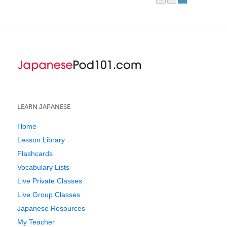
LEARN JAPANESE
Home
Lesson Library
Flashcards
Vocabulary Lists
Live Private Classes
Live Group Classes
Japanese Resources
My Teacher