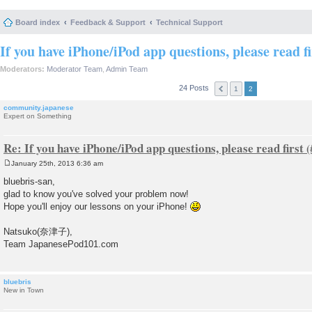
Board index
Feedback & Support
Technical Support
If you have iPhone/iPod app questions, please read fi
Moderators:
Moderator Team
,
Admin Team
24 Posts
1
2
community.japanese
Expert on Something
Re: If you have iPhone/iPod app questions, please read first
January 25th, 2013 6:36 am
P
o
bluebris-san,
s
glad to know you've solved your problem now!
t
Hope you'll enjoy our lessons on your iPhone!
Natsuko(奈津子),
Team JapanesePod101.com
bluebris
New in Town