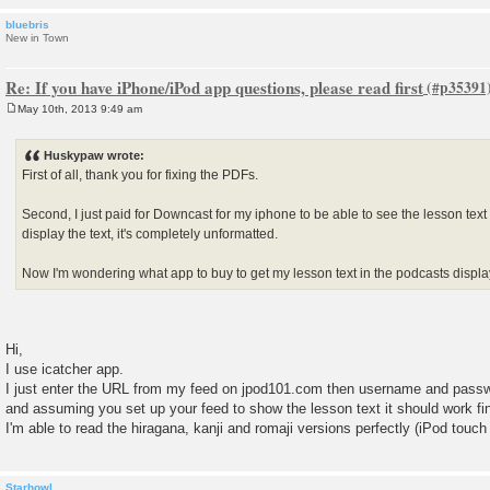
bluebris
New in Town
Re: If you have iPhone/iPod app questions, please read first
May 10th, 2013 9:49 am
P
o
s
Huskypaw wrote:
t
First of all, thank you for fixing the PDFs.
Second, I just paid for Downcast for my iphone to be able to see the lesson tex
display the text, it's completely unformatted.
Now I'm wondering what app to buy to get my lesson text in the podcasts displ
Hi,
I use icatcher app.
I just enter the URL from my feed on jpod101.com then username and pass
and assuming you set up your feed to show the lesson text it should work fi
I'm able to read the hiragana, kanji and romaji versions perfectly (iPod touc
Starhowl