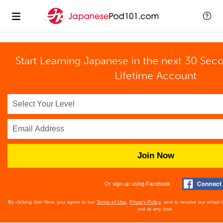
Start Learning Japanese in the next 30 Sec
Lifetime Account
Join Now
Or sign up using Facebook
By clicking Join Now, you agree to our
Terms of Use
,
Privacy Policy
, and to receive our email
out at any time.