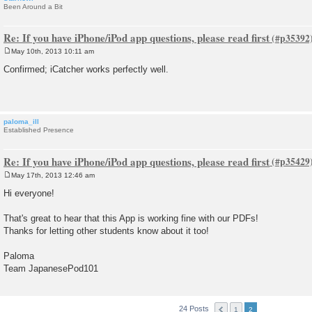
Been Around a Bit
Re: If you have iPhone/iPod app questions, please read first
May 10th, 2013 10:11 am
P
o
Confirmed; iCatcher works perfectly well.
s
t
paloma_ill
Established Presence
Re: If you have iPhone/iPod app questions, please read first
May 17th, 2013 12:46 am
P
o
Hi everyone!
s
t
That's great to hear that this App is working fine with our PDFs!
Thanks for letting other students know about it too!
Paloma
Team JapanesePod101
24 Posts
1
2