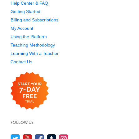
Help Center & FAQ
Getting Started
Billing and Subscriptions
My Account
Using the Platform
Teaching Methodology
Learning With a Teacher
Contact Us
FOLLOW US