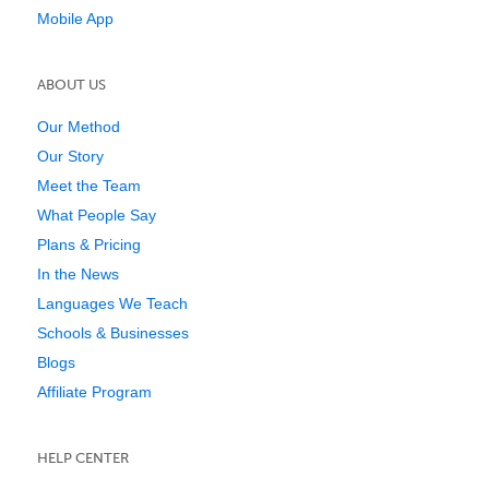
Mobile App
ABOUT US
Our Method
Our Story
Meet the Team
What People Say
Plans & Pricing
In the News
Languages We Teach
Schools & Businesses
Blogs
Affiliate Program
HELP CENTER