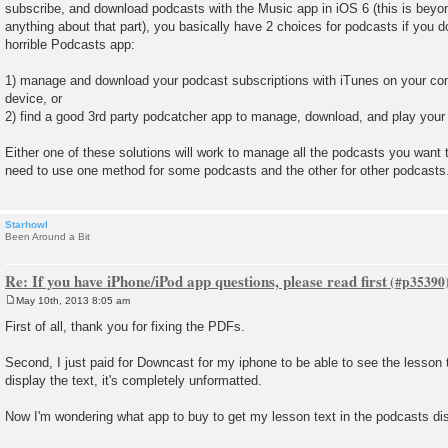
subscribe, and download podcasts with the Music app in iOS 6 (this is beyon
anything about that part), you basically have 2 choices for podcasts if you do
horrible Podcasts app:
1) manage and download your podcast subscriptions with iTunes on your co
device, or
2) find a good 3rd party podcatcher app to manage, download, and play your
Either one of these solutions will work to manage all the podcasts you want 
need to use one method for some podcasts and the other for other podcasts
Starhowl
Been Around a Bit
Re: If you have iPhone/iPod app questions, please read first
May 10th, 2013 8:05 am
P
o
First of all, thank you for fixing the PDFs.
s
t
Second, I just paid for Downcast for my iphone to be able to see the lesson 
display the text, it's completely unformatted.
Now I'm wondering what app to buy to get my lesson text in the podcasts di