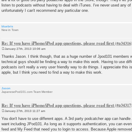
listen to podcasts without having to deal with iTunes. I've never used any o
unfortunately I can't recommend any particular one.
bluebris
New in Town
Re: If you have iPhone/iPod app questions, please read first
January 27th, 2013 10:06 am
P
o
Thanks Jason. I think though, that as a huge number of Jpod101 members wi
s
technical guys should be finding a way to make this work. Having to use differ
t
podcasts isn't really a very user friendly way to do things. I appreciate this i
apple, but I think you need to find a way to make this work.
Jason
JapanesePod101.com Team Member
Re: If you have iPhone/iPod app questions, please read first
January 27th, 2013 11:27 am
P
o
You don't have to use different apps. A 3rd party podcatcher app can handle
s
want including JPod101. As long as it supports authentication, you can even
t
feed and My Feed that need you to login to access. Because Apple removed t