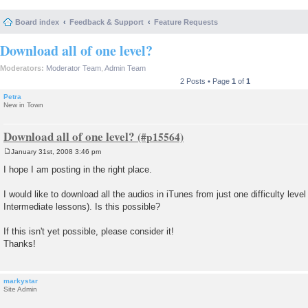
Board index
Feedback & Support
Feature Requests
Download all of one level?
Moderators:
Moderator Team
,
Admin Team
2 Posts • Page
1
of
1
Petra
New in Town
Download all of one level?
January 31st, 2008 3:46 pm
P
o
I hope I am posting in the right place.
s
t
I would like to download all the audios in iTunes from just one difficulty level (
Intermediate lessons). Is this possible?
If this isn't yet possible, please consider it!
Thanks!
markystar
Site Admin