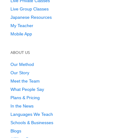
Live Private Classes
Live Group Classes
Japanese Resources
My Teacher
Mobile App
ABOUT US
Our Method
Our Story
Meet the Team
What People Say
Plans & Pricing
In the News
Languages We Teach
Schools & Businesses
Blogs