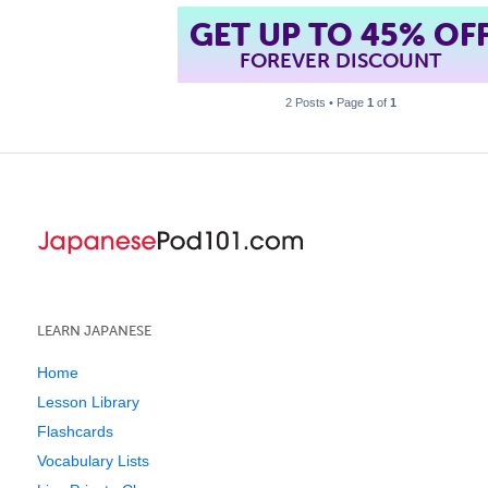
GET UP TO 45% OF
FOREVER DISCOUNT
2 Posts • Page
1
of
1
LEARN JAPANESE
Home
Lesson Library
Flashcards
Vocabulary Lists