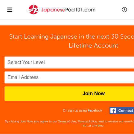
Start Learning Japanese in the next 30 Sec
Lifetime Account
Join Now
Or sign up using Facebook
By clicking Join Now, you agree to our
Terms of Use
,
Privacy Policy
, and to receive our email
out at any time.