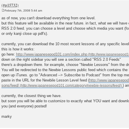
February 7th, 2008 5:44 am
P
o
as of now, you can't download everything from one level.
s
but this feature will be available in the near future. in fact, what we will hav
t
RSS 2.0 feed. you can choose a level and choose which media you want (for
or only kanji close up pdf's).
currently, you can download the 10 most recent lessons of any specific level
this is how it works:
go here:
http://www.japanesepod101.com/index.php
down on the right sidebar you will see a section called "RSS 2.0 Feeds"
there's a dropdown there. for example, choose "Newbie Lessons" from the d
You will be redirected to the Newbie Lessons public feed which contains the l
open up iTunes. go to "Advanced --> Subscribe to Podcast" from the top me
paste in the URL for the Newbile Lesson Level feed (
http://www.japanesepod
sons/feed/
) a
currently, the closest thing we have.
but soon you will be able to customize to exactly what YOU want and download 
you (and everyone) posted!
marky