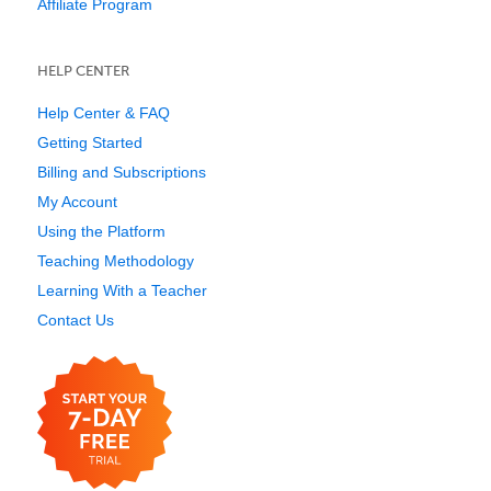
Affiliate Program
HELP CENTER
Help Center & FAQ
Getting Started
Billing and Subscriptions
My Account
Using the Platform
Teaching Methodology
Learning With a Teacher
Contact Us