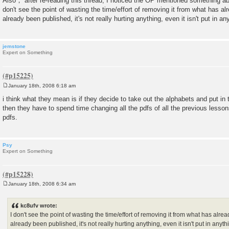
Also， after re-reading this thread, I noticed the OP mentioned something abo
don't see the point of wasting the time/effort of removing it from what has alr
already been published, it's not really hurting anything, even it isn't put in an
jemstone
Expert on Something
January 18th, 2008 6:18 am
P
o
i think what they mean is if they decide to take out the alphabets and put in
s
then they have to spend time changing all the pdfs of all the previous lessons.
t
pdfs.
Psy
Expert on Something
January 18th, 2008 6:34 am
P
o
s
kc8ufv wrote:
t
I don't see the point of wasting the time/effort of removing it from what has alrea
already been published, it's not really hurting anything, even it isn't put in anyt