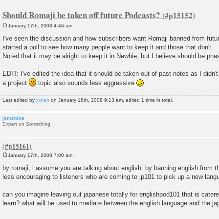
Should Romaji be taken off future Podcasts?
January 17th, 2008 4:46 am
P
o
I've seen the discussion and how subscribers want Romaji banned from futu
s
started a poll to see how many people want to keep it and those that don't.
t
Noted that it may be alright to keep it in Newbie, but I believe should be pha
EDIT: I've edited the idea that it should be taken out of past notes as I didn'
a project
topic also sounds less aggressive
Last edited by
josiah
on January 18th, 2008 9:13 am, edited 1 time in total.
jemstone
Expert on Something
January 17th, 2008 7:00 am
P
o
by romaji, i assume you are talking about english. by banning english from
s
less encouraging to listeners who are coming to jp101 to pick up a new lang
t
can you imagine leaving out japanese totally for englishpod101 that is cater
learn? what will be used to mediate between the english language and the 