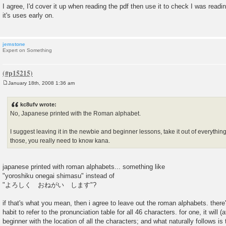
o
I agree, I'd cover it up when reading the pdf then use it to check I was readin
s
it's uses early on.
t
jemstone
Expert on Something
January 18th, 2008 1:36 am
P
o
s
kc8ufv wrote:
t
No, Japanese printed with the Roman alphabet.
I suggest leaving it in the newbie and beginner lessons, take it out of everythi
those, you really need to know kana.
japanese printed with roman alphabets... something like
"yoroshiku onegai shimasu" instead of
"よろしく おねがい します"?
if that's what you mean, then i agree to leave out the roman alphabets. there
habit to refer to the pronunciation table for all 46 characters. for one, it will (a
beginner with the location of all the characters; and what naturally follows is 