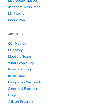
Live Group Classes
Japanese Resources
My Teacher
Mobile App
ABOUT US
Our Method
Our Story
Meet the Team
What People Say
Plans & Pricing
In the News
Languages We Teach
Schools & Businesses
Blogs
Affiliate Program