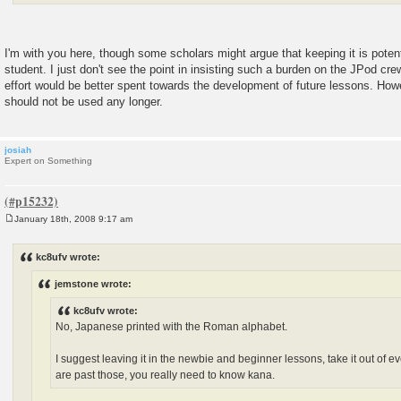
I'm with you here, though some scholars might argue that keeping it is poten
student. I just don't see the point in insisting such a burden on the JPod cr
effort would be better spent towards the development of future lessons. Howe
should not be used any longer.
josiah
Expert on Something
January 18th, 2008 9:17 am
P
o
s
kc8ufv wrote:
t
jemstone wrote:
kc8ufv wrote:
No, Japanese printed with the Roman alphabet.
I suggest leaving it in the newbie and beginner lessons, take it out of 
are past those, you really need to know kana.