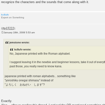
recognize the characters and the sounds that come along with it.
kc8ufv
Expert on Something
January 18th, 2008 5:53 am
P
o
s
jemstone wrote:
t
kc8ufv wrote:
No, Japanese printed with the Roman alphabet.
I suggest leaving it in the newbie and beginner lessons, take it out of ever
past those, you really need to know kana.
japanese printed with roman alphabets... something like
"yoroshiku onegai shimasu" instead of
"よろしく おねがい します"?
Exactly.