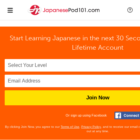
Start Learning Japanese in the next 30 Sec
Lifetime Account
Join Now
Or sign up using Facebook
By clicking Join Now, you agree to our
Terms of Use
,
Privacy Policy
, and to receive our email
out at any time.