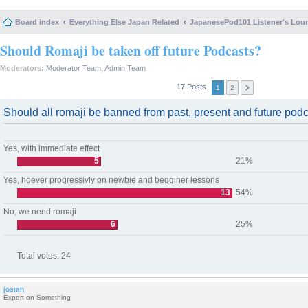
Board index
Everything Else Japan Related
JapanesePod101 Listener's Lou
Should Romaji be taken off future Podcasts?
Moderators:
Moderator Team
,
Admin Team
17 Posts
1
2
Should all romaji be banned from past, present and future pod
Yes, with immediate effect
5
21%
Yes, hoever progressivly on newbie and begginer lessons
13
54%
No, we need romaji
6
25%
Total votes:
24
josiah
Expert on Something