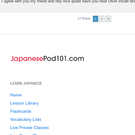
I agree with you my friend and hey nice quote have you hear Ulver inside b
17 Posts
1
2
LEARN JAPANESE
Home
Lesson Library
Flashcards
Vocabulary Lists
Live Private Classes