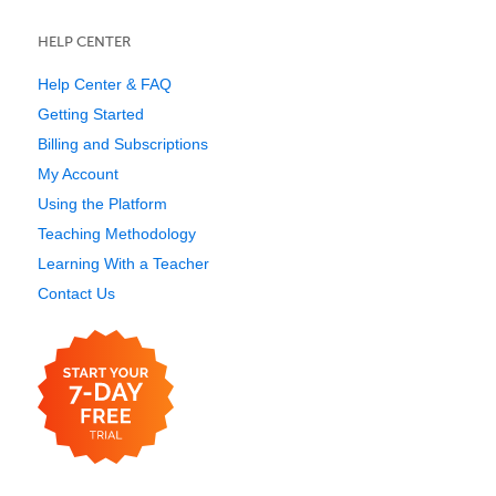
HELP CENTER
Help Center & FAQ
Getting Started
Billing and Subscriptions
My Account
Using the Platform
Teaching Methodology
Learning With a Teacher
Contact Us