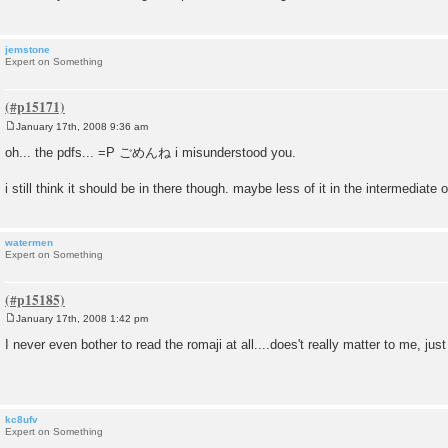
jemstone
Expert on Something
January 17th, 2008 9:36 am
P
o
oh... the pdfs... =P ごめんね i misunderstood you.
s
t
i still think it should be in there though. maybe less of it in the intermediate 
watermen
Expert on Something
January 17th, 2008 1:42 pm
P
o
I never even bother to read the romaji at all....does't really matter to me, just 
s
t
kc8ufv
Expert on Something