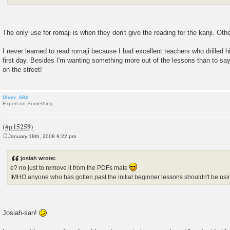
The only use for romaji is when they don't give the reading for the kanji. Othe
I never learned to read romaji because I had excellent teachers who drilled h
first day. Besides I'm wanting something more out of the lessons than to say
on the street!
Ulver_684
Expert on Something
January 18th, 2008 9:22 pm
P
o
s
josiah wrote:
t
e? no just to remove it from the PDFs mate
IMHO anyone who has gotten past the initial beginner lessons shouldn't be us
Josiah-san!