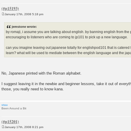
January 17th, 2008 5:18 pm
P
o
s
jemstone wrote:
t
by romaji, i assume you are talking about english. by banning english from the
encouraging to listeners who are coming to jp101 to pick up a new language.
can you imagine leaving out japanese totally for englishpod101 that is catered
learn? what will be used to mediate between the english language and the j
No, Japanese printed with the Roman alphabet.
I suggest leaving it in the newbie and beginner lessons, take it out of every
those, you really need to know kana.
stuu
Been Around a Bit
January 17th, 2008 8:21 pm
P