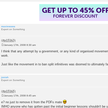
GET UP TO 45% OF
FOREVER DISCOUNT
maxiewawa
Expert on Something
January 17th, 2008 8:30 am
P
o
I think that any attempt by a government, or any kind of organised movement
s
work.
t
Just like the movement in to ban split infinitives was doomed to ultimately fai
josiah
Expert on Something
January 17th, 2008 8:45 am
P
o
e? no just to remove it from the PDFs mate
s
IMHO anyone who has gotten past the initial beginner lessons shouldn't be 
t