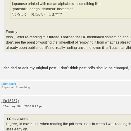
japanese printed with roman alphabets... something like
"yoroshiku onegai shimasu" instead of
"よろしく おねがい します"?
Exactly.
Also， after re-reading this thread, I noticed the OP mentioned something about 
don't see the point of wasting the time/effort of removing it from what has alread
already been published, it's not really hurting anything, even it isn't put in anyt
i decided to edit my original post, i don't think past pdfs should be changed,
untmdsprt
Expert on Something
January 18th, 2008 8:23 pm
P
o
s
stuu wrote:
t
I agree, I'd cover it up when reading the pdf then use it to check I was reading the
uses early on.