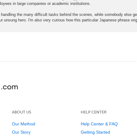
loyees in large companies or academic institutions.
ng the many difficult tasks behind the scenes, while somebody else gets 
 our unsung hero. I'm also very curious how this particular Japanese phrase ori
ABOUT US
HELP CENTER
Our Method
Help Center & FAQ
Our Story
Getting Started