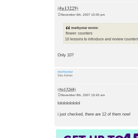
November 6th, 2007 10:00 pm
P
o
s
markystar wrote:
t
:flower: counters
10 lessons to introduce and review counter
Only 10?
markystar
Site Admin
November 8th, 2007 10:43 am
P
o
lololololololol
s
t
i just checked, there are 12 of them now!