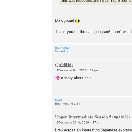
this was requested and i wasn't sure how t
Marky-san!
Thank you for the dating lesson! I can't wait to
markystar
Site Admin
December 6th, 2007 1:02 pm
P
o
a story about eels
s
t
Bob1
Been Around a Bit
Upper Intermediate Season 5
December 22nd, 2010 4:27 am
P
o
I ran across an interesting Japanese expres