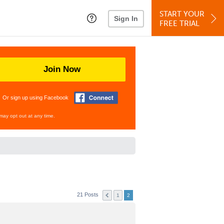
START YOUR
Sign In
FREE TRIAL
Join Now
Or sign up using Facebook
may opt out at any time.
21 Posts
1
2