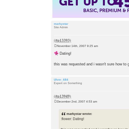
4
GET UP TO
BASIC, PREMIUM &
markystar
Site Admin
November 14th, 2007 9:25 am
P
o
Dating!
s
t
this was requested and i wasn't sure how to
Ulver_684
Expert on Something
December 2nd, 2007 4:53 am
P
o
s
markystar wrote:
t
:flower: Dating!