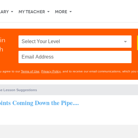
LARY
MY TEACHER
MORE
in
th
ou agree to our
Terms of Use
,
Privacy Policy
, and to receive our email communications, which you 
e Lesson Suggestions
nts Coming Down the Pipe....