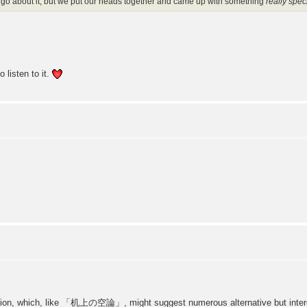
o go about it, but we put our heads together and came up with something
really spec
 listen to it.
sion, which, like 「机上の空論」, might suggest numerous alternative but interesti