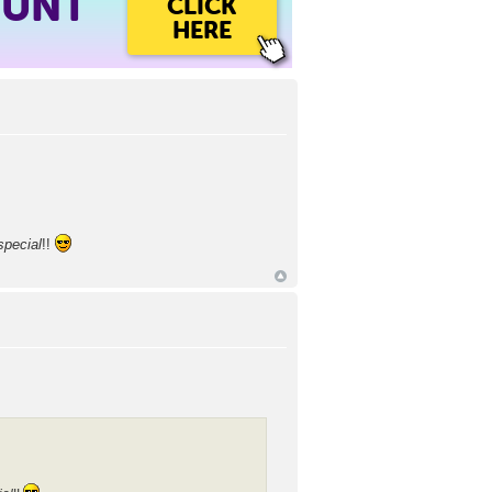
OUNT
CLICK
HERE
special
!!