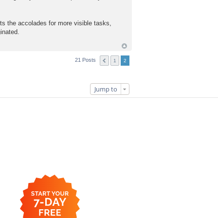
the accolades for more visible tasks,
ginated.
21 Posts
1
2
Jump to