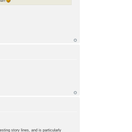
ial
!!
ng story lines, and is particularly