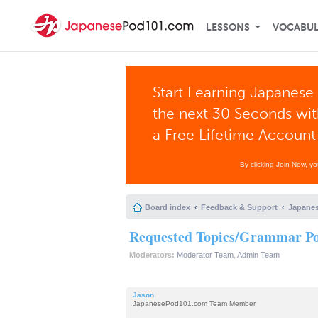
LESSONS
VOCABU
Start Learning Japanese 
the next 30 Seconds wi
a Free Lifetime Account
By clicking Join Now, y
Board index
Feedback & Support
Japanes
Requested Topics/Grammar Poi
Moderators:
Moderator Team
,
Admin Team
Jason
JapanesePod101.com Team Member