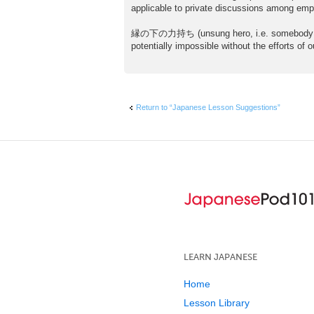
s
applicable to private discussions among emp
t
縁の下の力持ち (unsung hero, i.e. somebody handli
potentially impossible without the efforts of
Return to “Japanese Lesson Suggestions”
LEARN JAPANESE
Home
Lesson Library