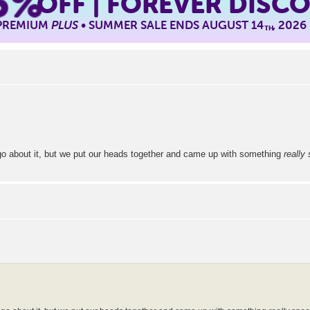
5%
OFF | FOREVER DISC
 PREMIUM
PLUS
• SUMMER SALE ENDS AUGUST 14
, 2026
TH
 go about it, but we put our heads together and came up with something
really 