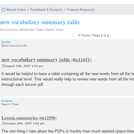
Board index
Feedback & Support
Feature Requests
new vocabulary summary table
Moderators:
Moderator Team
,
Admin Team
4 Posts • Page
1
of
1
Neil53
Been Around a Bit
new vocabulary summary table
August 20th, 2007 4:54 pm
P
o
It would be helpful to have a table containing all the new words from all the l
s
instructional level. This would really help to review new words from all the l
t
through each lesson pdf.
tnagpal
New in Town
Lesson summaries
October 26th, 2007 3:44 pm
P
o
The one thing I hate about the PDFs is frankly how much wasted space there
s