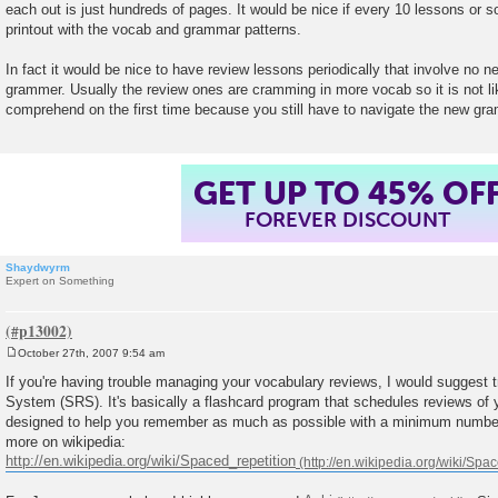
each out is just hundreds of pages. It would be nice if every 10 lessons or
t
printout with the vocab and grammar patterns.
In fact it would be nice to have review lessons periodically that involve no
grammer. Usually the review ones are cramming in more vocab so it is not like
comprehend on the first time because you still have to navigate the new gr
GET UP TO 45% OF
FOREVER DISCOUNT
Shaydwyrm
Expert on Something
October 27th, 2007 9:54 am
P
o
If you're having trouble managing your vocabulary reviews, I would suggest 
s
System (SRS). It's basically a flashcard program that schedules reviews of y
t
designed to help you remember as much as possible with a minimum number
more on wikipedia:
http://en.wikipedia.org/wiki/Spaced_repetition