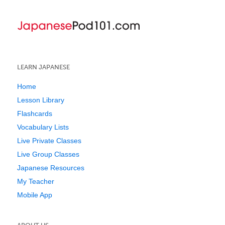
LEARN JAPANESE
Home
Lesson Library
Flashcards
Vocabulary Lists
Live Private Classes
Live Group Classes
Japanese Resources
My Teacher
Mobile App