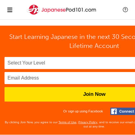
Start Learning Japanese in the next 30 Sec
Lifetime Account
Join Now
Or sign up using Facebook
By clicking Join Now, you agree to our
Terms of Use
,
Privacy Policy
, and to receive our email
out at any time.