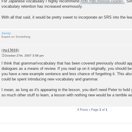
For Japanese vocabulary I highly recommend
Anki
. Si
vocabulary retention has increased enormously.
With all that said, it would be pretty sweet to incorporate an SRS into the le
Javizy
Expert on Something
October 27th, 2007 3:58 pm
P
o
I think that grammar/vocabulary that has been covered previously should appe
s
dialogues as a means of review. If you read up on it originally, you should be
t
you have a new example sentence and less chance of forgetting it. This also
could be spent introducing new vocabulary and grammar.
I mean, as long as it's appearing in the lesson, you don't need Peter to hold 
so much other stuff to learn, a lesson with nothing new would be a terrible w
4 Posts • Page
1
of
1