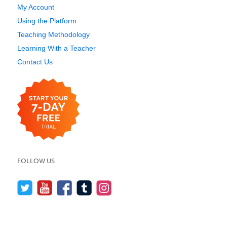
My Account
Using the Platform
Teaching Methodology
Learning With a Teacher
Contact Us
FOLLOW US