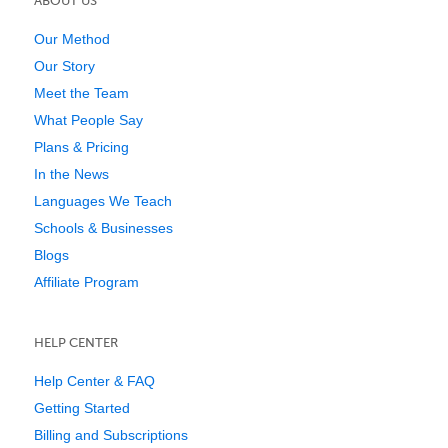
ABOUT US
Our Method
Our Story
Meet the Team
What People Say
Plans & Pricing
In the News
Languages We Teach
Schools & Businesses
Blogs
Affiliate Program
HELP CENTER
Help Center & FAQ
Getting Started
Billing and Subscriptions