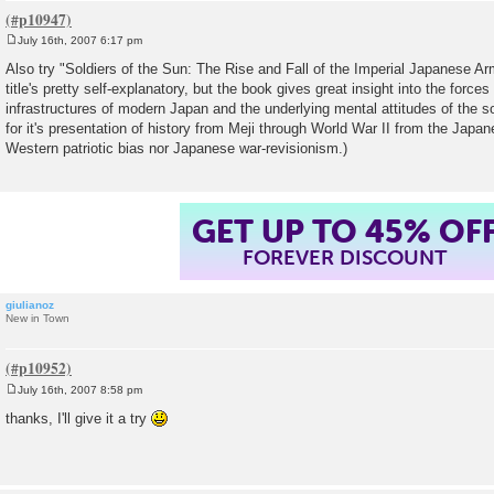
July 16th, 2007 6:17 pm
P
o
Also try "Soldiers of the Sun: The Rise and Fall of the Imperial Japanese Ar
s
title's pretty self-explanatory, but the book gives great insight into the force
t
infrastructures of modern Japan and the underlying mental attitudes of the so
for it's presentation of history from Meji through World War II from the Japan
Western patriotic bias nor Japanese war-revisionism.)
GET UP TO 45% OF
FOREVER DISCOUNT
giulianoz
New in Town
July 16th, 2007 8:58 pm
P
o
thanks, I'll give it a try
s
t