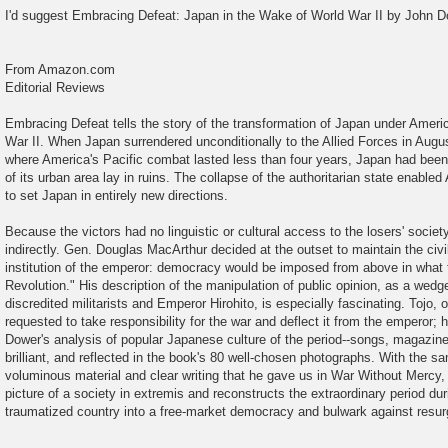
o
I'd suggest Embracing Defeat: Japan in the Wake of World War II by John D
s
t
From Amazon.com
Editorial Reviews
Embracing Defeat tells the story of the transformation of Japan under Ameri
War II. When Japan surrendered unconditionally to the Allied Forces in Augu
where America's Pacific combat lasted less than four years, Japan had been f
of its urban area lay in ruins. The collapse of the authoritarian state enable
to set Japan in entirely new directions.
Because the victors had no linguistic or cultural access to the losers' societ
indirectly. Gen. Douglas MacArthur decided at the outset to maintain the civ
institution of the emperor: democracy would be imposed from above in what 
Revolution." His description of the manipulation of public opinion, as a wed
discredited militarists and Emperor Hirohito, is especially fascinating. Tojo, on 
requested to take responsibility for the war and deflect it from the emperor;
Dower's analysis of popular Japanese culture of the period--songs, magazines
brilliant, and reflected in the book's 80 well-chosen photographs. With the s
voluminous material and clear writing that he gave us in War Without Mercy, 
picture of a society in extremis and reconstructs the extraordinary period d
traumatized country into a free-market democracy and bulwark against res