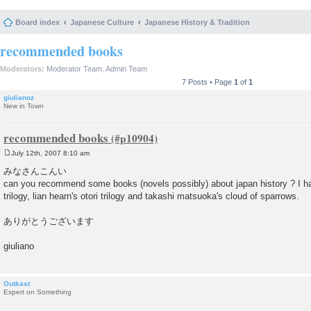
Board index
Japanese Culture
Japanese History & Tradition
recommended books
Moderators:
Moderator Team
,
Admin Team
7 Posts • Page
1
of
1
giulianoz
New in Town
recommended books
July 12th, 2007 8:10 am
P
o
みなさんこんい
s
can you recommend some books (novels possibly) about japan history ? I ha
t
trilogy, lian hearn's otori trilogy and takashi matsuoka's cloud of sparrows.
ありがとうございます
giuliano
Outkast
Expert on Something