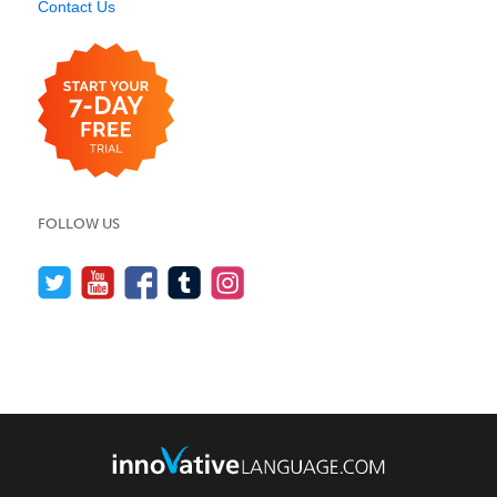
Contact Us
FOLLOW US