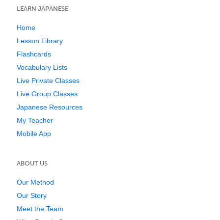
LEARN JAPANESE
Home
Lesson Library
Flashcards
Vocabulary Lists
Live Private Classes
Live Group Classes
Japanese Resources
My Teacher
Mobile App
ABOUT US
Our Method
Our Story
Meet the Team