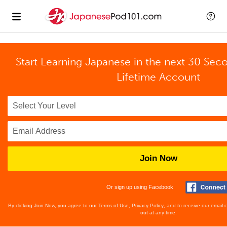
Start Learning Japanese in the next 30 Sec
Lifetime Account
Join Now
Or sign up using Facebook
By clicking Join Now, you agree to our
Terms of Use
,
Privacy Policy
, and to receive our email
out at any time.