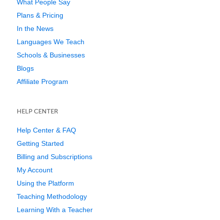
What People Say
Plans & Pricing
In the News
Languages We Teach
Schools & Businesses
Blogs
Affiliate Program
HELP CENTER
Help Center & FAQ
Getting Started
Billing and Subscriptions
My Account
Using the Platform
Teaching Methodology
Learning With a Teacher