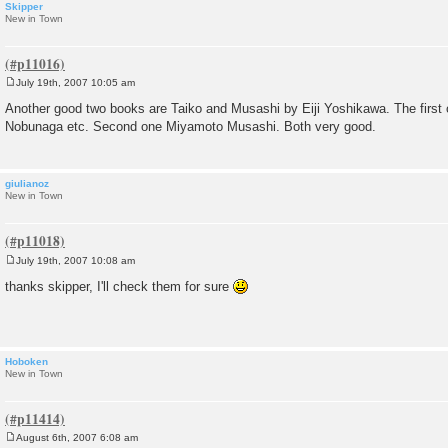
Skipper
New in Town
July 19th, 2007 10:05 am
P
o
Another good two books are Taiko and Musashi by Eiji Yoshikawa. The first 
s
Nobunaga etc. Second one Miyamoto Musashi. Both very good.
t
giulianoz
New in Town
July 19th, 2007 10:08 am
P
o
thanks skipper, I'll check them for sure
s
t
Hoboken
New in Town
August 6th, 2007 6:08 am
P