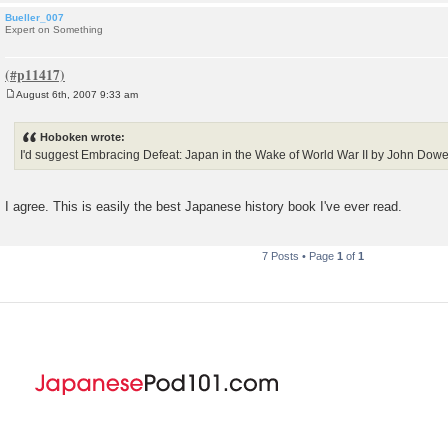
Bueller_007
Expert on Something
August 6th, 2007 9:33 am
P
o
s
Hoboken wrote:
t
I'd suggest Embracing Defeat: Japan in the Wake of World War II by John Dowe
I agree. This is easily the best Japanese history book I've ever read.
7 Posts • Page
1
of
1