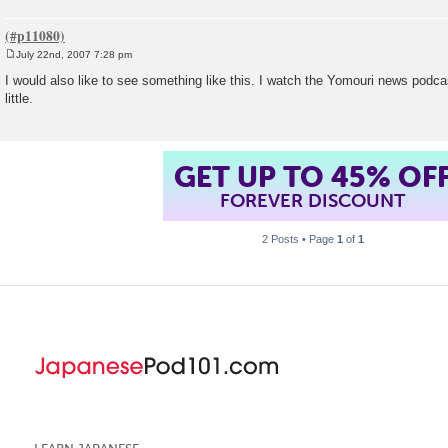
July 22nd, 2007 7:28 pm
P
o
I would also like to see something like this. I watch the Yomouri news podca
s
little.
t
GET UP TO 45% OF
FOREVER DISCOUNT
2 Posts • Page
1
of
1