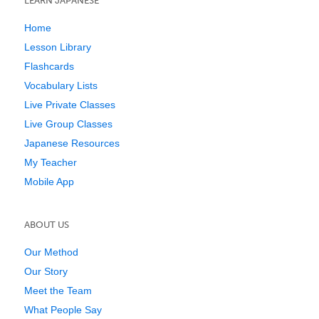
LEARN JAPANESE
Home
Lesson Library
Flashcards
Vocabulary Lists
Live Private Classes
Live Group Classes
Japanese Resources
My Teacher
Mobile App
ABOUT US
Our Method
Our Story
Meet the Team
What People Say