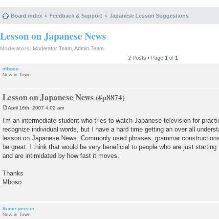
Board index
Feedback & Support
Japanese Lesson Suggestions
Lesson on Japanese News
Moderators:
Moderator Team
,
Admin Team
2 Posts • Page
1
of
1
mboso
New in Town
Lesson on Japanese News
April 16th, 2007 4:02 am
P
o
I'm an intermediate student who tries to watch Japanese television for practi
s
recognize individual words, but I have a hard time getting an over all underst
t
lesson on Japanese News. Commonly used phrases, grammar constructions
be great. I think that would be very beneficial to people who are just startin
and are intimidated by how fast it moves.
Thanks
Mboso
Some person
New in Town