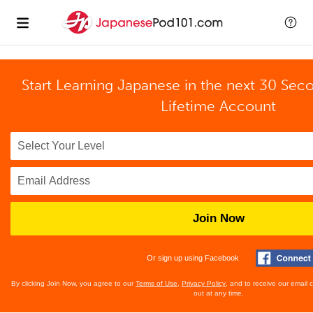
Start Learning Japanese in the next 30 Sec
Lifetime Account
Join Now
Or sign up using Facebook
By clicking Join Now, you agree to our
Terms of Use
,
Privacy Policy
, and to receive our email
out at any time.