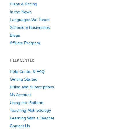
Plans & Pricing
In the News
Languages We Teach
Schools & Businesses
Blogs
Affiliate Program
HELP CENTER
Help Center & FAQ
Getting Started
Billing and Subscriptions
My Account
Using the Platform
Teaching Methodology
Learning With a Teacher
Contact Us