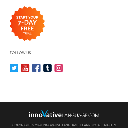
FOLLOW US
COPYRIGHT © 2026 INNOVATIVE LANGUAGE LEARNING. ALL RIGHTS