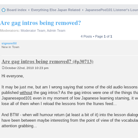
Board index
Everything Else Japan Related
JapanesePod101 Listener's Lou
Are gag intros being removed?
Moderators:
Moderator Team
,
Admin Team
4 Posts • Page
1
of
1
signorellil
New in Town
Are gag intros being removed?
October 22nd, 2010 10:23 pm
P
o
Hi everyone,
s
t
It may be just me, but am I wrong saying that some of the old audio lessons (
published
without
the gag intros? As the gag intros were one of the things th
Japanesepod101 even in my moment of low Japanese learning staming, it wou
lose all of them when I reload the lessons from the Itunes feed...
And BTW - when will humour return (at least a bit of it) into the lesson dialo
have been between maybe interesting from the point of view of the vocabular
attention grabbing...