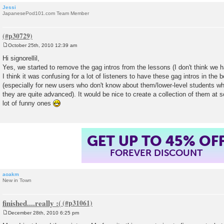
Jessi
JapanesePod101.com Team Member
October 25th, 2010 12:39 am
P
o
Hi signorellil,
s
Yes, we started to remove the gag intros from the lessons (I don't think we ha
t
I think it was confusing for a lot of listeners to have these gag intros in the 
(especially for new users who don't know about them/lower-level students who
they are quite advanced). It would be nice to create a collection of them at 
lot of funny ones
GET UP TO 45% OF
FOREVER DISCOUNT
aoakm
New in Town
finished....really :(
December 28th, 2010 6:25 pm
P
o