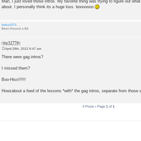
Man, I just loved those intros. My favorite thing was trying to figure out wha
s
about. I personally think its a huge loss. booooooo
t
boku1571
Been Around a Bit
April 28th, 2012 6:47 am
P
o
There were gag intros?
s
t
I missed them?
Boo-Hiss!!!!!!
Howzabout a feed of the lessons *with* the gag intros, separate from those 
4 Posts • Page
1
of
1