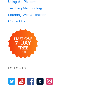
Using the Platform
Teaching Methodology
Learning With a Teacher
Contact Us
FOLLOW US