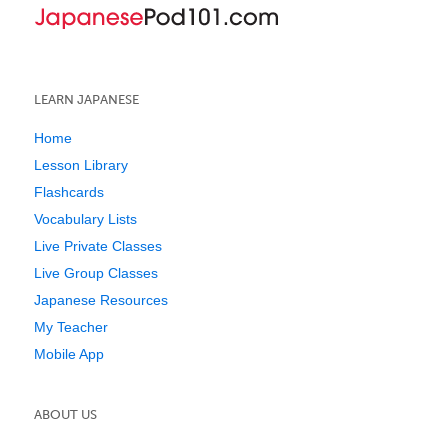
LEARN JAPANESE
Home
Lesson Library
Flashcards
Vocabulary Lists
Live Private Classes
Live Group Classes
Japanese Resources
My Teacher
Mobile App
ABOUT US