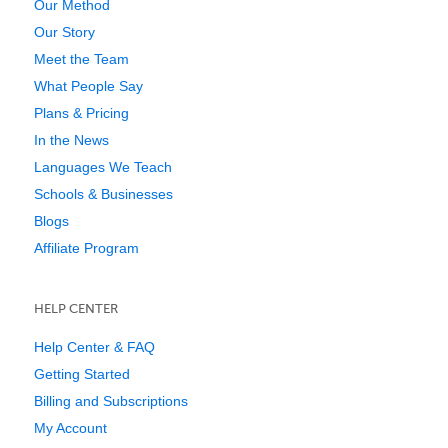
Our Method
Our Story
Meet the Team
What People Say
Plans & Pricing
In the News
Languages We Teach
Schools & Businesses
Blogs
Affiliate Program
HELP CENTER
Help Center & FAQ
Getting Started
Billing and Subscriptions
My Account