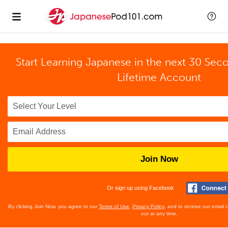
Start Learning Japanese in the next 30 Sec
Lifetime Account
Join Now
Or sign up using Facebook
By clicking Join Now, you agree to our
Terms of Use
,
Privacy Policy
, and to receive our email
out at any time.