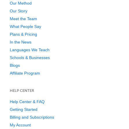
Our Method
Our Story
Meet the Team
What People Say
Plans & Pricing
In the News
Languages We Teach
Schools & Businesses
Blogs
Affiliate Program
HELP CENTER
Help Center & FAQ
Getting Started
Billing and Subscriptions
My Account