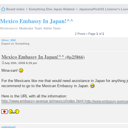
Board index
Everything Else Japan Related
JapanesePod101 Listener's Lou
Mexico Embassy In Japan!^^
Moderators:
Moderator Team
,
Admin Team
2 Posts • Page
1
of
1
Ulver_684
Expert on Something
Mexico Embassy In Japan!^^
July 20th, 2009 8:29 pm
P
o
Mina-san!
s
t
For the Mexicans like me that would need assistance in Japan for anything j
recommend to go to the Mexican Embassy in Japan.
Here is the URL with all the information:
http://www.embassy-avenue.jp/mexico/index.html
untmdsprt