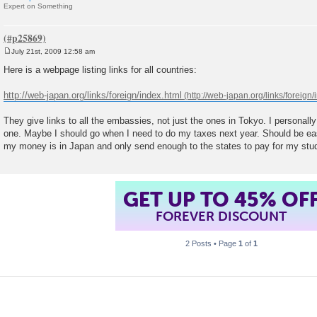
Expert on Something
July 21st, 2009 12:58 am
P
o
Here is a webpage listing links for all countries:
s
t
http://web-japan.org/links/foreign/index.html
They give links to all the embassies, not just the ones in Tokyo. I personall
one. Maybe I should go when I need to do my taxes next year. Should be easy
my money is in Japan and only send enough to the states to pay for my stu
GET UP TO 45% OF
FOREVER DISCOUNT
2 Posts • Page
1
of
1