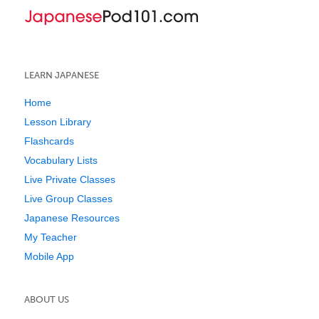
LEARN JAPANESE
Home
Lesson Library
Flashcards
Vocabulary Lists
Live Private Classes
Live Group Classes
Japanese Resources
My Teacher
Mobile App
ABOUT US