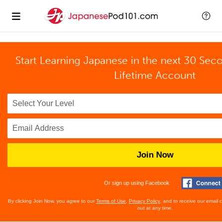
Start Learning Japanese in the next 30 Sec
Lifetime Account
Join Now
Or sign up using Facebook
By clicking Join Now, you agree to our
Terms of Use
,
Privacy Policy
, and to receive our email
out at any time.