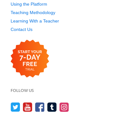
Using the Platform
Teaching Methodology
Learning With a Teacher
Contact Us
FOLLOW US