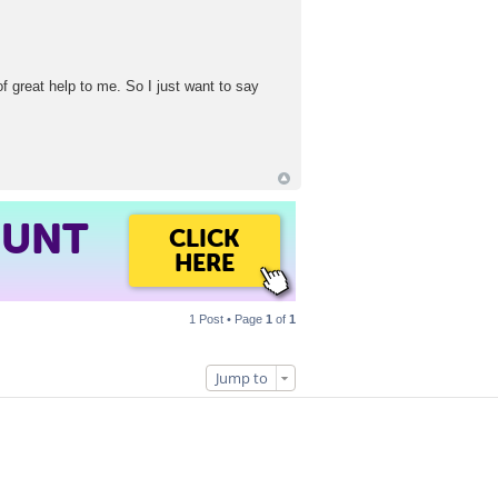
of great help to me. So I just want to say
OUNT
CLICK
HERE
1 Post • Page
1
of
1
Jump to