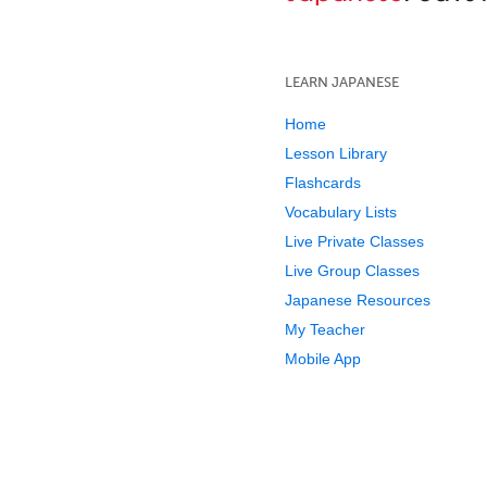
LEARN JAPANESE
Home
Lesson Library
Flashcards
Vocabulary Lists
Live Private Classes
Live Group Classes
Japanese Resources
My Teacher
Mobile App