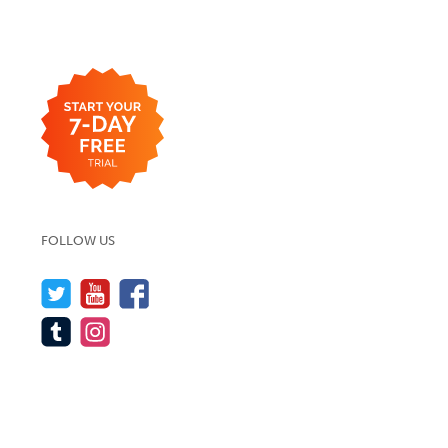
FOLLOW US