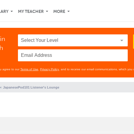
LARY
MY TEACHER
MORE
in
th
ou agree to our
Terms of Use
,
Privacy Policy
, and to receive our email communications, which you 
JapanesePod101 Listener's Lounge