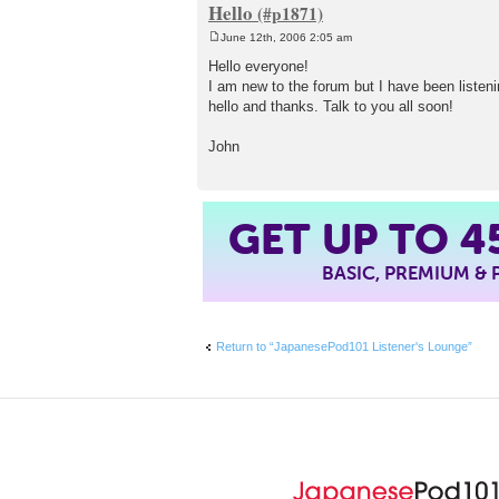
Hello
June 12th, 2006 2:05 am
P
o
Hello everyone!
s
I am new to the forum but I have been listenin
t
hello and thanks. Talk to you all soon!
John
GET UP TO
4
BASIC, PREMIUM &
Return to “JapanesePod101 Listener's Lounge”