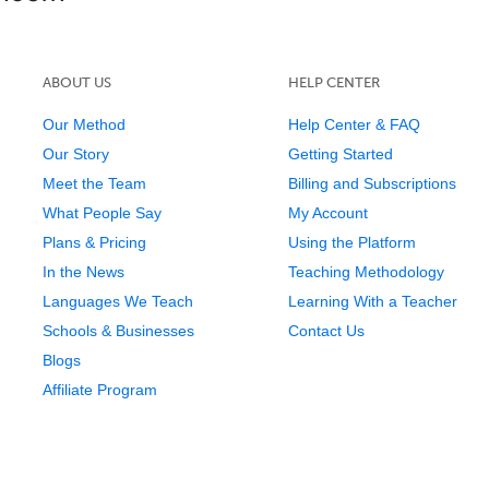
ABOUT US
HELP CENTER
Our Method
Help Center & FAQ
Our Story
Getting Started
Meet the Team
Billing and Subscriptions
What People Say
My Account
Plans & Pricing
Using the Platform
In the News
Teaching Methodology
Languages We Teach
Learning With a Teacher
Schools & Businesses
Contact Us
Blogs
Affiliate Program