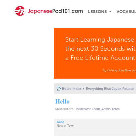
LESSONS
VOCABU
Start Learning Japanese 
the next 30 Seconds wi
a Free Lifetime Account
By clicking Join Now, y
Board index
Everything Else Japan Related
Hello
Moderators:
Moderator Team
,
Admin Team
Soba
New in Town