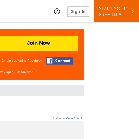
START YOUR
Sign In
FREE TRIAL
Join Now
Or sign up using Facebook
may opt out at any time.
1 Post • Page
1
of
1