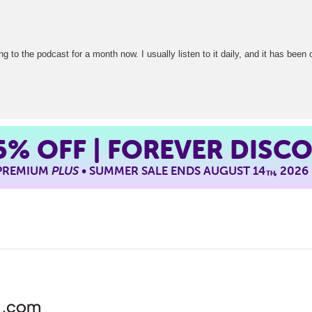
g to the podcast for a month now. I usually listen to it daily, and it has been 
5%
OFF | FOREVER DISC
 PREMIUM
PLUS
• SUMMER SALE ENDS AUGUST 14
, 2026
TH