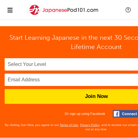
Start Learning Japanese in the next 30 Sec
Lifetime Account
Join Now
Or sign up using Facebook
By clicking Join Now, you agree to our
Terms of Use
,
Privacy Policy
, and to receive our email
out at any time.