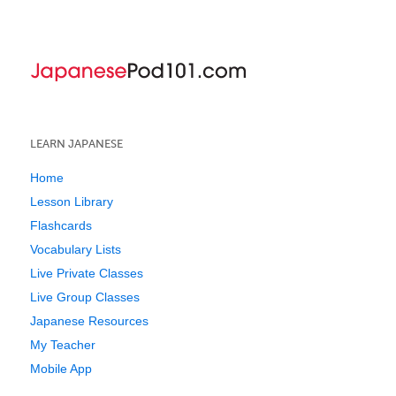
LEARN JAPANESE
Home
Lesson Library
Flashcards
Vocabulary Lists
Live Private Classes
Live Group Classes
Japanese Resources
My Teacher
Mobile App