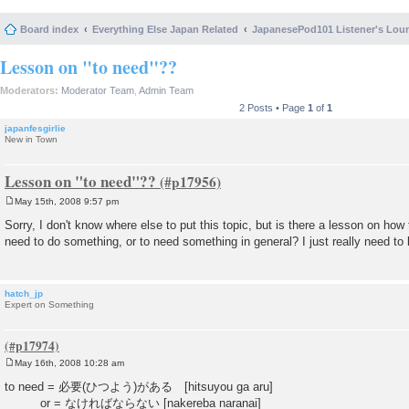
Board index
Everything Else Japan Related
JapanesePod101 Listener's Lou
Lesson on "to need"??
Moderators:
Moderator Team
,
Admin Team
2 Posts • Page
1
of
1
japanfesgirlie
New in Town
Lesson on "to need"??
May 15th, 2008 9:57 pm
P
o
Sorry, I don't know where else to put this topic, but is there a lesson on how 
s
need to do something, or to need something in general? I just really need t
t
hatch_jp
Expert on Something
May 16th, 2008 10:28 am
P
o
to need = 必要(ひつよう)がある [hitsuyou ga aru]
s
or = なければならない [nakereba naranai]
t