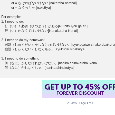
or = なければないけない [nakereba naranai]
or = なくっちゃ [nakuttya]
For examples;
1. I need to go.
行（い）く必要（ひつよう）がある[iku hitsuyou ga aru]
行（い）かなくてはいけない[ikanakuteha ikenai]
2. I need to do my homework.
宿題（しゅくだい）をしなければいけない。[syukudaiwo sinakerebaikenai
宿題（しゅくだい）しなくちゃ。[syukudai sinakutya]
3. I need to do something
何（なに）かしなければいけない。[nanika shinakereba ikenai]
何（なに）かしなくちゃ。[nanika shinakutya]
GET UP TO 45% OF
FOREVER DISCOUNT
2 Posts • Page
1
of
1