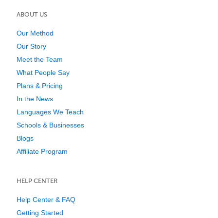
ABOUT US
Our Method
Our Story
Meet the Team
What People Say
Plans & Pricing
In the News
Languages We Teach
Schools & Businesses
Blogs
Affiliate Program
HELP CENTER
Help Center & FAQ
Getting Started