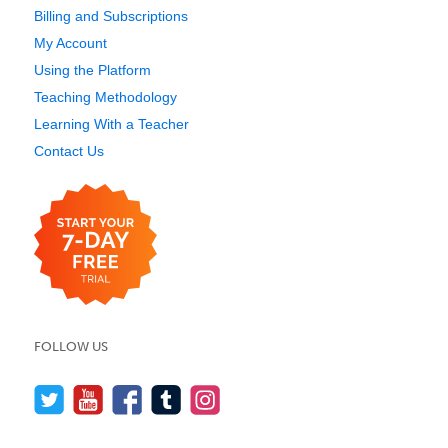
Billing and Subscriptions
My Account
Using the Platform
Teaching Methodology
Learning With a Teacher
Contact Us
FOLLOW US