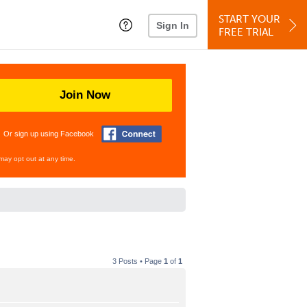
START YOUR
Sign In
FREE TRIAL
Join Now
Or sign up using Facebook
may opt out at any time.
3 Posts • Page
1
of
1