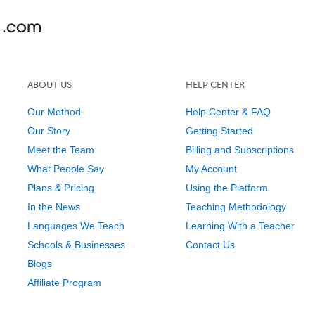
ABOUT US
HELP CENTER
Our Method
Help Center & FAQ
Our Story
Getting Started
Meet the Team
Billing and Subscriptions
What People Say
My Account
Plans & Pricing
Using the Platform
In the News
Teaching Methodology
Languages We Teach
Learning With a Teacher
Schools & Businesses
Contact Us
Blogs
Affiliate Program