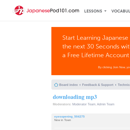
LESSONS
VOCABU
Start Learning Japanese 
the next 30 Seconds wi
a Free Lifetime Account
By clicking Join Now, y
Board index
Feedback & Support
Technic
downloading mp3
Moderators:
Moderator Team
,
Admin Team
eyesopening_504275
New in Town