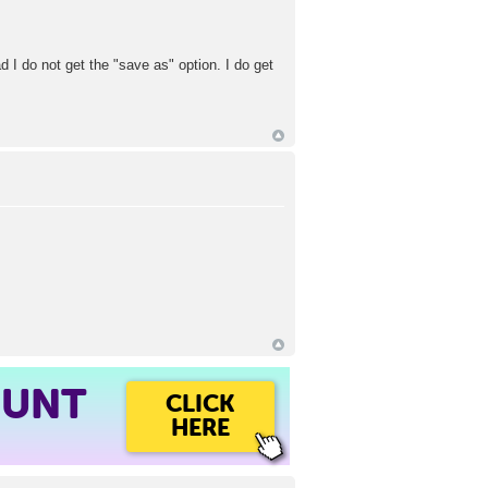
d I do not get the "save as" option. I do get
OUNT
CLICK
HERE