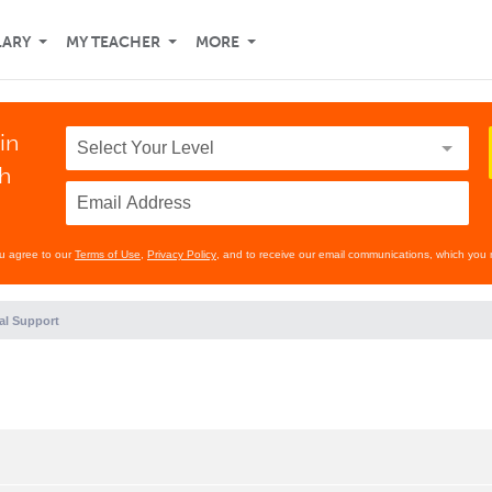
LARY
MY TEACHER
MORE
in
th
ou agree to our
Terms of Use
,
Privacy Policy
, and to receive our email communications, which you 
al Support