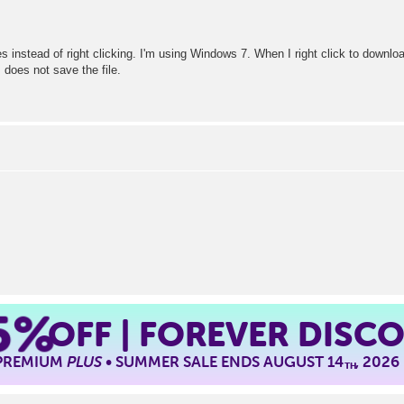
s instead of right clicking. I'm using Windows 7. When I right click to downloa
 does not save the file.
5%
OFF | FOREVER DISC
 PREMIUM
PLUS
• SUMMER SALE ENDS AUGUST 14
, 2026
TH