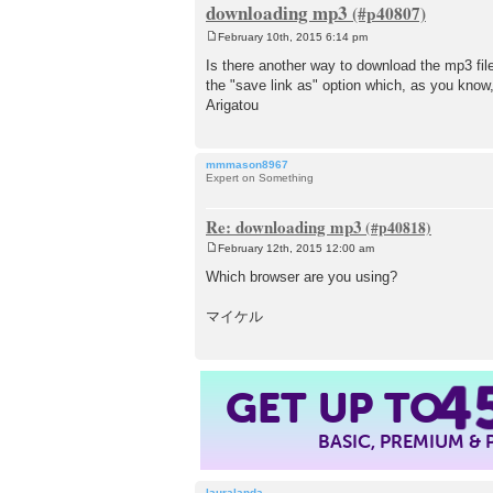
downloading mp3
February 10th, 2015 6:14 pm
P
o
Is there another way to download the mp3 file
s
the "save link as" option which, as you know,
t
Arigatou
mmmason8967
Expert on Something
Re: downloading mp3
February 12th, 2015 12:00 am
P
o
Which browser are you using?
s
t
マイケル
4
GET UP TO
BASIC, PREMIUM &
lauralanda