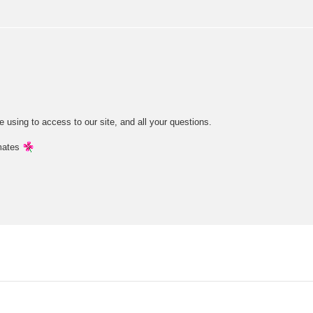
e using to access to our site, and all your questions.
mates