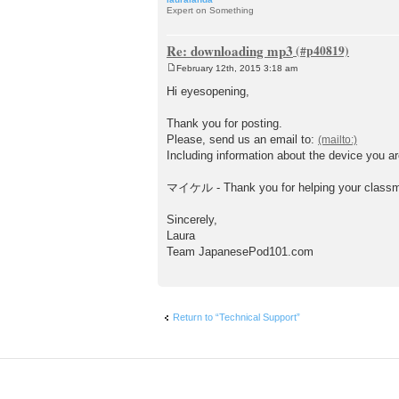
Expert on Something
Re: downloading mp3
February 12th, 2015 3:18 am
P
o
Hi eyesopening,
s
t
Thank you for posting.
Please, send us an email to:
Including information about the device you ar
マイケル - Thank you for helping your class
Sincerely,
Laura
Team JapanesePod101.com
Return to “Technical Support”