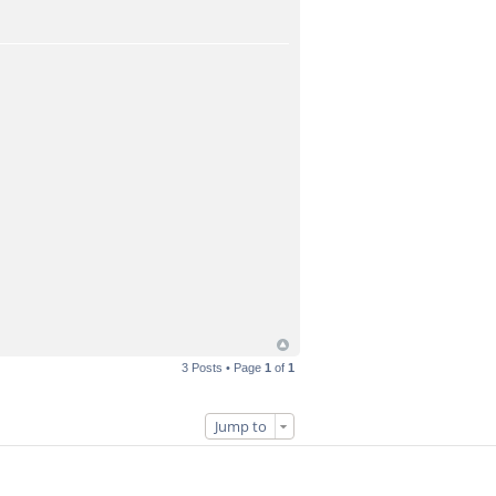
3 Posts • Page
1
of
1
Jump to