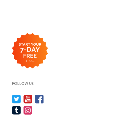
FOLLOW US