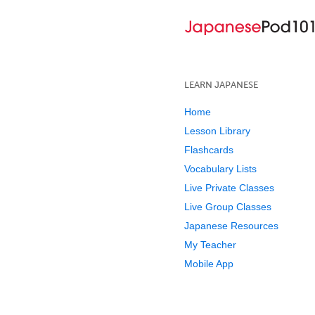
LEARN JAPANESE
Home
Lesson Library
Flashcards
Vocabulary Lists
Live Private Classes
Live Group Classes
Japanese Resources
My Teacher
Mobile App