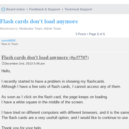
Board index
Feedback & Support
Technical Support
Flash cards don't load anymore
Moderators:
Moderator Team
,
Admin Team
3 Posts • Page
1
of
1
sorin9650
New in Town
Flash cards don't load anymore
December 2nd, 2013 5:46 pm
P
o
Hello,
s
t
I recently started to have a problem in showing my flashcards.
Although I have a few sets of flash cards, I cannot access any of them.
As soon as I click on the flash card, the page keeps on loading.
I have a white square in the middle of the screen.
I have tried on different computers with different browsers, and it is the same
The flash cards are a very usefull option, and I would like to continue to use i
Thank you for your help.