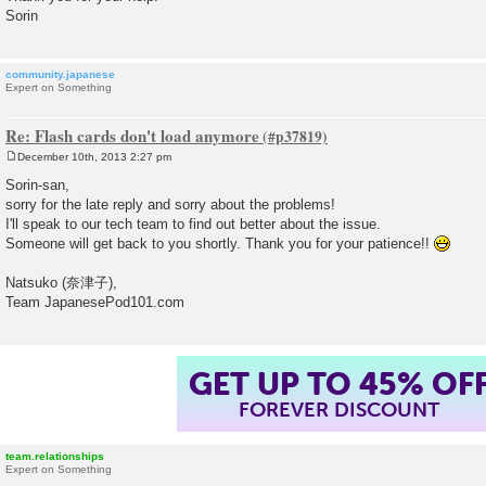
Sorin
community.japanese
Expert on Something
Re: Flash cards don't load anymore
December 10th, 2013 2:27 pm
P
o
Sorin-san,
s
sorry for the late reply and sorry about the problems!
t
I'll speak to our tech team to find out better about the issue.
Someone will get back to you shortly. Thank you for your patience!!
Natsuko (奈津子),
Team JapanesePod101.com
GET UP TO 45% OF
FOREVER DISCOUNT
team.relationships
Expert on Something