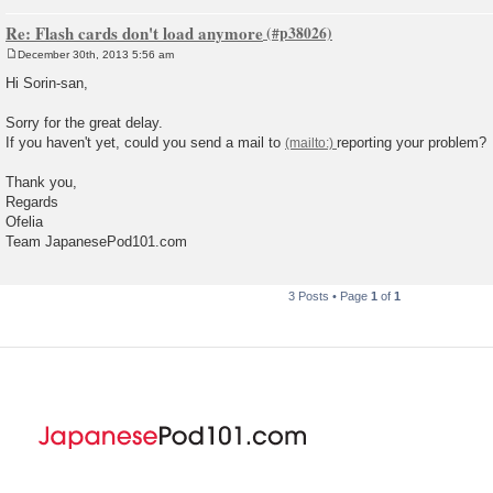
Re: Flash cards don't load anymore
December 30th, 2013 5:56 am
P
o
Hi Sorin-san,
s
t
Sorry for the great delay.
If you haven't yet, could you send a mail to
reporting your problem?
Thank you,
Regards
Ofelia
Team JapanesePod101.com
3 Posts • Page
1
of
1