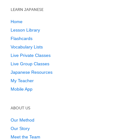
LEARN JAPANESE
Home
Lesson Library
Flashcards
Vocabulary Lists
Live Private Classes
Live Group Classes
Japanese Resources
My Teacher
Mobile App
ABOUT US
Our Method
Our Story
Meet the Team