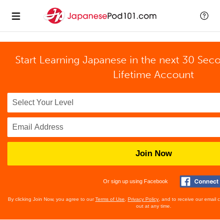
Start Learning Japanese in the next 30 Sec
Lifetime Account
Join Now
Or sign up using Facebook
By clicking Join Now, you agree to our
Terms of Use
,
Privacy Policy
, and to receive our email
out at any time.