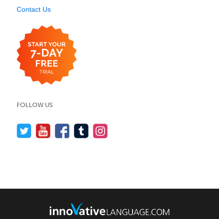
Contact Us
FOLLOW US