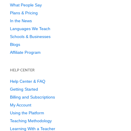
What People Say
Plans & Pricing
In the News
Languages We Teach
Schools & Businesses
Blogs
Affiliate Program
HELP CENTER
Help Center & FAQ
Getting Started
Billing and Subscriptions
My Account
Using the Platform
Teaching Methodology
Learning With a Teacher