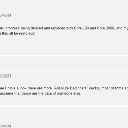
card progress being deleted and replaced with Core 100 and Core 2000, and m
 this all be restored?
ime I have a look there are more "Absolute Beginners" decks, most of thme s
I assume that those are the data of someone else.