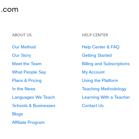
ABOUT US
HELP CENTER
Our Method
Help Center & FAQ
Our Story
Getting Started
Meet the Team
Billing and Subscriptions
What People Say
My Account
Plans & Pricing
Using the Platform
In the News
Teaching Methodology
Languages We Teach
Learning With a Teacher
Schools & Businesses
Contact Us
Blogs
Affiliate Program