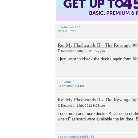
4
GET UP TO
BASIC, PREMIUM &
tokothsnw1603
New in Town
Re: My Flashcards II - The Revenge
December 13th, 2012 7:27 pm
P
o
I just went to check the decks again form A
s
t
chris666
Been Around a Bit
Re: My Flashcards II - The Revenge
December 13th, 2012 9:23 pm
P
o
I see more and more decks. Alas, none of the
s
when Flashcard were available the lat time. B
t
frasermacleod19958428