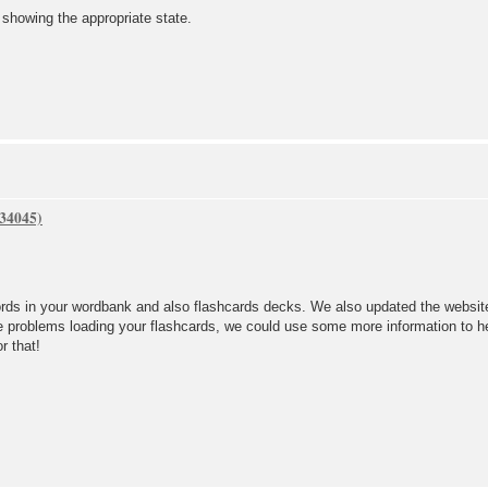
howing the appropriate state.
rds in your wordbank and also flashcards decks. We also updated the website
ve problems loading your flashcards, we could use some more information to he
or that!