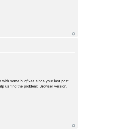
 with some bugfixes since your last post.
lp us find the problem: Browser version,