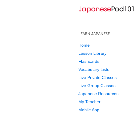
LEARN JAPANESE
Home
Lesson Library
Flashcards
Vocabulary Lists
Live Private Classes
Live Group Classes
Japanese Resources
My Teacher
Mobile App