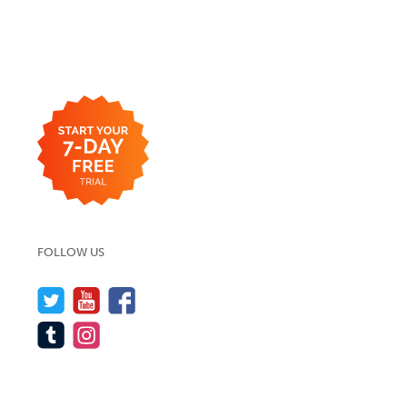
FOLLOW US