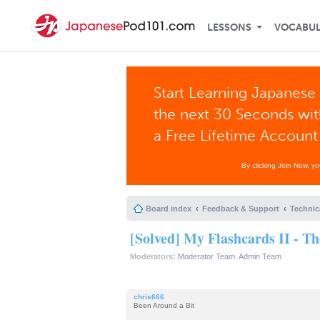
LESSONS
VOCABU
Start Learning Japanese 
the next 30 Seconds wi
a Free Lifetime Account
By clicking Join Now, y
Board index
Feedback & Support
Technic
[Solved] My Flashcards II - T
Moderators:
Moderator Team
,
Admin Team
chris666
Been Around a Bit