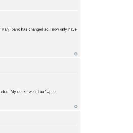
y Kanji bank has changed so I now only have
tarted. My decks would be "Upper