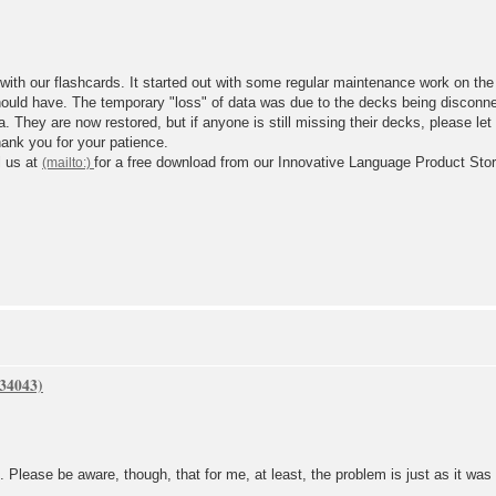
 with our flashcards. It started out with some regular maintenance work on th
 should have. The temporary "loss" of data was due to the decks being disconn
a. They are now restored, but if anyone is still missing their decks, please le
hank you for your patience.
l us at
for a free download from our Innovative Language Product Stor
 Please be aware, though, that for me, at least, the problem is just as it was