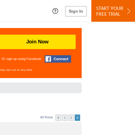
START YOUR
Sign In
FREE TRIAL
Join Now
Or sign up using Facebook
may opt out at any time.
40 Posts
1
2
3