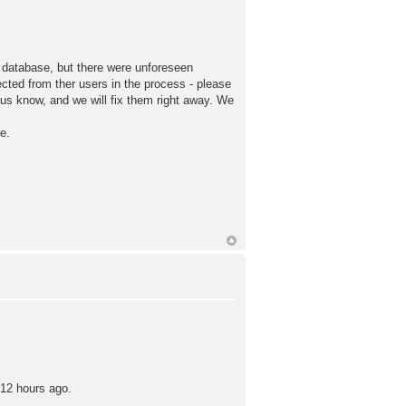
e database, but there were unforeseen
ected from ther users in the process - please
t us know, and we will fix them right away. We
e.
 12 hours ago.