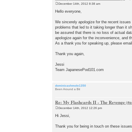
December 14th, 2012 8:38 am
P
o
Hello everyone,
s
t
We sincerely apologize for the recent issues
problems that led to it taking longer than it
be assured that there is no loss of actual dat
apologize again for the inconvenience, and t
As a thank you for speaking up, please emai
Thank you again,
Jessi
Team JapanesePod101.com
dominicashmole1350
Been Around a Bit
Re: My Flashcards II - The Revenge
December 14th, 2012 12:26 pm
P
o
Hi Jessi,
s
t
Thank you for being in touch on these issues.