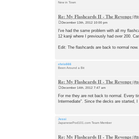
New in Town
Re: My Flashcards II - The Revenge
December 13th, 2012 10:00 pm
P
o
I've had the same problem with all my flash
s
12 kanji where I previously had over 200. Can
t
Edit: The flashcards are back to normal now.
chris666
Been Around a Bit
Re: My Flashcards II - The Revenge
December 14th, 2012 7:47 am
P
o
For me they are not back to normal. Every t
s
Intermediate". Since the decks are started, 
t
Jessi
JapanesePod101.com Team Member
Re: My Flashcards II - The Revenge