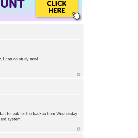
OUNT
CLICK
HERE
, I can go study now!
start to look for the backup from Wednesday
hcard system.