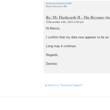
dominicashmole1350
Been Around a Bit
Re: My Flashcards II - The Revenge
December 14th, 2012 4:55 pm
P
o
Hi Marvin,
s
t
I confirm that my data now appears to be as 
Long may it continue.
Regards,
Dominic
Return to “Technical Support”