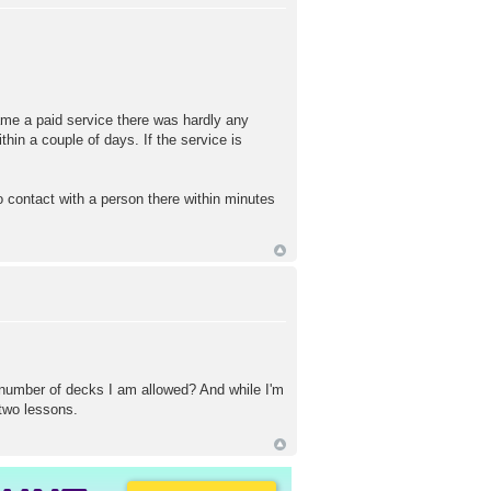
came a paid service there was hardly any
hin a couple of days. If the service is
to contact with a person there within minutes
number of decks I am allowed? And while I'm
 two lessons.