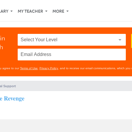
LARY
MY TEACHER
MORE
in
th
ou agree to our
Terms of Use
,
Privacy Policy
, and to receive our email communications, which you 
al Support
he Revenge