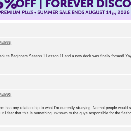
5%
OFF | FOREVER DISC
 PREMIUM
PLUS
• SUMMER SALE ENDS AUGUST 14
, 2026
TH
bsolute Beginners Season 1 Lesson 11 and a new deck was finally formed! Yay
m has any relationship to what I'm currently studying. Normal people would 
ut I fear that this is something unknown to the guys responsible for the flas