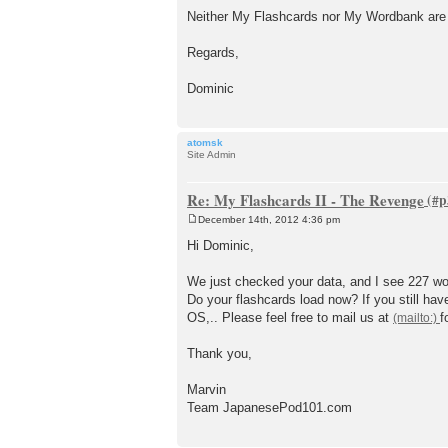
Neither My Flashcards nor My Wordbank are s
Regards,
Dominic
atomsk
Site Admin
Re: My Flashcards II - The Revenge
December 14th, 2012 4:36 pm
P
o
Hi Dominic,
s
t
We just checked your data, and I see 227 wo
Do your flashcards load now? If you still ha
OS,.. Please feel free to mail us at
f
Thank you,
Marvin
Team JapanesePod101.com