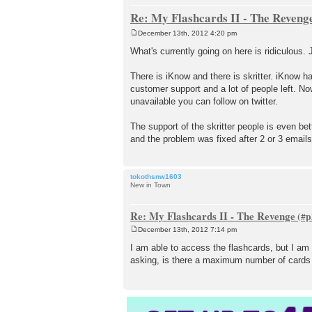
Re: My Flashcards II - The Reveng
December 13th, 2012 4:20 pm
P
o
What's currently going on here is ridiculous.
s
t
There is iKnow and there is skritter. iKnow h
customer support and a lot of people left. No
unavailable you can follow on twitter.
The support of the skritter people is even be
and the problem was fixed after 2 or 3 emails
tokothsnw1603
New in Town
Re: My Flashcards II - The Revenge
December 13th, 2012 7:14 pm
P
o
I am able to access the flashcards, but I a
s
asking, is there a maximum number of cards f
t