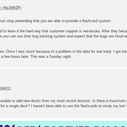
e
 Just stop pretending that you are able to provide a flashcard system.
ad to learn it the hard way that customer support is necessary. After they be
w you can use their bug tracking system and expect that the bugs are fixed wit
tter. Once I was stuck because of a problem in the data for one kanji. I got in
 a few hours later. This was a Sunday night.
m unable to add new decks from my most recent lessons. Is there a maximum 
or a single deck? I haven't been able to use the flashcards to study my last