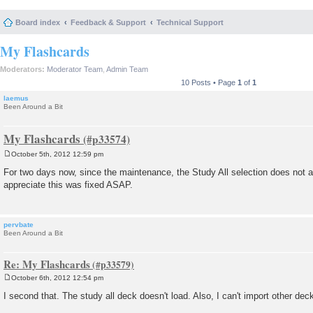
Board index
Feedback & Support
Technical Support
My Flashcards
Moderators:
Moderator Team
,
Admin Team
10 Posts • Page
1
of
1
laemus
Been Around a Bit
My Flashcards
October 5th, 2012 12:59 pm
P
o
For two days now, since the maintenance, the Study All selection does not app
s
appreciate this was fixed ASAP.
t
pervbate
Been Around a Bit
Re: My Flashcards
October 6th, 2012 12:54 pm
P
o
I second that. The study all deck doesn't load. Also, I can't import other de
s
t