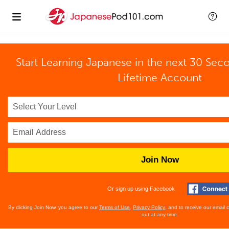
Start Learning Japanese in the next 30 Sec
Lifetime Account
Join Now
Or sign up using Facebook
By clicking Join Now, you agree to our
Terms of Use
,
Privacy Policy
, and to receive our email
out at any time.