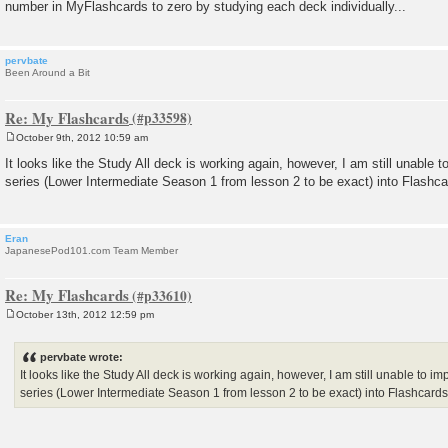
number in MyFlashcards to zero by studying each deck individually...
pervbate
Been Around a Bit
Re: My Flashcards
October 9th, 2012 10:59 am
P
o
It looks like the Study All deck is working again, however, I am still unable 
s
series (Lower Intermediate Season 1 from lesson 2 to be exact) into Flashca
t
Eran
JapanesePod101.com Team Member
Re: My Flashcards
October 13th, 2012 12:59 pm
P
o
s
pervbate wrote:
t
It looks like the Study All deck is working again, however, I am still unable to i
series (Lower Intermediate Season 1 from lesson 2 to be exact) into Flashcards