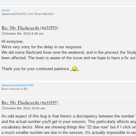
Jessi
JapanesePod101.com Team Member
Re: My Flashcards
October 9th, 2012 6:20 am
P
o
Hi everyone,
s
We're very sorry for the delay in our response.
t
We did some flashcard fixes over the weekend, and in the process the Study
been affected. The team is aware of the issue and we hope to have a fix out 
Thank you for your continued patience
dominicashmole1350
Been Around a Bit
Re: My Flashcards
October 9th, 2012 10:01 am
P
o
An odd aspect of this bug is that there's a discrepancy between the number
s
and the actual number you'll get in your session. This particularly affects an
t
vocabulary decks. Mine are showing things like "22 due now" but if I click on
a much smaller number are due in the session. It's actually impossible to re