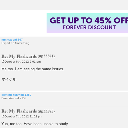
GET UP TO 45% OF
FOREVER DISCOUNT
mmmason8967
Expert on Something
Re: My Flashcards
October 6th, 2012 6:01 pm
P
o
Me too. I am seeing the same issues.
s
t
マイケル
dominicashmole1350
Been Around a Bit
Re: My Flashcards
October 7th, 2012 11:02 pm
P
o
Yup, me too. Have been unable to study.
s