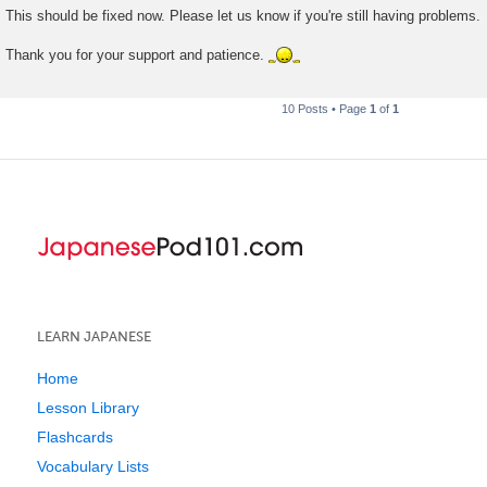
This should be fixed now. Please let us know if you're still having problems.
Thank you for your support and patience.
10 Posts • Page
1
of
1
LEARN JAPANESE
Home
Lesson Library
Flashcards
Vocabulary Lists