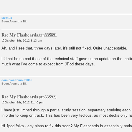
t
laemus
Been Around a Bit
Re: My Flashcards
October 8th, 2012 8:13 am
P
o
Ah, and I see that, three days later, it's still not fixed. Quite unacceptable.
s
t
It'd not be so bad if one of the technical staff gave us an update on the matter
much what I've come to expect from JPod these days.
dominicashmole1350
Been Around a Bit
Re: My Flashcards
October 8th, 2012 11:40 pm
P
o
I have just limped through a partial study session, separately studying eac
s
in order to keep on track. This has been very tedious, as most decks only h
t
Hi Jpod folks - any plans to fix this soon? My Flashcards is essentially bro