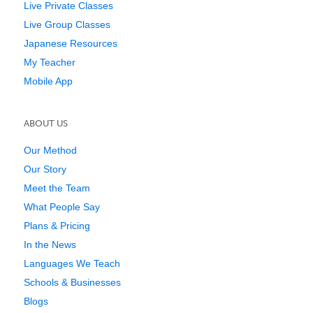
Live Private Classes
Live Group Classes
Japanese Resources
My Teacher
Mobile App
ABOUT US
Our Method
Our Story
Meet the Team
What People Say
Plans & Pricing
In the News
Languages We Teach
Schools & Businesses
Blogs