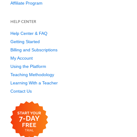
Affiliate Program
HELP CENTER
Help Center & FAQ
Getting Started
Billing and Subscriptions
My Account
Using the Platform
Teaching Methodology
Learning With a Teacher
Contact Us