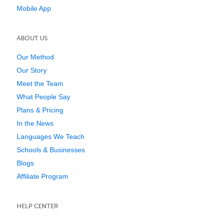
Mobile App
ABOUT US
Our Method
Our Story
Meet the Team
What People Say
Plans & Pricing
In the News
Languages We Teach
Schools & Businesses
Blogs
Affiliate Program
HELP CENTER