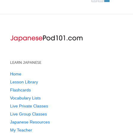
LEARN JAPANESE
Home
Lesson Library
Flashcards
Vocabulary Lists
Live Private Classes
Live Group Classes
Japanese Resources
My Teacher