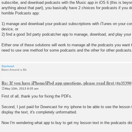
subscribe, and download podcasts with the Music app in iOS 6 (this is beyon
anything about that part), you basically have 2 choices for podcasts if you do
horrible Podcasts app:
1) manage and download your podcast subscriptions with iTunes on your co
device, or
2) find a good 3rd party podcatcher app to manage, download, and play your
Either one of these solutions will work to manage all the podcasts you want 
need to use one method for some podcasts and the other for other podcasts
Starhowl
Been Around a Bit
Re: If you have iPhone/iPod app questions, please read first
May 10th, 2013 8:05 am
P
o
First of all, thank you for fixing the PDFs.
s
t
Second, I just paid for Downcast for my iphone to be able to see the lesson 
display the text, it's completely unformatted.
Now I'm wondering what app to buy to get my lesson text in the podcasts di