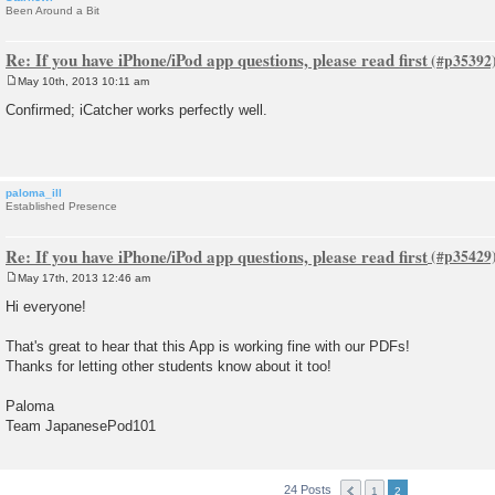
Been Around a Bit
Re: If you have iPhone/iPod app questions, please read first
May 10th, 2013 10:11 am
P
o
Confirmed; iCatcher works perfectly well.
s
t
paloma_ill
Established Presence
Re: If you have iPhone/iPod app questions, please read first
May 17th, 2013 12:46 am
P
o
Hi everyone!
s
t
That's great to hear that this App is working fine with our PDFs!
Thanks for letting other students know about it too!
Paloma
Team JapanesePod101
24 Posts
1
2