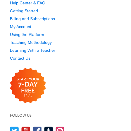
Help Center & FAQ
Getting Started
Billing and Subscriptions
My Account
Using the Platform
Teaching Methodology
Learning With a Teacher
Contact Us
FOLLOW US