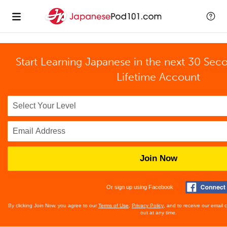
Start Learning Japanese in the next 30 Sec
Lifetime Account
Join Now
Or sign up using Facebook
By clicking Join Now, you agree to our
Terms of Use
,
Privacy Policy
, and to receive our email
out at any time.