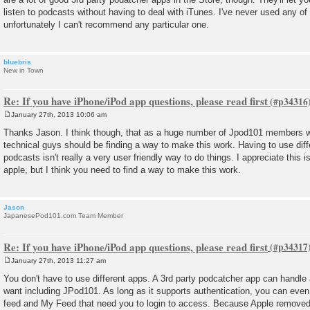
listen to podcasts without having to deal with iTunes. I've never used any o
unfortunately I can't recommend any particular one.
bluebris
New in Town
Re: If you have iPhone/iPod app questions, please read first
January 27th, 2013 10:06 am
P
o
Thanks Jason. I think though, that as a huge number of Jpod101 members wi
s
technical guys should be finding a way to make this work. Having to use differ
t
podcasts isn't really a very user friendly way to do things. I appreciate this i
apple, but I think you need to find a way to make this work.
Jason
JapanesePod101.com Team Member
Re: If you have iPhone/iPod app questions, please read first
January 27th, 2013 11:27 am
P
o
You don't have to use different apps. A 3rd party podcatcher app can handle
s
want including JPod101. As long as it supports authentication, you can even
t
feed and My Feed that need you to login to access. Because Apple removed t