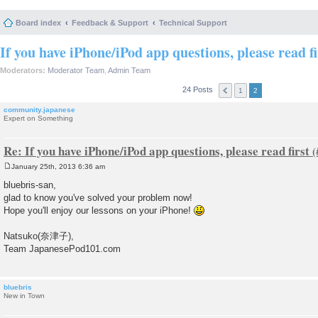
Board index
Feedback & Support
Technical Support
If you have iPhone/iPod app questions, please read fi
Moderators:
Moderator Team
,
Admin Team
24 Posts
1
2
community.japanese
Expert on Something
Re: If you have iPhone/iPod app questions, please read first
January 25th, 2013 6:36 am
P
o
bluebris-san,
s
glad to know you've solved your problem now!
t
Hope you'll enjoy our lessons on your iPhone!
Natsuko(奈津子),
Team JapanesePod101.com
bluebris
New in Town