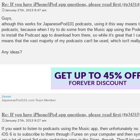
Re: If you have iPhone/iPod app questions, please read first
January 27th, 2013 8:47 am
P
o
Guys,
s
athough this works for JapanesePod101 podcasts, using it this way means th
t
podcasts, because when I try to do some from the Music app using the Podca
to install the Podcast app to download from there, so while it's great that I c
means that the vast majority of my podcasts can't be used, which isn't reall
Any ideas?
GET UP TO 45% OF
FOREVER DISCOUNT
Jason
JapanesePod101.com Team Member
Re: If you have iPhone/iPod app questions, please read first
January 27th, 2013 9:27 am
P
o
If you want to listen to podcasts using the Music app, then unfortunately no.
s
iOS 6 is to subscribe to them through iTunes on your computer and then sy
t
are a lot of good 3rd party podatcher apps in the Store, though. They'll let 