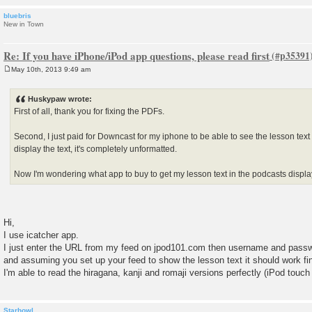
bluebris
New in Town
Re: If you have iPhone/iPod app questions, please read first
May 10th, 2013 9:49 am
P
o
s
Huskypaw wrote:
t
First of all, thank you for fixing the PDFs.
Second, I just paid for Downcast for my iphone to be able to see the lesson tex
display the text, it's completely unformatted.
Now I'm wondering what app to buy to get my lesson text in the podcasts displ
Hi,
I use icatcher app.
I just enter the URL from my feed on jpod101.com then username and pass
and assuming you set up your feed to show the lesson text it should work fi
I'm able to read the hiragana, kanji and romaji versions perfectly (iPod touc
Starhowl