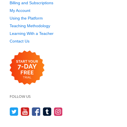
Billing and Subscriptions
My Account
Using the Platform
Teaching Methodology
Learning With a Teacher
Contact Us
FOLLOW US