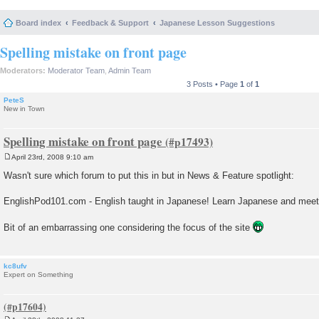
Board index
Feedback & Support
Japanese Lesson Suggestions
Spelling mistake on front page
Moderators:
Moderator Team
,
Admin Team
3 Posts • Page
1
of
1
PeteS
New in Town
Spelling mistake on front page
April 23rd, 2008 9:10 am
P
o
Wasn't sure which forum to put this in but in News & Feature spotlight:
s
t
EnglishPod101.com - English taught in Japanese! Learn Japanese and mee
Bit of an embarrassing one considering the focus of the site
kc8ufv
Expert on Something