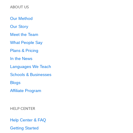
ABOUT US
Our Method
Our Story
Meet the Team
What People Say
Plans & Pricing
In the News
Languages We Teach
Schools & Businesses
Blogs
Affiliate Program
HELP CENTER
Help Center & FAQ
Getting Started