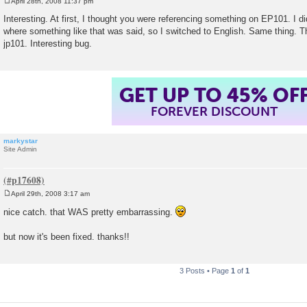
April 28th, 2008 11:37 pm
P
o
Interesting. At first, I thought you were referencing something on EP101. I d
s
where something like that was said, so I switched to English. Same thing. T
t
jp101. Interesting bug.
GET UP TO 45% OF
FOREVER DISCOUNT
markystar
Site Admin
April 29th, 2008 3:17 am
P
o
nice catch. that WAS pretty embarrassing.
s
t
but now it's been fixed. thanks!!
3 Posts • Page
1
of
1