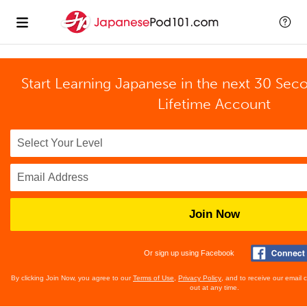
Start Learning Japanese in the next 30 Sec
Lifetime Account
Join Now
Or sign up using Facebook
By clicking Join Now, you agree to our
Terms of Use
,
Privacy Policy
, and to receive our email
out at any time.