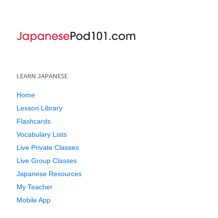
LEARN JAPANESE
Home
Lesson Library
Flashcards
Vocabulary Lists
Live Private Classes
Live Group Classes
Japanese Resources
My Teacher
Mobile App