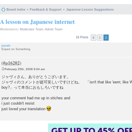
Board index
Feedback & Support
Japanese Lesson Suggestions
A lesson on Japanese internet
Moderators:
Moderator Team
,
Admin Team
16 Posts
1
2
josiah
Expert on Something
February 25th, 2008 9:04 am
P
o
ジャヴィさん、ありがとうございます。
s
ジャヴィのコメントが超可笑しいですけどね。 「isn't that like 'eerrr, like Wartie, 
t
boy?」って本当におもしろいですね
your comment had me up in stiches and
i just couldn't resist
just loved your translation
GET UP TO 45% OF