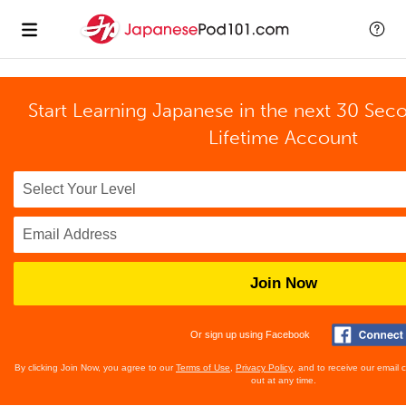
Start Learning Japanese in the next 30 Sec
Lifetime Account
Join Now
Or sign up using Facebook
By clicking Join Now, you agree to our
Terms of Use
,
Privacy Policy
, and to receive our email
out at any time.