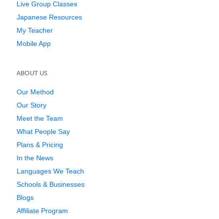
Live Group Classes
Japanese Resources
My Teacher
Mobile App
ABOUT US
Our Method
Our Story
Meet the Team
What People Say
Plans & Pricing
In the News
Languages We Teach
Schools & Businesses
Blogs
Affiliate Program