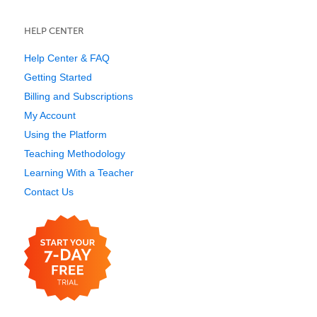
HELP CENTER
Help Center & FAQ
Getting Started
Billing and Subscriptions
My Account
Using the Platform
Teaching Methodology
Learning With a Teacher
Contact Us