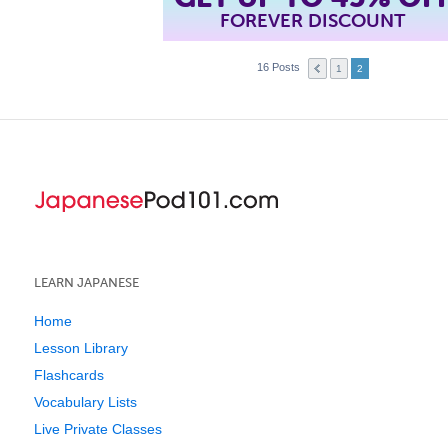
FOREVER DISCOUNT
16 Posts
1
2
LEARN JAPANESE
Home
Lesson Library
Flashcards
Vocabulary Lists
Live Private Classes