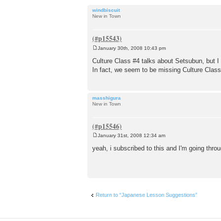
windbiscuit
New in Town
January 30th, 2008 10:43 pm
P
o
Culture Class #4 talks about Setsubun, but I 
s
In fact, we seem to be missing Culture Cla
t
masshigura
New in Town
January 31st, 2008 12:34 am
P
o
yeah, i subscribed to this and I'm going thro
s
t
Return to “Japanese Lesson Suggestions”