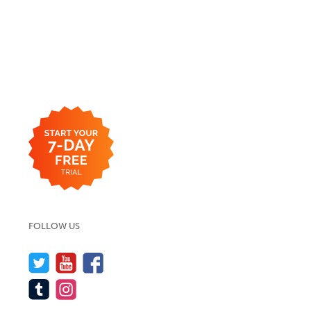
FOLLOW US