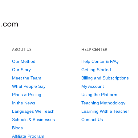
ABOUT US
HELP CENTER
Our Method
Help Center & FAQ
Our Story
Getting Started
Meet the Team
Billing and Subscriptions
What People Say
My Account
Plans & Pricing
Using the Platform
In the News
Teaching Methodology
Languages We Teach
Learning With a Teacher
Schools & Businesses
Contact Us
Blogs
Affiliate Program