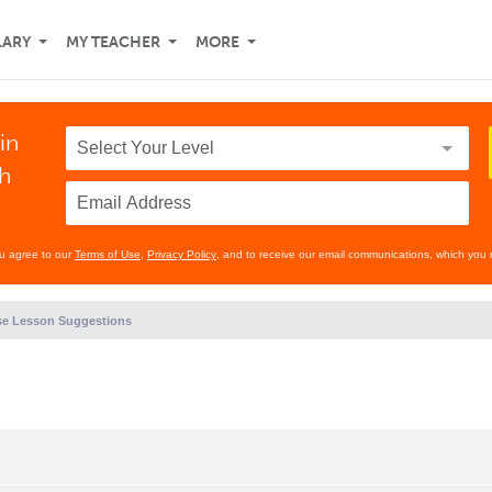
LARY
MY TEACHER
MORE
in
th
ou agree to our
Terms of Use
,
Privacy Policy
, and to receive our email communications, which you 
e Lesson Suggestions