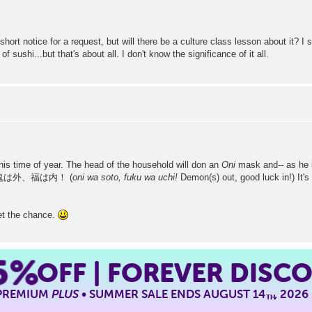
 short notice for a request, but will there be a culture class lesson about it?
sushi...but that's about all. I don't know the significance of it all.
this time of year. The head of the household will don an
Oni
mask and-- as he i
hant 鬼は外、福は内！ (
oni wa soto, fuku wa uchi!
Demon(s) out, good luck in!) It's 
 get the chance.
5%
OFF | FOREVER DISC
 PREMIUM
PLUS
• SUMMER SALE ENDS AUGUST 14
, 2026
TH