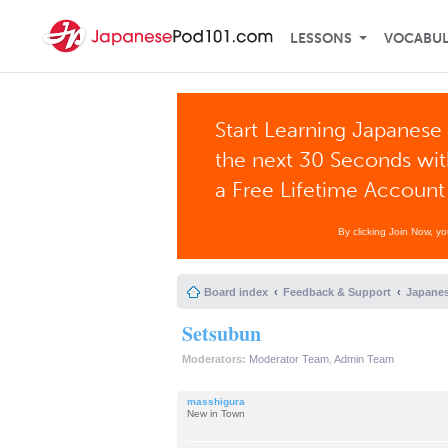
LESSONS
VOCABU
Start Learning Japanese 
the next 30 Seconds wi
a Free Lifetime Account
By clicking Join Now, y
Board index
Feedback & Support
Japanes
Setsubun
Moderators:
Moderator Team
,
Admin Team
masshigura
New in Town