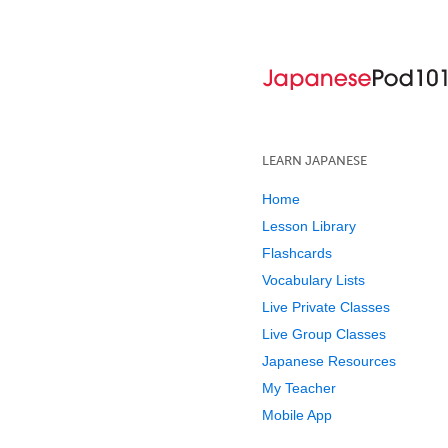
LEARN JAPANESE
Home
Lesson Library
Flashcards
Vocabulary Lists
Live Private Classes
Live Group Classes
Japanese Resources
My Teacher
Mobile App