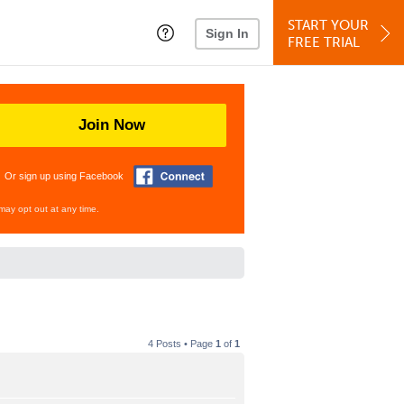
START YOUR
Sign In
FREE TRIAL
Join Now
Or sign up using Facebook
may opt out at any time.
4 Posts • Page
1
of
1