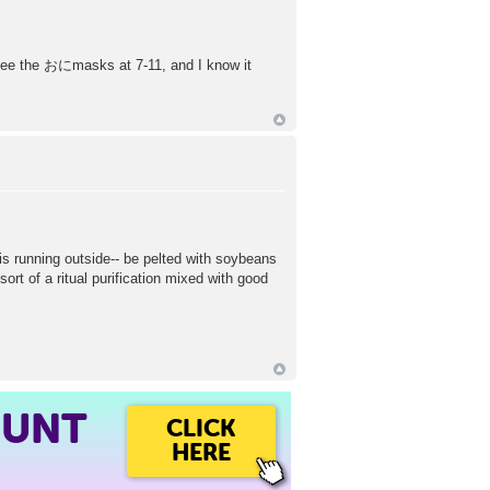
 I see the おにmasks at 7-11, and I know it
s running outside-- be pelted with soybeans
sort of a ritual purification mixed with good
OUNT
CLICK
HERE