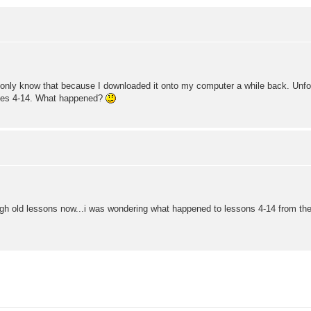
only know that because I downloaded it onto my computer a while back. Unfortun
sses 4-14. What happened?
ugh old lessons now...i was wondering what happened to lessons 4-14 from the 