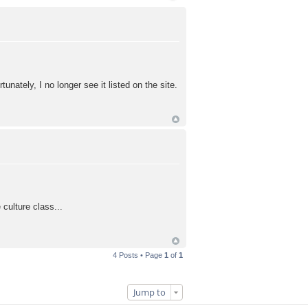
ately, I no longer see it listed on the site.
culture class...
4 Posts • Page
1
of
1
Jump to