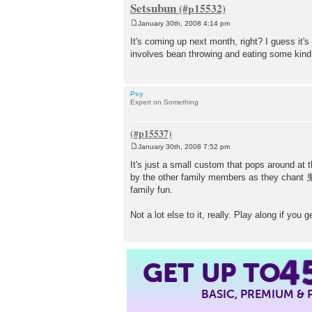
Setsubun
January 30th, 2008 4:14 pm
P
o
It's coming up next month, right? I guess it's
s
involves bean throwing and eating some kind of 
t
Psy
Expert on Something
January 30th, 2008 7:52 pm
P
o
It's just a small custom that pops around at 
s
by the other family members as they c
t
family fun.
Not a lot else to it, really. Play along if you
4
GET UP TO
BASIC, PREMIUM &