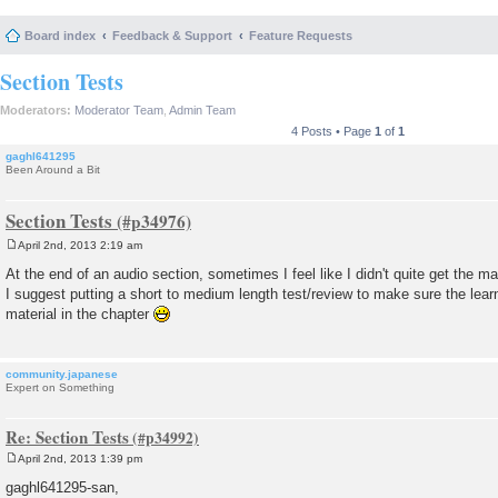
Board index
Feedback & Support
Feature Requests
Section Tests
Moderators:
Moderator Team
,
Admin Team
4 Posts • Page
1
of
1
gaghl641295
Been Around a Bit
Section Tests
April 2nd, 2013 2:19 am
P
o
At the end of an audio section, sometimes I feel like I didn't quite get the ma
s
I suggest putting a short to medium length test/review to make sure the lea
t
material in the chapter
community.japanese
Expert on Something
Re: Section Tests
April 2nd, 2013 1:39 pm
P
o
gaghl641295-san,
s