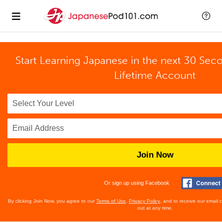
Start Learning Japanese in the next 30 Sec
Lifetime Account
Join Now
Or sign up using Facebook
By clicking Join Now, you agree to our
Terms of Use
,
Privacy Policy
, and to receive our email
out at any time.