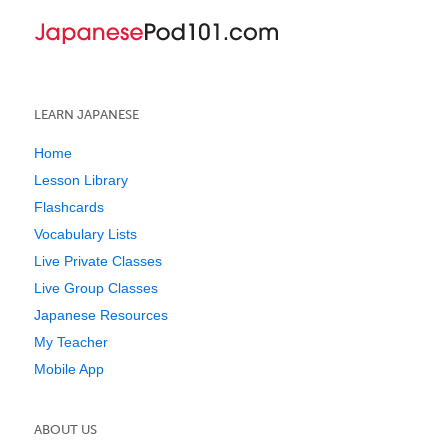
LEARN JAPANESE
Home
Lesson Library
Flashcards
Vocabulary Lists
Live Private Classes
Live Group Classes
Japanese Resources
My Teacher
Mobile App
ABOUT US