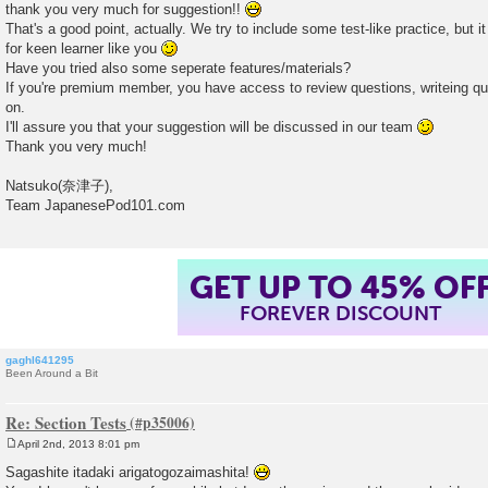
thank you very much for suggestion!!
t
That's a good point, actually. We try to include some test-like practice, but
for keen learner like you
Have you tried also some seperate features/materials?
If you're premium member, you have access to review questions, writeing qu
on.
I'll assure you that your suggestion will be discussed in our team
Thank you very much!
Natsuko(奈津子),
Team JapanesePod101.com
GET UP TO 45% OF
FOREVER DISCOUNT
gaghl641295
Been Around a Bit
Re: Section Tests
April 2nd, 2013 8:01 pm
P
o
Sagashite itadaki arigatogozaimashita!
s