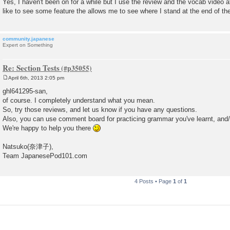
Yes, I haven't been on for a while but I use the review and the vocab video af
t
like to see some feature the allows me to see where I stand at the end of th
community.japanese
Expert on Something
Re: Section Tests
April 6th, 2013 2:05 pm
P
o
ghl641295-san,
s
of course. I completely understand what you mean.
t
So, try those reviews, and let us know if you have any questions.
Also, you can use comment board for practicing grammar you've learnt, an
We're happy to help you there
Natsuko(奈津子),
Team JapanesePod101.com
4 Posts • Page
1
of
1