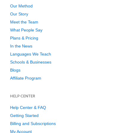
Our Method
Our Story
Meet the Team
What People Say
Plans & Pricing
In the News
Languages We Teach
Schools & Businesses
Blogs
Affiliate Program
HELP CENTER
Help Center & FAQ
Getting Started
Billing and Subscriptions
My Account