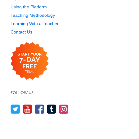
Using the Platform
Teaching Methodology
Learning With a Teacher
Contact Us
FOLLOW US