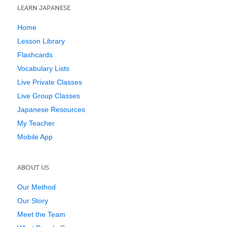
LEARN JAPANESE
Home
Lesson Library
Flashcards
Vocabulary Lists
Live Private Classes
Live Group Classes
Japanese Resources
My Teacher
Mobile App
ABOUT US
Our Method
Our Story
Meet the Team