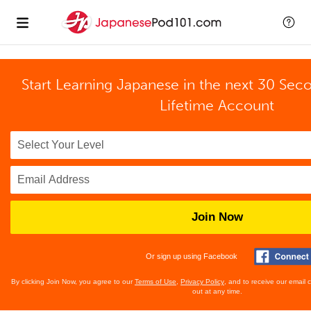
Start Learning Japanese in the next 30 Sec
Lifetime Account
Join Now
Or sign up using Facebook
By clicking Join Now, you agree to our
Terms of Use
,
Privacy Policy
, and to receive our email
out at any time.