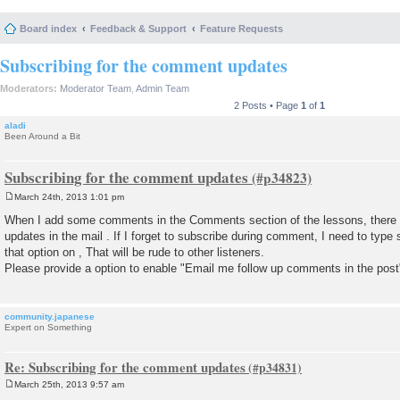
Board index
Feedback & Support
Feature Requests
Subscribing for the comment updates
Moderators:
Moderator Team
,
Admin Team
2 Posts • Page
1
of
1
aladi
Been Around a Bit
Subscribing for the comment updates
March 24th, 2013 1:01 pm
P
o
When I add some comments in the Comments section of the lessons, there is
s
updates in the mail . If I forget to subscribe during comment, I need to t
t
that option on , That will be rude to other listeners.
Please provide a option to enable "Email me follow up comments in the pos
community.japanese
Expert on Something
Re: Subscribing for the comment updates
March 25th, 2013 9:57 am
P