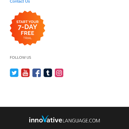
Contact Us
FOLLOW US