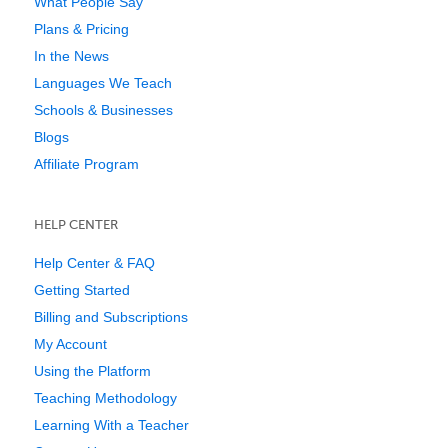
What People Say
Plans & Pricing
In the News
Languages We Teach
Schools & Businesses
Blogs
Affiliate Program
HELP CENTER
Help Center & FAQ
Getting Started
Billing and Subscriptions
My Account
Using the Platform
Teaching Methodology
Learning With a Teacher