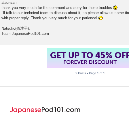
o
aladi-san,
s
thank you very much for the comment and sorry for those troubles
t
I'll talk to our technical team to discuss about it, so please allow us some t
with proper reply. Thank you very much for your patience!
Natsuko(奈津子),
Team JapanesePod101.com
GET UP TO 45% OF
FOREVER DISCOUNT
2 Posts • Page
1
of
1