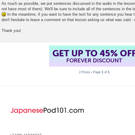
As much as possible, we put sentences discussed in the audio in the lesson
not have most of them). We'll be sure to include all of the sentences in the 
In the meantime, if you want to have the text for any sentence you hear th
don't hesitate to leave a comment on that lesson asking us what was said - 
Thank you!
GET UP TO 45% OF
FOREVER DISCOUNT
2 Posts • Page
1
of
1