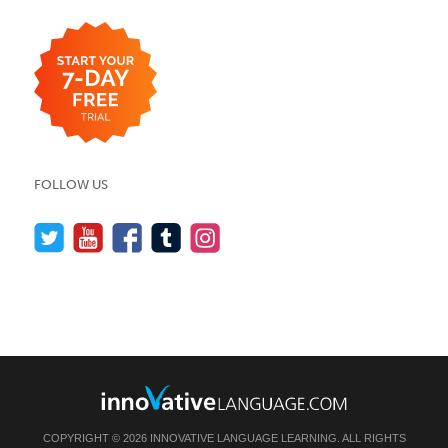
FOLLOW US
COPYRIGHT © 2026 INNOVATIVE LANGUAGE LEARNING. ALL RIGHTS