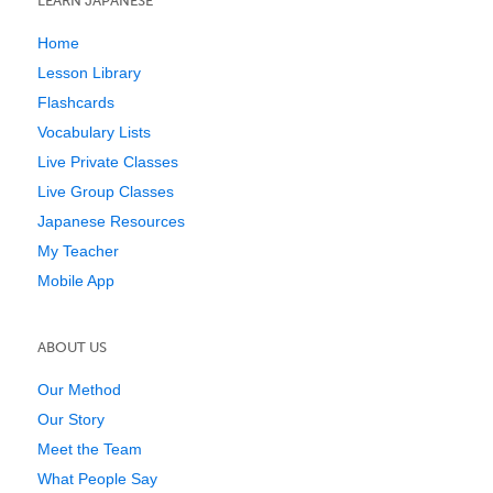
LEARN JAPANESE
Home
Lesson Library
Flashcards
Vocabulary Lists
Live Private Classes
Live Group Classes
Japanese Resources
My Teacher
Mobile App
ABOUT US
Our Method
Our Story
Meet the Team
What People Say