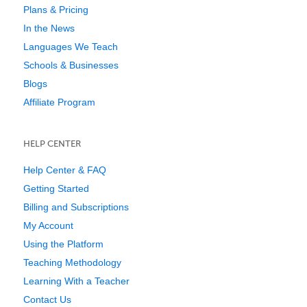
Plans & Pricing
In the News
Languages We Teach
Schools & Businesses
Blogs
Affiliate Program
HELP CENTER
Help Center & FAQ
Getting Started
Billing and Subscriptions
My Account
Using the Platform
Teaching Methodology
Learning With a Teacher
Contact Us