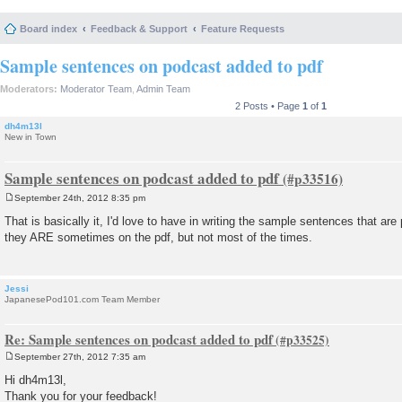
Board index
Feedback & Support
Feature Requests
Sample sentences on podcast added to pdf
Moderators:
Moderator Team
,
Admin Team
2 Posts • Page
1
of
1
dh4m13l
New in Town
Sample sentences on podcast added to pdf
September 24th, 2012 8:35 pm
P
o
That is basically it, I'd love to have in writing the sample sentences that are
s
they ARE sometimes on the pdf, but not most of the times.
t
Jessi
JapanesePod101.com Team Member
Re: Sample sentences on podcast added to pdf
September 27th, 2012 7:35 am
P
o
Hi dh4m13l,
s
Thank you for your feedback!
t