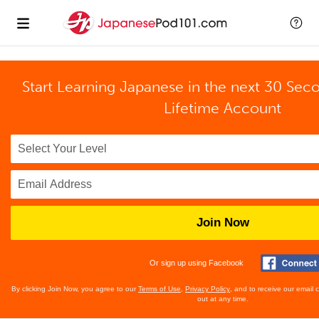
Start Learning Japanese in the next 30 Sec
Lifetime Account
Join Now
Or sign up using Facebook
By clicking Join Now, you agree to our
Terms of Use
,
Privacy Policy
, and to receive our email
out at any time.