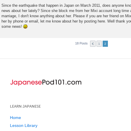
t
Since the earthquake that happen in Japan on March 2011, does anyone know
news about her lately? Since she block me from her Mixi account long time
marriage, I don't know anything about her. Please if you are her friend on M
her by phone or email, let me know about her by posting here. Well thank you
some news!
18 Posts
1
2
LEARN JAPANESE
Home
Lesson Library