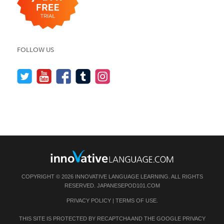
FOLLOW US
COPYRIGHT © 2026 INNOVATIVE LANGUAGE LEARNING. ALL RIGHTS
RESERVED.
JAPANESEPOD101.COM
PRIVACY POLICY
|
TERMS OF USE
.
THIS SITE IS PROTECTED BY RECAPTCHA AND THE GOOGLE
PRIVACY