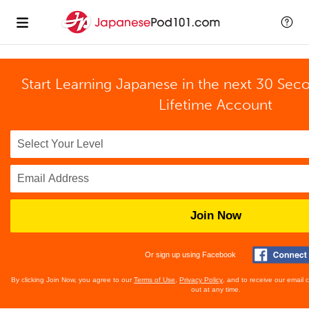
Start Learning Japanese in the next 30 Sec
Lifetime Account
Join Now
Or sign up using Facebook
By clicking Join Now, you agree to our
Terms of Use
,
Privacy Policy
, and to receive our email
out at any time.