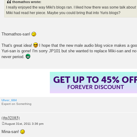
thomathos wrote:
t
I really enjoyed the way Miki's blogs ran. I liked how there was some talk about
Miki had read her piece. Maybe you could bring that into Yuris blogs?
Thomathos-san!
That's great idea!
I hope that the new male audio blog voice makes a good
Yuri-san is gone! I'm sorry JP101 but she wanted to replace Miki-san and no
never period.
GET UP TO 45% OF
FOREVER DISCOUNT
Ulver_684
Expert on Something
August 31st, 2011 3:36 pm
P
o
Mina-san!
s