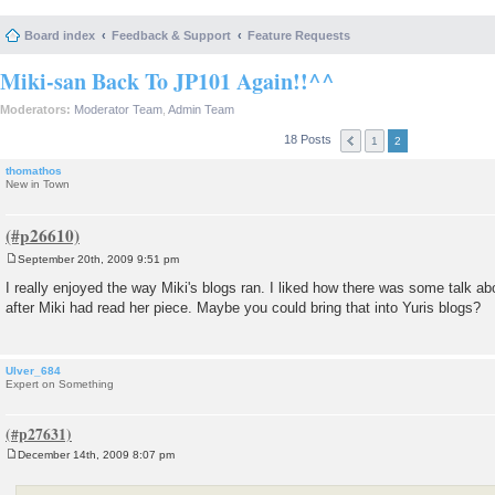
Board index
Feedback & Support
Feature Requests
Miki-san Back To JP101 Again!!^^
Moderators:
Moderator Team
,
Admin Team
18 Posts
1
2
thomathos
New in Town
September 20th, 2009 9:51 pm
P
o
I really enjoyed the way Miki's blogs ran. I liked how there was some talk a
s
after Miki had read her piece. Maybe you could bring that into Yuris blogs?
t
Ulver_684
Expert on Something
December 14th, 2009 8:07 pm
P
o
s