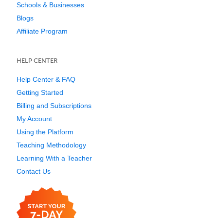
Schools & Businesses
Blogs
Affiliate Program
HELP CENTER
Help Center & FAQ
Getting Started
Billing and Subscriptions
My Account
Using the Platform
Teaching Methodology
Learning With a Teacher
Contact Us