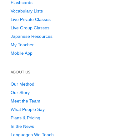
Flashcards
Vocabulary Lists
Live Private Classes
Live Group Classes
Japanese Resources
My Teacher
Mobile App
ABOUT US
Our Method
Our Story
Meet the Team
What People Say
Plans & Pricing
In the News
Languages We Teach