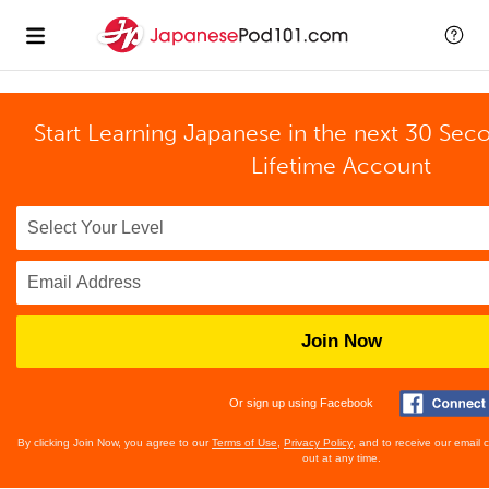
Start Learning Japanese in the next 30 Sec
Lifetime Account
Join Now
Or sign up using Facebook
By clicking Join Now, you agree to our
Terms of Use
,
Privacy Policy
, and to receive our email
out at any time.