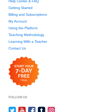
Help Center & FAQ
Getting Started
Billing and Subscriptions
My Account
Using the Platform
Teaching Methodology
Learning With a Teacher
Contact Us
FOLLOW US