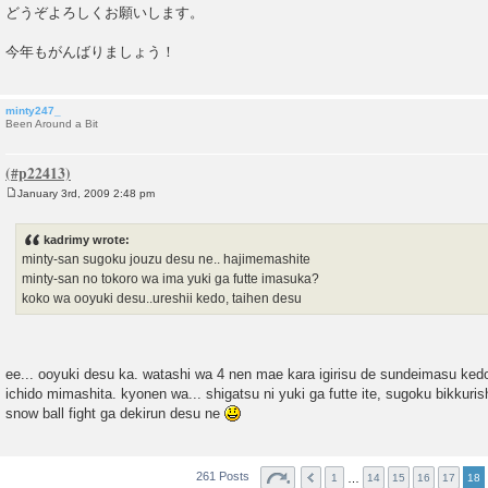
どうぞよろしくお願いします。
今年もがんばりましょう！
minty247_
Been Around a Bit
January 3rd, 2009 2:48 pm
P
o
s
kadrimy wrote:
t
minty-san sugoku jouzu desu ne.. hajimemashite
minty-san no tokoro wa ima yuki ga futte imasuka?
koko wa ooyuki desu..ureshii kedo, taihen desu
ee... ooyuki desu ka. watashi wa 4 nen mae kara igirisu de sundeimasu kedo.
ichido mimashita. kyonen wa... shigatsu ni yuki ga futte ite, sugoku bikkur
snow ball fight ga dekirun desu ne
261 Posts
…
1
14
15
16
17
18