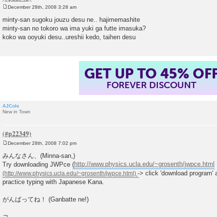
December 28th, 2008 3:28 am
P
o
minty-san sugoku jouzu desu ne.. hajimemashite
s
minty-san no tokoro wa ima yuki ga futte imasuka?
t
koko wa ooyuki desu..ureshii kedo, taihen desu
GET UP TO 45% OF
FOREVER DISCOUNT
AJCole
New in Town
December 28th, 2008 7:02 pm
P
o
みんなさん、(Minna-san,)
s
Try downloading JWPce (
http://www.physics.ucla.edu/~grosenth/jwpce.html
t
-> click 'download program' 
practice typing with Japanese Kana.
がんばってね！ (Ganbatte ne!)
コ