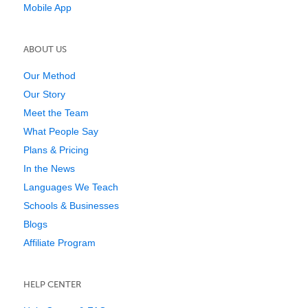
Mobile App
ABOUT US
Our Method
Our Story
Meet the Team
What People Say
Plans & Pricing
In the News
Languages We Teach
Schools & Businesses
Blogs
Affiliate Program
HELP CENTER