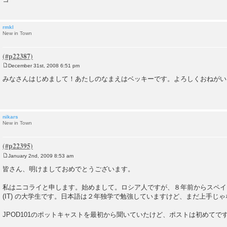
rmkl
New in Town
December 31st, 2008 6:51 pm
P
o
みなさんはじめまして！あたしのなまえはベッキーです。よろしくおねがい
s
t
nikars
New in Town
January 2nd, 2009 8:53 am
P
o
皆さん、明けましておめでとうございます。
s
t
私はニコライと申します。始めまして。ロシア人ですが、８年前からスペイ
(IT) の大学生です。日本語は２年独学で勉強していますけど、まだ上手じ
JPOD101のポットキャストを最初から聞いていたけど、ポストは初めてで