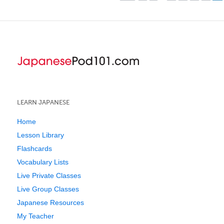
LEARN JAPANESE
Home
Lesson Library
Flashcards
Vocabulary Lists
Live Private Classes
Live Group Classes
Japanese Resources
My Teacher