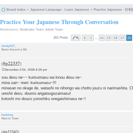
Board index
Japanese Language - Learn Japanese
Practice Japanese 
Practice Your Japanese Through Conversation
Moderators:
Moderator Team
,
Admin Team
261 Posts
…
1
14
15
16
17
18
minty247_
Been Around a Bit
December 27th, 2008 8:29 pm
P
o
sou desu ne~~ kurisumasu wa kinou desu ne~
s
mina san~ meri- kurisumasu~!!!
t
minasan no okage de, watashi no nihongo wa chotto jouzu ni narimashita. 
ureshii desu. doumo arigatougozaimasu!
kotoshi mo douzo yoroshiku onegaishimasu ne~!
kadrimy
New in Town