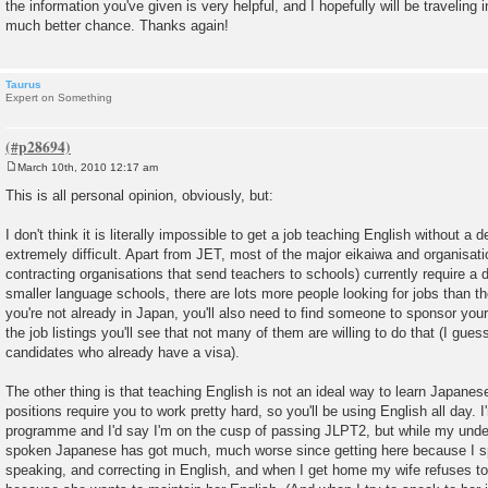
the information you've given is very helpful, and I hopefully will be traveling
t
much better chance. Thanks again!
Taurus
Expert on Something
March 10th, 2010 12:17 am
P
o
This is all personal opinion, obviously, but:
s
t
I don't think it is literally impossible to get a job teaching English without a de
extremely difficult. Apart from JET, most of the major eikaiwa and organisatio
contracting organisations that send teachers to schools) currently require a 
smaller language schools, there are lots more people looking for jobs than there
you're not already in Japan, you'll also need to find someone to sponsor your
the job listings you'll see that not many of them are willing to do that (I gue
candidates who already have a visa).
The other thing is that teaching English is not an ideal way to learn Japanese
positions require you to work pretty hard, so you'll be using English all day. 
programme and I'd say I'm on the cusp of passing JLPT2, but while my unde
spoken Japanese has got much, much worse since getting here because I sp
speaking, and correcting in English, and when I get home my wife refuses 