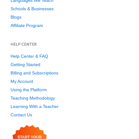
Languages We Teach
Schools & Businesses
Blogs
Affiliate Program
HELP CENTER
Help Center & FAQ
Getting Started
Billing and Subscriptions
My Account
Using the Platform
Teaching Methodology
Learning With a Teacher
Contact Us