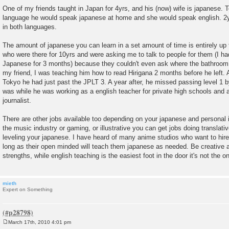
One of my friends taught in Japan for 4yrs, and his (now) wife is japanese. T
language he would speak japanese at home and she would speak english. 2yrs
in both languages.
The amount of japanese you can learn in a set amount of time is entirely up 
who were there for 10yrs and were asking me to talk to people for them (I h
Japanese for 3 months) because they couldn't even ask where the bathroom 
my friend, I was teaching him how to read Hirigana 2 months before he left. 
Tokyo he had just past the JPLT 3. A year after, he missed passing level 1 b
was while he was working as a english teacher for private high schools and
journalist.
There are other jobs available too depending on your japanese and personal in
the music industry or gaming, or illustrative you can get jobs doing translativ
leveling your japanese. I have heard of many anime studios who want to hir
long as their open minded will teach them japanese as needed. Be creative a
strengths, while english teaching is the easiest foot in the door it's not the on
mieth
Expert on Something
March 17th, 2010 4:01 pm
P