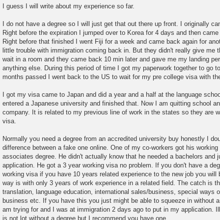
o
I guess I will write about my experience so far.
s
t
I do not have a degree so I will just get that out there up front. I originally c
Right before the expiration I jumped over to Korea for 4 days and then came
Right before that finished I went Fiji for a week and came back again for anot
little trouble with immigration coming back in. But they didn't really give me t
wait in a room and they came back 10 min later and gave me my landing per
anything else. During this period of time I got my paperwork together to go t
months passed I went back to the US to wait for my pre college visa with th
I got my visa came to Japan and did a year and a half at the language schoo
entered a Japanese university and finished that. Now I am quitting school an
company. It is related to my previous line of work in the states so they are w
visa.
Normally you need a degree from an accredited university buy honestly I do
difference between a fake one online. One of my co-workers got his working
associates degree. He didn't actually know that he needed a bachelors and jus
application. He got a 3 year working visa no problem. If you don't have a deg
working visa if you have 10 years related experience to the new job you will b
way is with only 3 years of work experience in a related field. The catch is tha
translation, language education, international sales/business, special ways o
business etc. If you have this you just might be able to squeeze in without a 
am trying for and I was at immigration 2 days ago to put in my application. Il
is not lot without a degree but I recommend you have one.