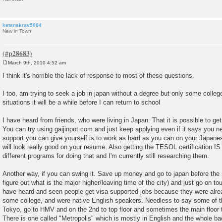
ketanakrav5084
New in Town
March 9th, 2010 4:52 am
P
o
I think it's horrible the lack of response to most of these questions.
s
t
I too, am trying to seek a job in japan without a degree but only some college
situations it will be a while before I can return to school
I have heard from friends, who were living in Japan. That it is possible to get
You can try using gaijinpot.com and just keep applying even if it says you 
support you can give yourself is to work as hard as you can on your Japan
will look really good on your resume. Also getting the TESOL certification IS
different programs for doing that and I'm currently still researching them.
Another way, if you can swing it. Save up money and go to japan before the 
figure out what is the major higher/leaving time of the city) and just go on tou
have heard and seen people get visa supported jobs because they were alrea
some college, and were native English speakers. Needless to say some of thi
Tokyo, go to HMV and on the 2nd to top floor and sometimes the main floor
There is one called "Metropolis" which is mostly in English and the whole back 