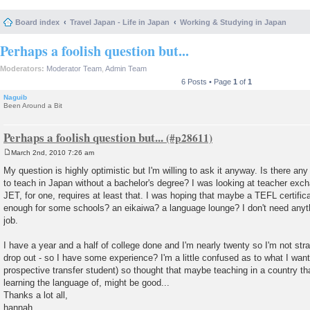
Board index
Travel Japan - Life in Japan
Working & Studying in Japan
Perhaps a foolish question but...
Moderators:
Moderator Team
,
Admin Team
6 Posts • Page
1
of
1
Naguib
Been Around a Bit
Perhaps a foolish question but...
March 2nd, 2010 7:26 am
P
o
My question is highly optimistic but I'm willing to ask it anyway. Is there an
s
to teach in Japan without a bachelor's degree? I was looking at teacher ex
t
JET, for one, requires at least that. I was hoping that maybe a TEFL certif
enough for some schools? an eikaiwa? a language lounge? I don't need anyth
job.
I have a year and a half of college done and I'm nearly twenty so I'm not stra
drop out - so I have some experience? I'm a little confused as to what I want
prospective transfer student) so thought that maybe teaching in a country tha
learning the language of, might be good...
Thanks a lot all,
hannah