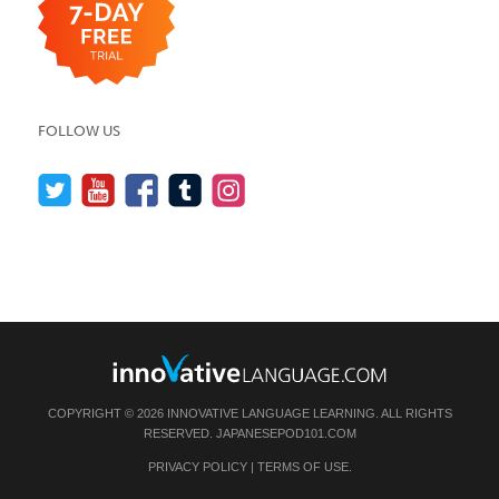
FOLLOW US
COPYRIGHT © 2026 INNOVATIVE LANGUAGE LEARNING. ALL RIGHTS
RESERVED.
JAPANESEPOD101.COM
PRIVACY POLICY
|
TERMS OF USE
.