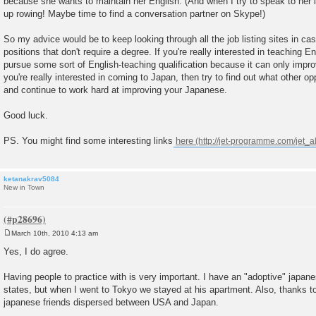
because she wants to maintain her English. (And when I try to speak to he
up rowing! Maybe time to find a conversation partner on Skype!)
So my advice would be to keep looking through all the job listing sites in ca
positions that don't require a degree. If you're really interested in teaching 
pursue some sort of English-teaching qualification because it can only impr
you're really interested in coming to Japan, then try to find out what other op
and continue to work hard at improving your Japanese.
Good luck.
PS. You might find some interesting links
here
ketanakrav5084
New in Town
March 10th, 2010 4:13 am
P
o
Yes, I do agree.
s
t
Having people to practice with is very important. I have an "adoptive" japane
states, but when I went to Tokyo we stayed at his apartment. Also, thanks to
japanese friends dispersed between USA and Japan.