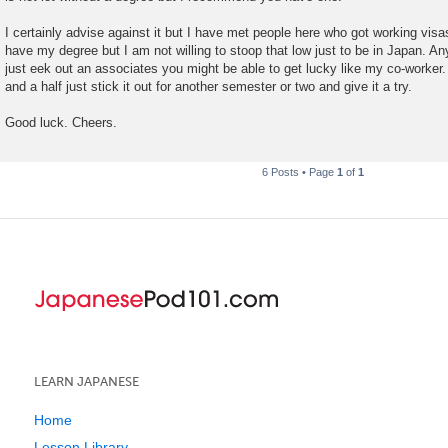
I certainly advise against it but I have met people here who got working visa
have my degree but I am not willing to stoop that low just to be in Japan. 
just eek out an associates you might be able to get lucky like my co-worker. 
and a half just stick it out for another semester or two and give it a try.
Good luck. Cheers.
6 Posts • Page
1
of
1
LEARN JAPANESE
Home
Lesson Library