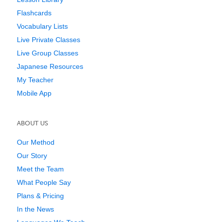
Flashcards
Vocabulary Lists
Live Private Classes
Live Group Classes
Japanese Resources
My Teacher
Mobile App
ABOUT US
Our Method
Our Story
Meet the Team
What People Say
Plans & Pricing
In the News