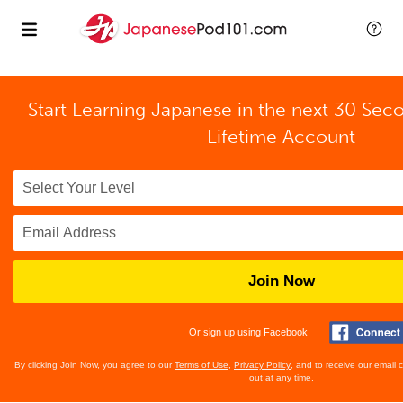
Start Learning Japanese in the next 30 Sec
Lifetime Account
Join Now
Or sign up using Facebook
By clicking Join Now, you agree to our
Terms of Use
,
Privacy Policy
, and to receive our email
out at any time.