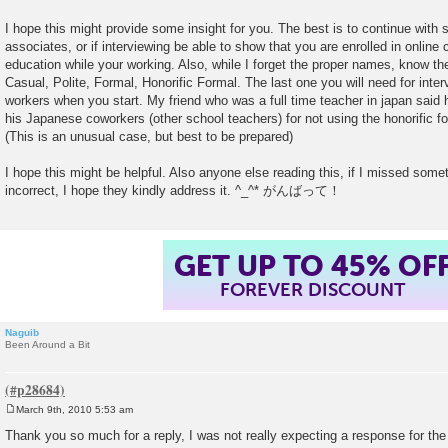
I hope this might provide some insight for you. The best is to continue with 
associates, or if interviewing be able to show that you are enrolled in online
education while your working. Also, while I forget the proper names, know th
Casual, Polite, Formal, Honorific Formal. The last one you will need for inter
workers when you start. My friend who was a full time teacher in japan said
his Japanese coworkers (other school teachers) for not using the honorific 
(This is an unusual case, but best to be prepared)
I hope this might be helpful. Also anyone else reading this, if I missed somet
incorrect, I hope they kindly address it. ^_^* がんばって！
GET UP TO 45% OF
FOREVER DISCOUNT
Naguib
Been Around a Bit
March 9th, 2010 5:53 am
P
o
Thank you so much for a reply, I was not really expecting a response for th
s