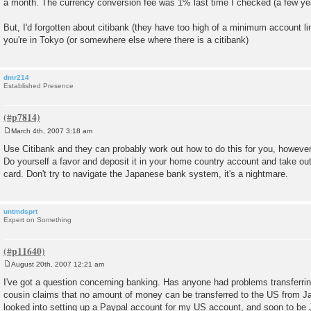
a month. The currency conversion fee was 1% last time I checked (a few ye
But, I'd forgotten about citibank (they have too high of a minimum account li
you're in Tokyo (or somewhere else where there is a citibank)
dmr214
Established Presence
March 4th, 2007 3:18 am
P
o
Use Citibank and they can probably work out how to do this for you, howeve
s
Do yourself a favor and deposit it in your home country account and take o
t
card. Don't try to navigate the Japanese bank system, it's a nightmare.
untmdsprt
Expert on Something
August 20th, 2007 12:21 am
P
o
I've got a question concerning banking. Has anyone had problems transferr
s
cousin claims that no amount of money can be transferred to the US from Japan.
t
looked into setting up a Paypal account for my US account, and soon to be