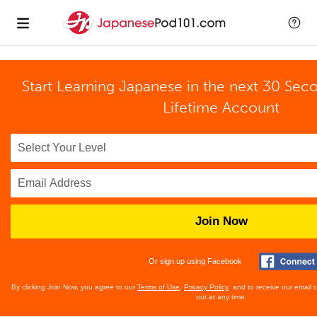
Start Learning Japanese in the next 30 Sec
Lifetime Account
Join Now
Or sign up using Facebook
By clicking Join Now, you agree to our
Terms of Use
,
Privacy Policy
, and to receive our email
out at any time.