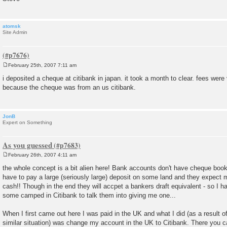
atomsk
Site Admin
February 25th, 2007 7:11 am
P
o
i deposited a cheque at citibank in japan. it took a month to clear. fees wer
s
because the cheque was from an us citibank.
t
JonB
Expert on Something
As you guessed
February 26th, 2007 4:11 am
P
o
the whole concept is a bit alien here! Bank accounts don't have cheque book
s
have to pay a large (seriously large) deposit on some land and they expect 
t
cash!! Though in the end they will accpet a bankers draft equivalent - so I 
some camped in Citibank to talk them into giving me one...
When I first came out here I was paid in the UK and what I did (as a result 
similar situation) was change my account in the UK to Citibank. There you 