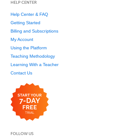
HELP CENTER
Help Center & FAQ
Getting Started
Billing and Subscriptions
My Account
Using the Platform
Teaching Methodology
Learning With a Teacher
Contact Us
FOLLOW US