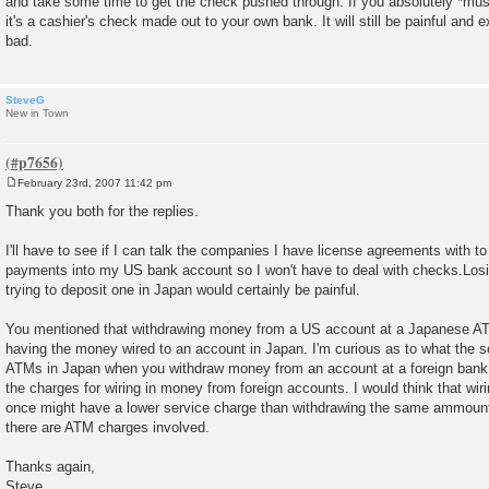
and take some time to get the check pushed through. If you absolutely *mu
it's a cashier's check made out to your own bank. It will still be painful and e
bad.
SteveG
New in Town
February 23rd, 2007 11:42 pm
P
o
Thank you both for the replies.
s
t
I'll have to see if I can talk the companies I have license agreements with to 
payments into my US bank account so I won't have to deal with checks.Los
trying to deposit one in Japan would certainly be painful.
You mentioned that withdrawing money from a US account at a Japanese ATM
having the money wired to an account in Japan. I'm curious as to what the se
ATMs in Japan when you withdraw money from an account at a foreign bank
the charges for wiring in money from foreign accounts. I would think that wir
once might have a lower service charge than withdrawing the same ammount 
there are ATM charges involved.
Thanks again,
Steve