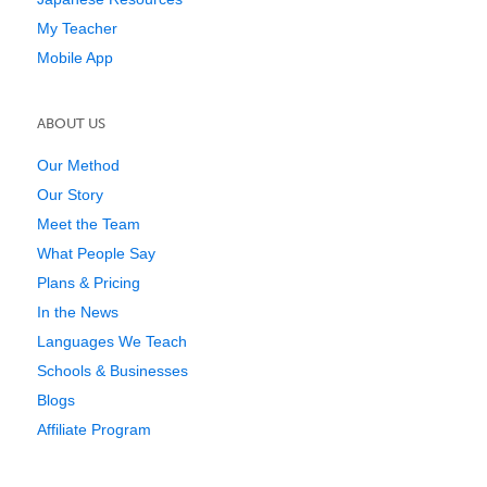
My Teacher
Mobile App
ABOUT US
Our Method
Our Story
Meet the Team
What People Say
Plans & Pricing
In the News
Languages We Teach
Schools & Businesses
Blogs
Affiliate Program