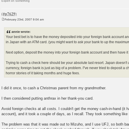
Expert on Something
February 23rd, 2007 9:04 am
P
o
s
annie wrote:
t
Your best bet is to have the money deposited into your foreign bank account 
in Japan with an ATM card. (you might want to ask your bank to up the maxim
Next option, deposit the money into your foreign bank account and then have it 
Trying to cash a check here should be your absolute last resort. Japan doesn't 
currency, foreign bank is just as big of a problem. I"ve never tried to deposit a 
horror stories of it taking months and huge fees.
I did it once, to cash a Christmas parent from my grandmother.
I then considered putting anthrax in her thank-you card.
Avoid foreign checks at all costs. I couldn't get the money cash-in-hand (it 
account), and it took a couple of days, as I recall. They took something lik
The problem was that it was made out to Mizuho, and I use UFJ, so both ban