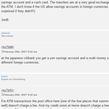
savings account and a cash card. The transfers are at a very good exchange
the ATM. I don't know if the US allow savings accounts in foreign currencies 
surprised if they didn't!!)
JonB
atomsk
Site Admin
February 26th, 2007 6:02 am
P
o
at the japanese citibank you get a yen savings account and a multi money s
s
different foreign currencies.
t
annie
Expert on Something
February 26th, 2007 8:02 am
P
o
For ATM transactions the post office here (one of the few places that seems 
s
well) doesn't charge a fee. And my credit union at home doesn't charge a fee f
t