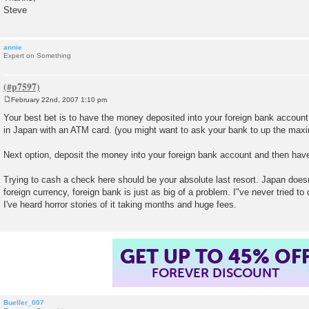
Steve
annie
Expert on Something
February 22nd, 2007 1:10 pm
P
o
Your best bet is to have the money deposited into your foreign bank accoun
s
in Japan with an ATM card. (you might want to ask your bank to up the ma
t
Next option, deposit the money into your foreign bank account and then have 
Trying to cash a check here should be your absolute last resort. Japan does
foreign currency, foreign bank is just as big of a problem. I"ve never tried to
I've heard horror stories of it taking months and huge fees.
GET UP TO 45% OF
FOREVER DISCOUNT
Bueller_007