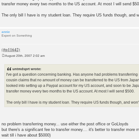
transfer money every two months to the US account. At most I will send $50
The only bill I have is my student loan. They require US funds though, and 
annie
Expert on Something
August 20th, 2007 2:02 am
P
o
s
untmdsprt wrote:
t
I've got a question concerning banking. Has anyone had problems transferrin
cousin claims that no amount of money can be transferred to the US from Japan. I t
looked into setting up a Paypal account for my US account, and soon to be Jap
transfer money every two months to the US account. At most I will send $500.
The only bill I have is my student loan. They require US funds though, and won
no problem transferring money... use either the post office or GoLloyds
but there's a significant fee to transfer money.... it's better to transfer more 
wait till i have about $5000)