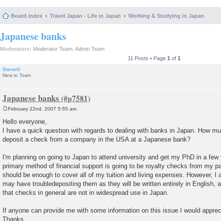
Board index
Travel Japan - Life in Japan
Working & Studying in Japan
Japanese banks
Moderators:
Moderator Team
,
Admin Team
11 Posts • Page
1
of
1
SteveG
New in Town
Japanese banks
February 22nd, 2007 5:55 am
P
o
Hello everyone,
s
I have a quick question with regards to dealing with banks in Japan. How muc
t
deposit a check from a company in the USA at a Japanese bank?
I'm planning on going to Japan to attend university and get my PhD in a few
primary method of financial support is going to be royalty checks from my pa
should be enough to cover all of my tuition and living expenses. However, I a
may have troubledepositing them as they will be written entirely in English, 
that checks in general are not in widespread use in Japan.
If anyone can provide me with some information on this issue I would appreci
Thanks,