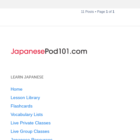
11 Posts • Page
1
of
1
LEARN JAPANESE
Home
Lesson Library
Flashcards
Vocabulary Lists
Live Private Classes
Live Group Classes
Japanese Resources