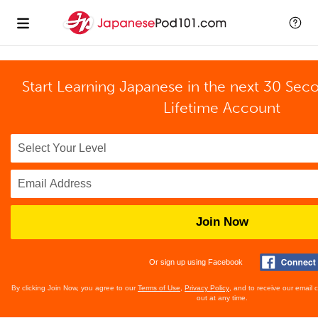
Start Learning Japanese in the next 30 Sec
Lifetime Account
Join Now
Or sign up using Facebook
By clicking Join Now, you agree to our
Terms of Use
,
Privacy Policy
, and to receive our email
out at any time.