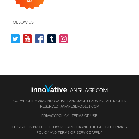
FOLLOW US
COPYRIGHT © 2026 INNOVATIVE LANGUAGE LEARNING. ALL RIGHTS
RESERVED.
JAPANESEPOD101.COM
PRIVACY POLICY
|
TERMS OF USE
.
THIS SITE IS PROTECTED BY RECAPTCHA AND THE GOOGLE
PRIVACY
POLICY
AND
TERMS OF SERVICE
APPLY.