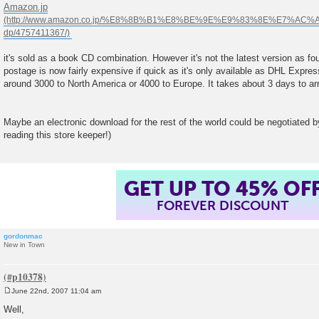
o
Amazon.jp
s
t
it's sold as a book CD combination. However it's not the latest version as 
postage is now fairly expensive if quick as it's only available as DHL Express
around 3000 to North America or 4000 to Europe. It takes about 3 days to arr
Maybe an electronic download for the rest of the world could be negotiated by
reading this store keeper!)
GET UP TO 45% OF
FOREVER DISCOUNT
gordonmac
New in Town
June 22nd, 2007 11:04 am
P
o
Well,
s