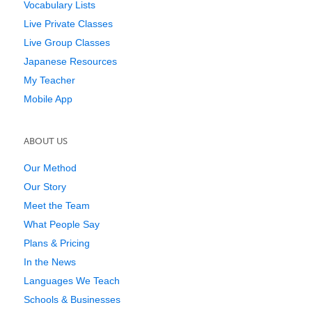
Vocabulary Lists
Live Private Classes
Live Group Classes
Japanese Resources
My Teacher
Mobile App
ABOUT US
Our Method
Our Story
Meet the Team
What People Say
Plans & Pricing
In the News
Languages We Teach
Schools & Businesses