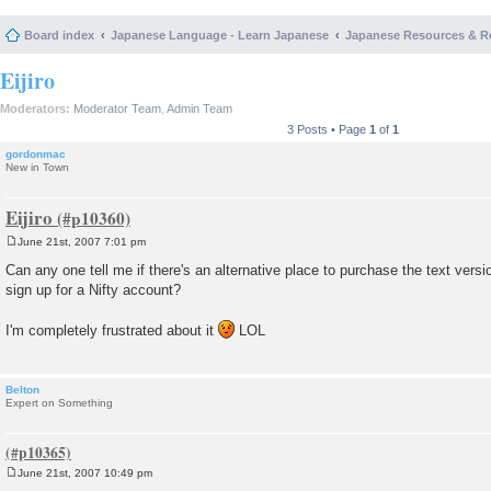
Board index
Japanese Language - Learn Japanese
Japanese Resources & R
Eijiro
Moderators:
Moderator Team
,
Admin Team
3 Posts • Page
1
of
1
gordonmac
New in Town
Eijiro
June 21st, 2007 7:01 pm
P
o
Can any one tell me if there's an alternative place to purchase the text versio
s
sign up for a Nifty account?
t
I'm completely frustrated about it
LOL
Belton
Expert on Something
June 21st, 2007 10:49 pm
P