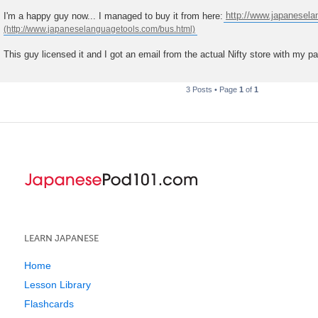
t
I'm a happy guy now... I managed to buy it from here:
http://www.japanesel
This guy licensed it and I got an email from the actual Nifty store with my p
3 Posts • Page
1
of
1
LEARN JAPANESE
Home
Lesson Library
Flashcards