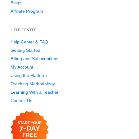
Blogs
Affiliate Program
HELP CENTER
Help Center & FAQ
Getting Started
Billing and Subscriptions
My Account
Using the Platform
Teaching Methodology
Learning With a Teacher
Contact Us