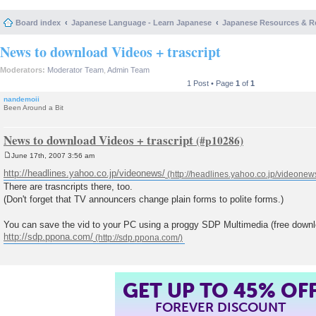
Board index
Japanese Language - Learn Japanese
Japanese Resources & R
News to download Videos + trascript
Moderators:
Moderator Team
,
Admin Team
1 Post • Page
1
of
1
nandemoii
Been Around a Bit
News to download Videos + trascript
June 17th, 2007 3:56 am
P
o
http://headlines.yahoo.co.jp/videonews/
s
There are trasncripts there, too.
t
(Don't forget that TV announcers change plain forms to polite forms.)
You can save the vid to your PC using a proggy SDP Multimedia (free downl
http://sdp.ppona.com/
GET UP TO 45% OF
FOREVER DISCOUNT