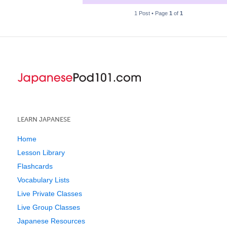
1 Post • Page
1
of
1
LEARN JAPANESE
Home
Lesson Library
Flashcards
Vocabulary Lists
Live Private Classes
Live Group Classes
Japanese Resources