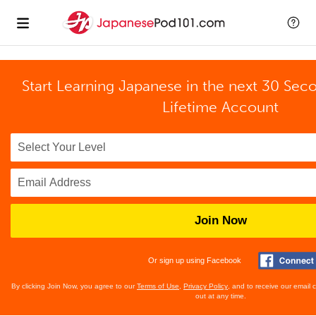
Start Learning Japanese in the next 30 Sec
Lifetime Account
Join Now
Or sign up using Facebook
By clicking Join Now, you agree to our
Terms of Use
,
Privacy Policy
, and to receive our email
out at any time.