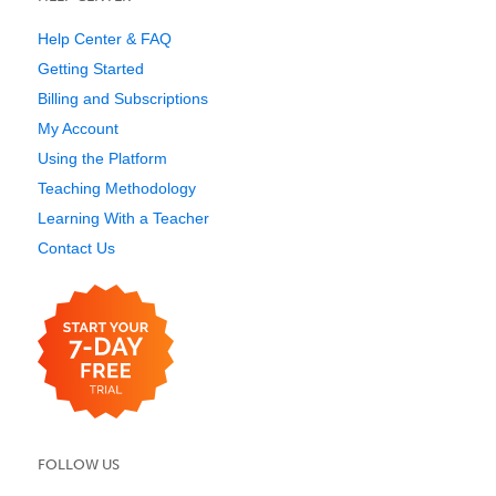
Help Center & FAQ
Getting Started
Billing and Subscriptions
My Account
Using the Platform
Teaching Methodology
Learning With a Teacher
Contact Us
FOLLOW US