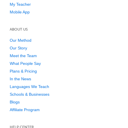
My Teacher
Mobile App
ABOUT US
Our Method
Our Story
Meet the Team
What People Say
Plans & Pricing
In the News
Languages We Teach
Schools & Businesses
Blogs
Affiliate Program
HELP CENTER