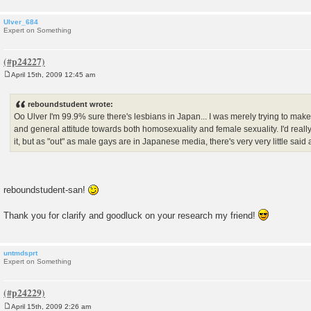
Ulver_684
Expert on Something
April 15th, 2009 12:45 am
P
o
s
reboundstudent wrote:
t
Oo Ulver I'm 99.9% sure there's lesbians in Japan... I was merely trying to mak
and general attitude towards both homosexuality and female sexuality. I'd reall
it, but as "out" as male gays are in Japanese media, there's very very little said 
reboundstudent-san!
Thank you for clarify and goodluck on your research my friend!
untmdsprt
Expert on Something
April 15th, 2009 2:26 am