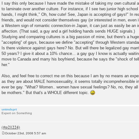
I say this only because I have made the mistake of taking my own cultural
to laminate over another culture. For instance, if I see two junior high school
hands, I might think," Oh, how cute! See, Japan is accepting of gays!" In rea
friends, and would not consider themselves gay (or interested in men, even i
a Western sign of romantic connection-in Japan, it can just as easily be an 
affection. (That said, a guy and a girl holding hands sends HUGE signals.)
Studying and comparing cultures is a big passion of mine, but there's a huge
"accepting" of gays, because we define "accepting" through Western standa
Is there violence against gays here? No. But will there be legalized gay marr
50 years? I give it about a 10% chance... a gay guy I know is actually waitin
move to Canada and marry his boyfriend, because he says the "shock of tell
her."
Also, and feel free to correct me on this because I am by no means an exper
as they are about MALE homosexuality, it seems totally incomprehensible
ever be gay. "What? Women.. women have sexual feelings? No, no, they all 
be mothers." But that's a WHOLE different topic.
untmdsprt
Expert on Something
October 23rd, 2008 5:57 am
P