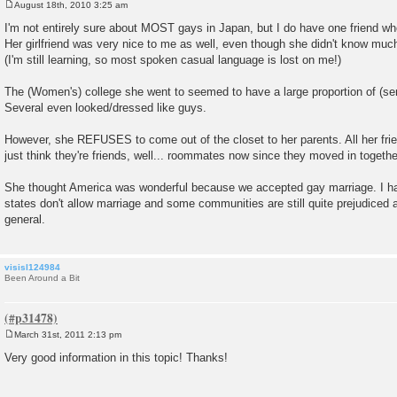
August 18th, 2010 3:25 am
P
o
I'm not entirely sure about MOST gays in Japan, but I do have one friend who
s
Her girlfriend was very nice to me as well, even though she didn't know muc
t
(I'm still learning, so most spoken casual language is lost on me!)
The (Women's) college she went to seemed to have a large proportion of (s
Several even looked/dressed like guys.
However, she REFUSES to come out of the closet to her parents. All her f
just think they're friends, well... roommates now since they moved in togethe
She thought America was wonderful because we accepted gay marriage. I had 
states don't allow marriage and some communities are still quite prejudiced
general.
visisl124984
Been Around a Bit
March 31st, 2011 2:13 pm
P
o
Very good information in this topic! Thanks!
s
t