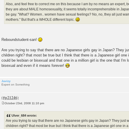
Also, and feel free to correct me on this because I am by no means an expert, b
they are about MALE homosexuality, it seems totally incomprehensible in Jap
be gay. "What? Women.. women have sexual feelings? No, no, they all just wan
mothers." But that's a WHOLE different topic.
Reboundstudent-san!
Are you trying to say that there are no Japanese girls gay in Japan? They j
children right? that most be true but I think that there is a Japanese girl one i
could be lesbian or bisexual and that one in a million girl is the one that I'm 
bisexual and even if it means forever!
Javizy
Expert on Something
October 23rd, 2008 11:10 pm
P
o
s
Ulver_684 wrote:
t
Are you trying to say that there are no Japanese girls gay in Japan? They just 
children right? that most be true but I think that there is a Japanese girl one in a