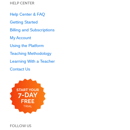
HELP CENTER
Help Center & FAQ
Getting Started
Billing and Subscriptions
My Account
Using the Platform
Teaching Methodology
Learning With a Teacher
Contact Us
FOLLOW US