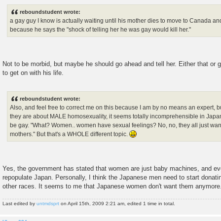
o
s
reboundstudent wrote:
t
a gay guy I know is actually waiting until his mother dies to move to Canada an
because he says the "shock of telling her he was gay would kill her."
Not to be morbid, but maybe he should go ahead and tell her. Either that o
to get on with his life.
reboundstudent wrote:
Also, and feel free to correct me on this because I am by no means an expert, b
they are about MALE homosexuality, it seems totally incomprehensible in Jap
be gay. "What? Women.. women have sexual feelings? No, no, they all just wan
mothers." But that's a WHOLE different topic.
Yes, the government has stated that women are just baby machines, and eve
repopulate Japan. Personally, I think the Japanese men need to start donati
other races. It seems to me that Japanese women don't want them anymore
Last edited by
untmdsprt
on April 15th, 2009 2:21 am, edited 1 time in total.