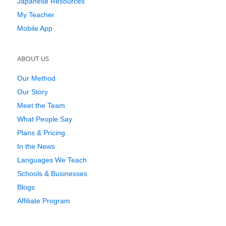
Japanese Resources
My Teacher
Mobile App
ABOUT US
Our Method
Our Story
Meet the Team
What People Say
Plans & Pricing
In the News
Languages We Teach
Schools & Businesses
Blogs
Affiliate Program