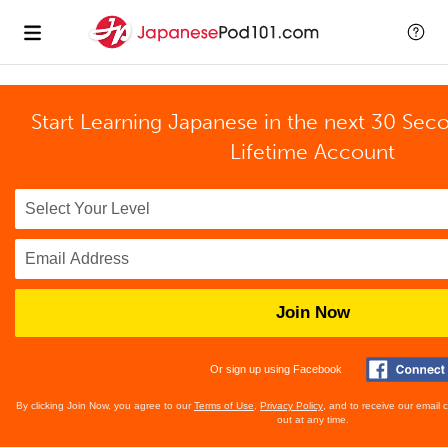
Start Learning Japanese in the next 30 Sec
Lifetime Account
Join Now
Or sign up using Facebook
By clicking Join Now, you agree to our
Terms of Use
,
Privacy Policy
, and to receive our email
out at any time.