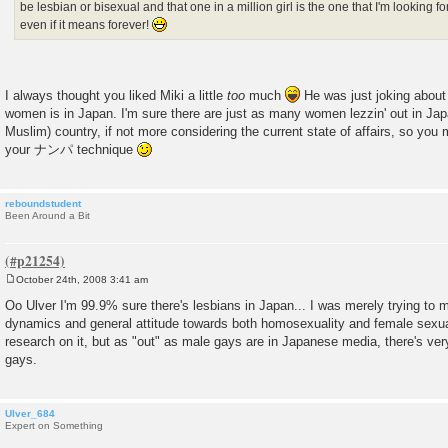
be lesbian or bisexual and that one in a million girl is the one that I'm looking 
even if it means forever!
I always thought you liked Miki a little
too
much
He was just joking about
women is in Japan. I'm sure there are just as many women lezzin' out in Jap
Muslim) country, if not more considering the current state of affairs, so you 
your ナンパ technique
reboundstudent
Been Around a Bit
October 24th, 2008 3:41 am
P
o
Oo Ulver I'm 99.9% sure there's lesbians in Japan... I was merely trying to m
s
dynamics and general attitude towards both homosexuality and female sexualit
t
research on it, but as "out" as male gays are in Japanese media, there's very 
gays.
Ulver_684
Expert on Something