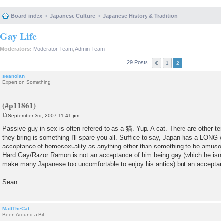
Board index
Japanese Culture
Japanese History & Tradition
Gay Life
Moderators:
Moderator Team
,
Admin Team
29 Posts
1
2
seanolan
Expert on Something
September 3rd, 2007 11:41 pm
P
o
Passive guy in sex is often refered to as a 猫. Yup. A cat. There are other t
s
they bring is something I'll spare you all. Suffice to say, Japan has a LONG
t
acceptance of homosexuality as anything other than something to be amused
Hard Gay/Razor Ramon is not an acceptance of him being gay (which he isn't; 
make many Japanese too uncomfortable to enjoy his antics) but an acceptan
Sean
MattTheCat
Been Around a Bit