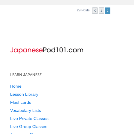
29 Posts
1
2
LEARN JAPANESE
Home
Lesson Library
Flashcards
Vocabulary Lists
Live Private Classes
Live Group Classes