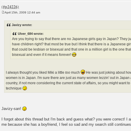
April 15th, 2009 12:44 am
P
o
s
Javizy wrote:
t
Ulver_684 wrote:
Are you trying to say that there are no Japanese girls gay in Japan? They j
have children right? that most be true but I think that there is a Japanese gir
that could be lesbian or bisexual and that one in a million girl is the one tha
bisexual and even if it means forever!
I always thought you liked Miki a little
too
much
He was just joking about how
women is in Japan. I'm sure there are just as many women lezzin' out in Japan 
country, if not more considering the current state of affairs, so you might want
technique
Javizy-san!
I forgot about this thread but I'm back and guess what? you were correct! I al
me because she has a boyfriend, I feel so sad and my search still continues