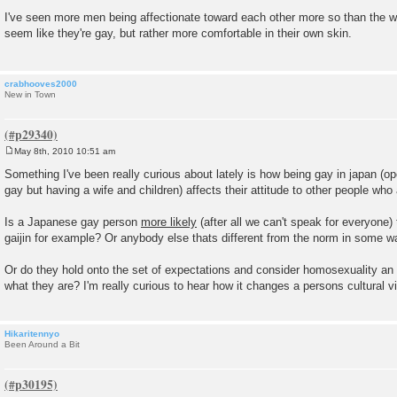
P
o
I've seen more men being affectionate toward each other more so than the
s
seem like they're gay, but rather more comfortable in their own skin.
t
crabhooves2000
New in Town
May 8th, 2010 10:51 am
P
o
Something I've been really curious about lately is how being gay in japan (o
s
gay but having a wife and children) affects their attitude to other people who 
t
Is a Japanese gay person
more likely
(after all we can't speak for everyone)
gaijin for example? Or anybody else thats different from the norm in some w
Or do they hold onto the set of expectations and consider homosexuality an
what they are? I'm really curious to hear how it changes a persons cultural v
Hikaritennyo
Been Around a Bit