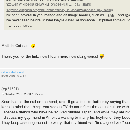
http://en.wikipedia.org/wiki/Homosexual ... _gay_slang
I've seen several in yaoi manga and on image boards, such as お釜 and 攻め/
I've never seen before. Maybe they're dated, or someone just pulled some out o
intended, I swear.
MattTheCat-san!
Thank you for the link, now I learn more new slang words!
reboundstudent
Been Around a Bit
October 23rd, 2008 4:25 am
P
o
Sean has hit the nail on the head, and I'll go a little bit further by saying that 
s
keep in mind that things you see on TV do not reflect the actual culture wit
t
Japanese friends who have never lived outside Japan, and while they are bi
I discuss my gay friend in America wanting to marry his boyfriend, they bec
They keep assuring me not to worry, that my friend will "find a good wife" s