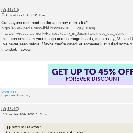
September 7th, 2007 2:53 am
P
o
Can anyone comment on the accuracy of this list?
s
http://en.wikipedia.org/wiki/Homosexual ... _gay_slang
t
I've seen several in yaoi manga and on image boards, such as お釜 and
I've never seen before. Maybe they're dated, or someone just pulled some ou
intended, I swear.
GET UP TO 45% OF
FOREVER DISCOUNT
Ulver_684
Expert on Something
November 29th, 2007 9:12 pm
P
o
s
MattTheCat wrote:
t
Can anyone comment on the accuracy of this list?