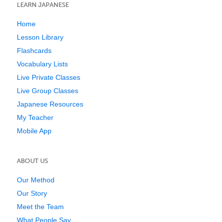
LEARN JAPANESE
Home
Lesson Library
Flashcards
Vocabulary Lists
Live Private Classes
Live Group Classes
Japanese Resources
My Teacher
Mobile App
ABOUT US
Our Method
Our Story
Meet the Team
What People Say