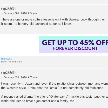
February 27th, 2010 9:04 pm
P
o
There are one or more culture lessons on it with Sakura. Look through them a
s
It seems to be very old-fashioned as far as I know.
t
GET UP TO 45% OF
FOREVER DISCOUNT
tanitayou
Been Around a Bit
February 28th, 2010 9:35 am
P
o
I was recently in Japan and, even if the relationships between men and wom
s
the Western style, I think that the "omiai" is not completely old fashioned.
t
A recently aired drama (the title is "Ohitorisama") tackle this topic together 
world, the idea to have a job career and a family, too.