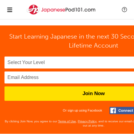
Start Learning Japanese in the next 30 Sec
Lifetime Account
Join Now
Or sign up using Facebook
By clicking Join Now, you agree to our
Terms of Use
,
Privacy Policy
, and to receive our email
out at any time.