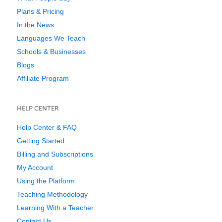
Plans & Pricing
In the News
Languages We Teach
Schools & Businesses
Blogs
Affiliate Program
HELP CENTER
Help Center & FAQ
Getting Started
Billing and Subscriptions
My Account
Using the Platform
Teaching Methodology
Learning With a Teacher
Contact Us