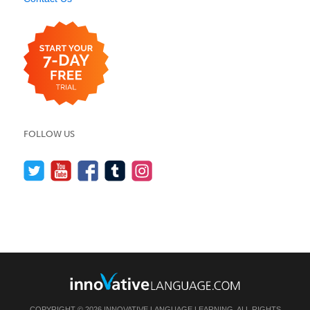
FOLLOW US
COPYRIGHT © 2026 INNOVATIVE LANGUAGE LEARNING. ALL RIGHTS