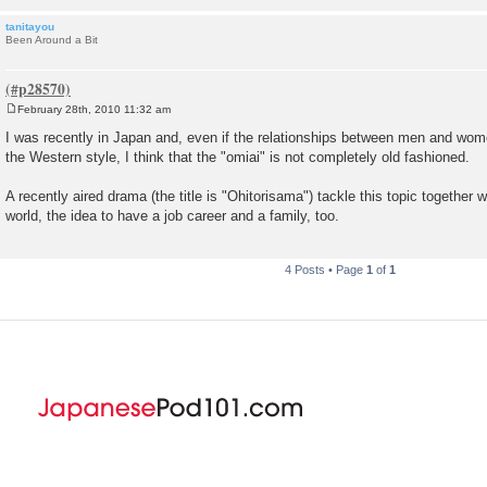
tanitayou
Been Around a Bit
February 28th, 2010 11:32 am
P
o
I was recently in Japan and, even if the relationships between men and wom
s
the Western style, I think that the "omiai" is not completely old fashioned.
t
A recently aired drama (the title is "Ohitorisama") tackle this topic together 
world, the idea to have a job career and a family, too.
4 Posts • Page
1
of
1