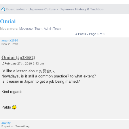
Board index
Japanese Culture
Japanese History & Tradition
Omiai
Moderators:
Moderator Team
,
Admin Team
4 Posts • Page
1
of
1
asterix2010
New in Town
Omiai
February 27th, 2010 6:43 pm
P
o
I'd like a lesson about お見合い。
s
Nowadays, is it still a common practice? to what extent?
t
Is it easier in Japan to get a job being married?
Kind regards!
Pablo
Javizy
Expert on Something