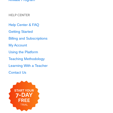
HELP CENTER
Help Center & FAQ
Getting Started
Billing and Subscriptions
My Account
Using the Platform
Teaching Methodology
Learning With a Teacher
Contact Us