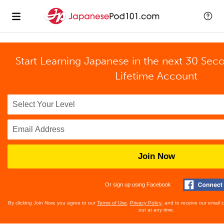
Start Learning Japanese in the next 30 Sec
Lifetime Account
Join Now
Or sign up using Facebook
By clicking Join Now, you agree to our
Terms of Use
,
Privacy Policy
, and to receive our email
out at any time.