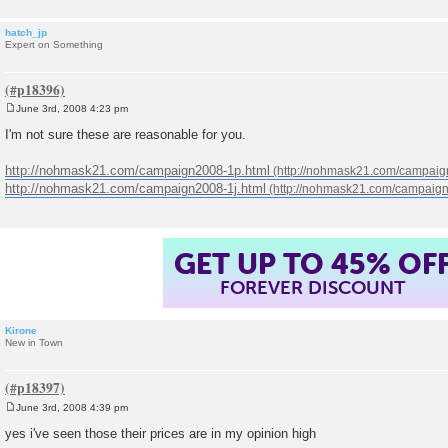
hatch_jp
Expert on Something
June 3rd, 2008 4:23 pm
P
o
I'm not sure these are reasonable for you.
s
t
http://nohmask21.com/campaign2008-1p.html
http://nohmask21.com/campaign2008-1j.html
GET UP TO 45% OF
FOREVER DISCOUNT
Kirone
New in Town
June 3rd, 2008 4:39 pm
P
o
yes i've seen those their prices are in my opinion high
s