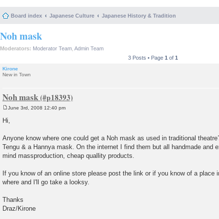
Board index
Japanese Culture
Japanese History & Tradition
Noh mask
Moderators:
Moderator Team
,
Admin Team
3 Posts • Page
1
of
1
Kirone
New in Town
Noh mask
June 3rd, 2008 12:40 pm
P
o
Hi,
s
t
Anyone know where one could get a Noh mask as used in traditional theatre?
Tengu & a Hannya mask. On the internet I find them but all handmade and e
mind massproduction, cheap quallity products.
If you know of an online store please post the link or if you know of a place
where and I'll go take a looksy.
Thanks
Draz/Kirone