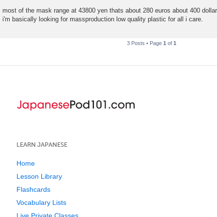
t
most of the mask range at 43800 yen thats about 280 euros about 400 dollars
i'm basically looking for massproduction low quality plastic for all i care.
3 Posts • Page
1
of
1
LEARN JAPANESE
Home
Lesson Library
Flashcards
Vocabulary Lists
Live Private Classes