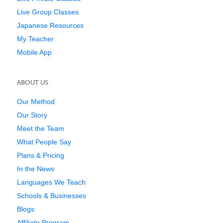
Live Group Classes
Japanese Resources
My Teacher
Mobile App
ABOUT US
Our Method
Our Story
Meet the Team
What People Say
Plans & Pricing
In the News
Languages We Teach
Schools & Businesses
Blogs
Affiliate Program