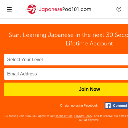
Start Learning Japanese in the next 30 Sec
Lifetime Account
Join Now
Or sign up using Facebook
By clicking Join Now, you agree to our
Terms of Use
,
Privacy Policy
, and to receive our email
out at any time.