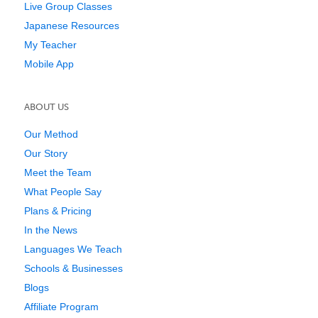
Live Group Classes
Japanese Resources
My Teacher
Mobile App
ABOUT US
Our Method
Our Story
Meet the Team
What People Say
Plans & Pricing
In the News
Languages We Teach
Schools & Businesses
Blogs
Affiliate Program