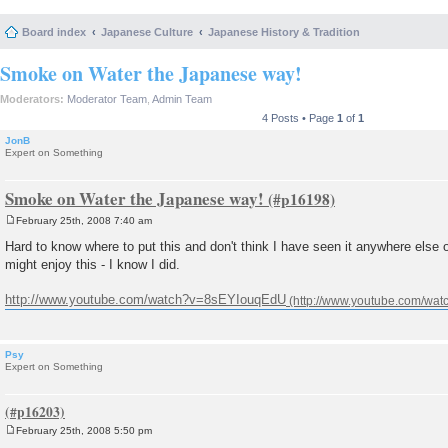
Board index
Japanese Culture
Japanese History & Tradition
Smoke on Water the Japanese way!
Moderators:
Moderator Team
,
Admin Team
4 Posts • Page
1
of
1
JonB
Expert on Something
Smoke on Water the Japanese way!
February 25th, 2008 7:40 am
P
o
Hard to know where to put this and don't think I have seen it anywhere else 
s
might enjoy this - I know I did.
t
http://www.youtube.com/watch?v=8sEYIouqEdU
Psy
Expert on Something
February 25th, 2008 5:50 pm
P