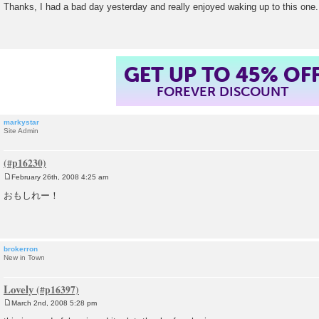
o
Thanks, I had a bad day yesterday and really enjoyed waking up to this one
s
t
GET UP TO 45% OF
FOREVER DISCOUNT
markystar
Site Admin
February 26th, 2008 4:25 am
P
o
おもしれー！
s
t
brokerron
New in Town
Lovely
March 2nd, 2008 5:28 pm
P
o