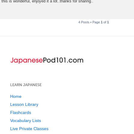
this is wonderful, enjoyed it a lot..thanks for sharing..
s
t
4 Posts • Page
1
of
1
LEARN JAPANESE
Home
Lesson Library
Flashcards
Vocabulary Lists
Live Private Classes