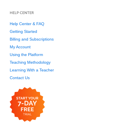
HELP CENTER
Help Center & FAQ
Getting Started
Billing and Subscriptions
My Account
Using the Platform
Teaching Methodology
Learning With a Teacher
Contact Us