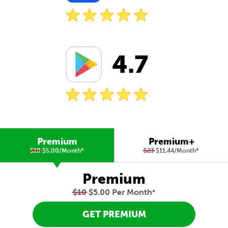
4.7
Premium
Premium+
$10
$5.00/Month
*
$23
$11.44/Month
*
Premium
$10
$5.00 Per Month
*
GET PREMIUM