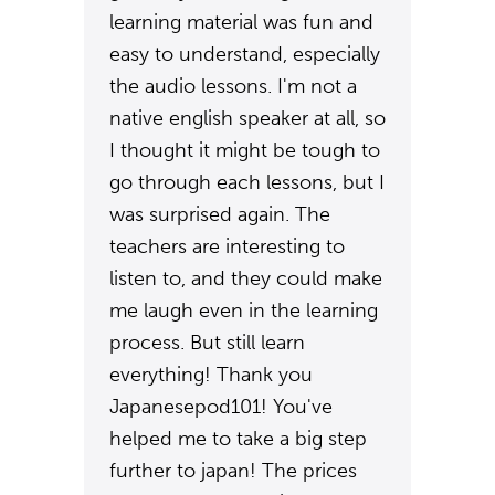
learning material was fun and
easy to understand, especially
the audio lessons. I'm not a
native english speaker at all, so
I thought it might be tough to
go through each lessons, but I
was surprised again. The
teachers are interesting to
listen to, and they could make
me laugh even in the learning
process. But still learn
everything! Thank you
Japanesepod101! You've
helped me to take a big step
further to japan! The prices