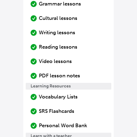
Grammar lessons
Cultural lessons
Writing lessons
Reading lessons
Video lessons
PDF lesson notes
Learning Resources
Vocabulary Lists
SRS Flashcards
Personal Word Bank
Learn with a teacher