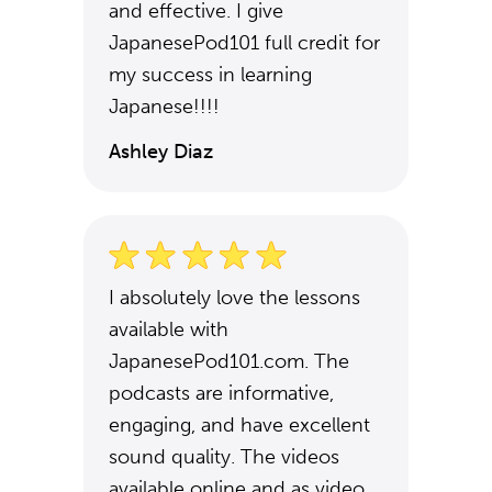
and effective. I give
JapanesePod101 full credit for
my success in learning
Japanese!!!!
Ashley Diaz
I absolutely love the lessons
available with
JapanesePod101.com. The
podcasts are informative,
engaging, and have excellent
sound quality. The videos
available online and as video