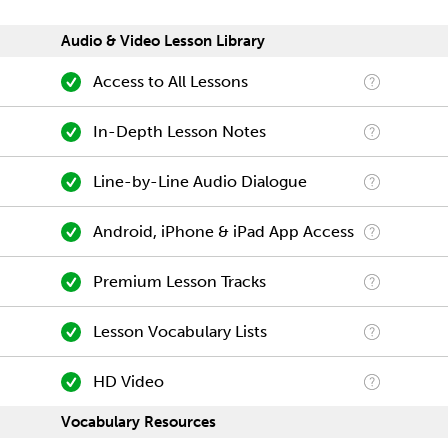
Audio & Video Lesson Library
Access to All Lessons
In-Depth Lesson Notes
Line-by-Line Audio Dialogue
Android, iPhone & iPad App Access
Premium Lesson Tracks
Lesson Vocabulary Lists
HD Video
Vocabulary Resources