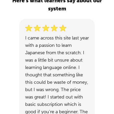
Here's what learners say about our
system
I came across this site last year
with a passion to learn
Japanese from the scratch. I
was a little bit unsure about
learning language online. I
thought that something like
this could be waste of money,
but I was wrong. The price
was great! I started out with
basic subscription which is
good if you're a beginner. The