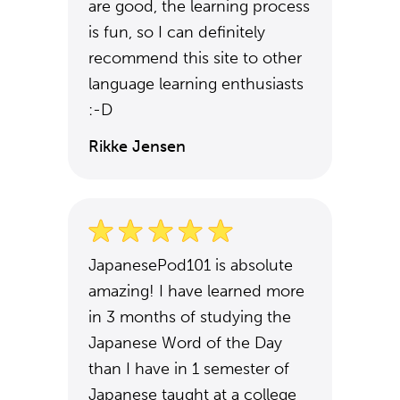
are good, the learning process
is fun, so I can definitely
recommend this site to other
language learning enthusiasts
:-D
Rikke Jensen
JapanesePod101 is absolute
amazing! I have learned more
in 3 months of studying the
Japanese Word of the Day
than I have in 1 semester of
Japanese taught at a college