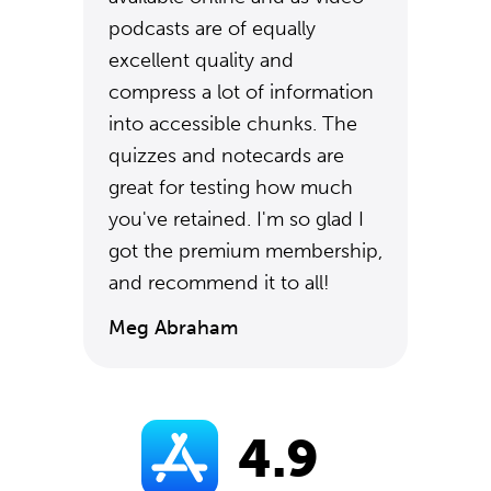
podcasts are of equally
excellent quality and
compress a lot of information
into accessible chunks. The
quizzes and notecards are
great for testing how much
you've retained. I'm so glad I
got the premium membership,
and recommend it to all!
Meg Abraham
4.9