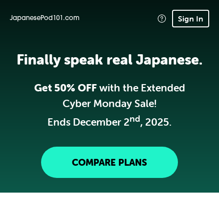
Sign In
JapanesePod101.com
Finally speak real Japanese.
Get 50% OFF
with the Extended
Cyber Monday Sale!
nd
Ends December 2
, 2025.
COMPARE PLANS