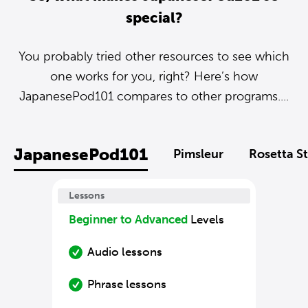
special?
You probably tried other resources to see which
one works for you, right? Here’s how
JapanesePod101 compares to other programs....
JapanesePod101
Pimsleur
Rosetta S
Lessons
Beginner to Advanced
Levels
Audio lessons
Phrase lessons