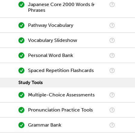
Japanese Core 2000 Words &
Phrases
Pathway Vocabulary
Vocabulary Slideshow
Personal Word Bank
Spaced Repetition Flashcards
Study Tools
Multiple-Choice Assessments
Pronunciation Practice Tools
Grammar Bank