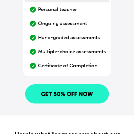
Personal teacher
Ongoing assessment
Hand-graded assessments
Multiple-choice assessments
Certificate of Completion
GET 50% OFF NOW