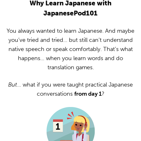
Why Learn Japanese with
JapanesePod101
You always wanted to learn Japanese. And maybe
you’ve tried and tried… but still can’t understand
native speech or speak comfortably. That’s what
happens… when you learn words and do
translation games.
But
… what if you were taught practical Japanese
conversations
from day 1
?