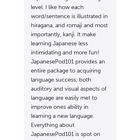
level. I like how each
word/sentence is illustrated in
hiragana, and romaji and most
importantly, kanji. It make
learning Japanese less
intimidating and more fun!
JapanesePod101 provides an
entire package to acquiring
language success; both
auditory and visual aspects of
language are easily met to
improve ones ability in
learning a new language.
Everything about
JapanesePod101 is spot on