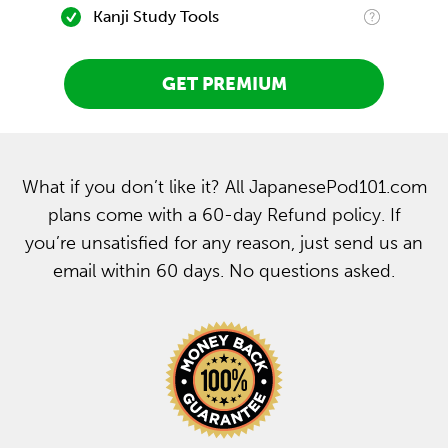
Kanji Study Tools
GET PREMIUM
What if you don’t like it? All JapanesePod101.com
plans come with a 60-day Refund policy. If
you’re unsatisfied for any reason, just send us an
email within 60 days. No questions asked.