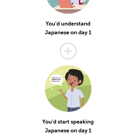
You’d understand
Japanese on day 1
You’d start speaking
Japanese on day 1