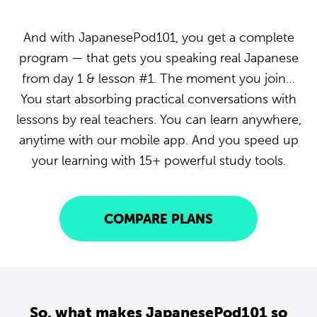
And with JapanesePod101, you get a complete
program — that gets you speaking real Japanese
from day 1 & lesson #1. The moment you join…
You start absorbing practical conversations with
lessons by real teachers. You can learn anywhere,
anytime with our mobile app. And you speed up
your learning with 15+ powerful study tools.
COMPARE PLANS
So, what makes JapanesePod101 so