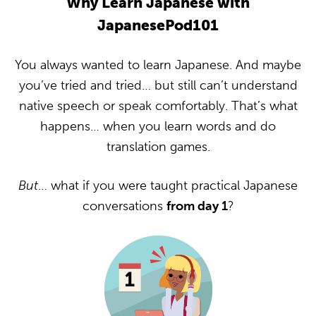
Why Learn Japanese with
JapanesePod101
You always wanted to learn Japanese. And maybe
you’ve tried and tried… but still can’t understand
native speech or speak comfortably. That’s what
happens… when you learn words and do
translation games.
But
… what if you were taught practical Japanese
conversations
from day 1
?