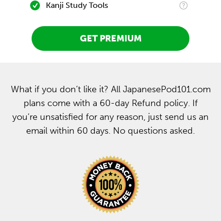
Kanji Study Tools
GET PREMIUM
What if you don’t like it? All JapanesePod101.com
plans come with a 60-day Refund policy. If
you’re unsatisfied for any reason, just send us an
email within 60 days. No questions asked.