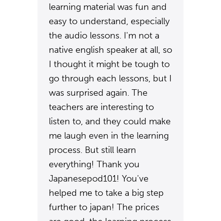
learning material was fun and
easy to understand, especially
the audio lessons. I'm not a
native english speaker at all, so
I thought it might be tough to
go through each lessons, but I
was surprised again. The
teachers are interesting to
listen to, and they could make
me laugh even in the learning
process. But still learn
everything! Thank you
Japanesepod101! You've
helped me to take a big step
further to japan! The prices