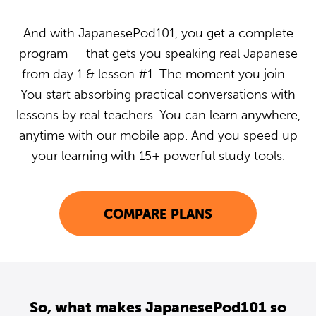
And with JapanesePod101, you get a complete
program — that gets you speaking real Japanese
from day 1 & lesson #1. The moment you join…
You start absorbing practical conversations with
lessons by real teachers. You can learn anywhere,
anytime with our mobile app. And you speed up
your learning with 15+ powerful study tools.
COMPARE PLANS
So, what makes JapanesePod101 so