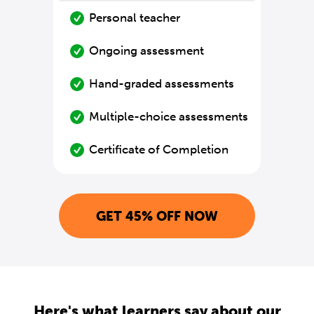
Personal teacher
Ongoing assessment
Hand-graded assessments
Multiple-choice assessments
Certificate of Completion
GET 45% OFF NOW
Here's what learners say about our