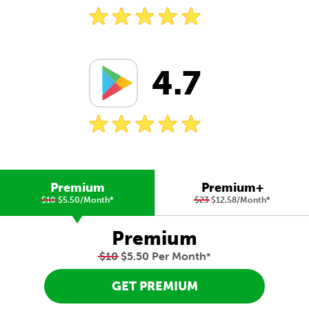
4.7
Premium
Premium+
$10
$5.50/Month
*
$23
$12.58/Month
*
Premium
$10
$5.50 Per Month
*
GET PREMIUM