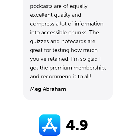
podcasts are of equally
excellent quality and
compress a lot of information
into accessible chunks. The
quizzes and notecards are
great for testing how much
you've retained. I'm so glad I
got the premium membership,
and recommend it to all!
Meg Abraham
4.9