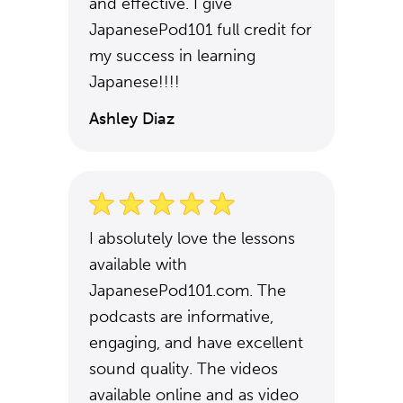
and effective. I give
JapanesePod101 full credit for
my success in learning
Japanese!!!!
Ashley Diaz
I absolutely love the lessons
available with
JapanesePod101.com. The
podcasts are informative,
engaging, and have excellent
sound quality. The videos
available online and as video