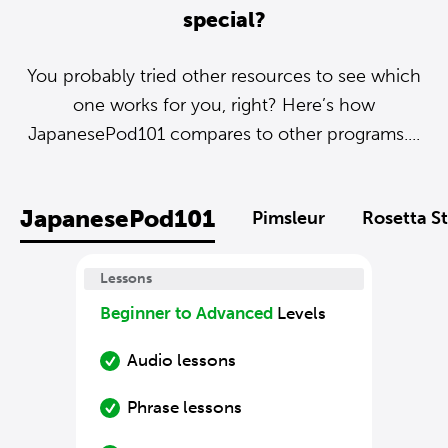
special?
You probably tried other resources to see which
one works for you, right? Here’s how
JapanesePod101 compares to other programs....
JapanesePod101
Pimsleur
Rosetta S
Lessons
Beginner to Advanced
Levels
Audio lessons
Phrase lessons