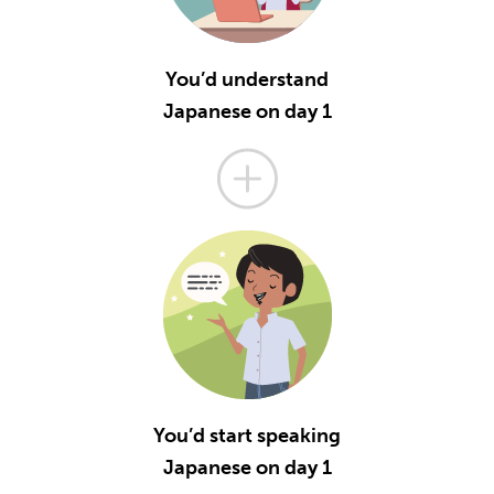
You’d understand
Japanese on day 1
You’d start speaking
Japanese on day 1