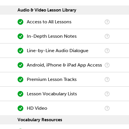
Audio & Video Lesson Library
Access to All Lessons
In-Depth Lesson Notes
Line-by-Line Audio Dialogue
Android, iPhone & iPad App Access
Premium Lesson Tracks
Lesson Vocabulary Lists
HD Video
Vocabulary Resources