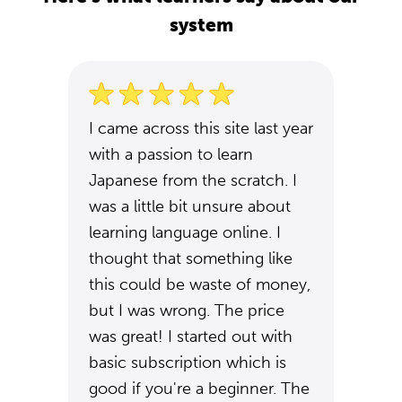
system
I came across this site last year
with a passion to learn
Japanese from the scratch. I
was a little bit unsure about
learning language online. I
thought that something like
this could be waste of money,
but I was wrong. The price
was great! I started out with
basic subscription which is
good if you're a beginner. The