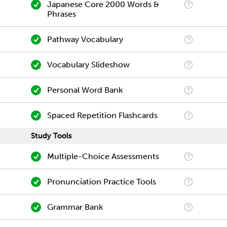
Japanese Core 2000 Words &
Phrases
Pathway Vocabulary
Vocabulary Slideshow
Personal Word Bank
Spaced Repetition Flashcards
Study Tools
Multiple-Choice Assessments
Pronunciation Practice Tools
Grammar Bank