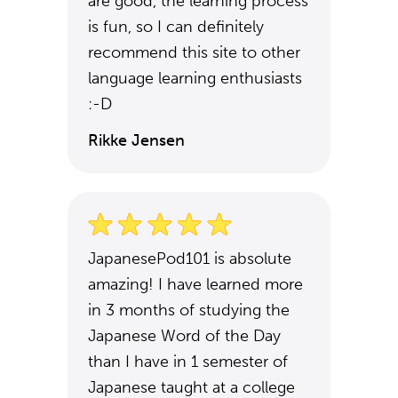
are good, the learning process
is fun, so I can definitely
recommend this site to other
language learning enthusiasts
:-D
Rikke Jensen
JapanesePod101 is absolute
amazing! I have learned more
in 3 months of studying the
Japanese Word of the Day
than I have in 1 semester of
Japanese taught at a college