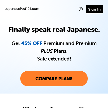
Sign In
JapanesePod101.com
Finally speak real Japanese.
Get
45% OFF
Premium and Premium
PLUS
Plans.
Sale extended!
COMPARE PLANS