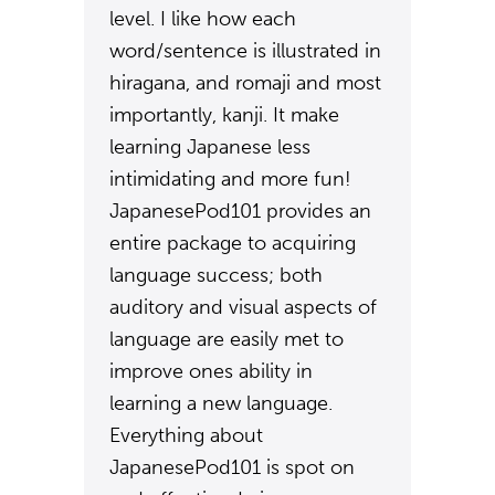
level. I like how each
word/sentence is illustrated in
hiragana, and romaji and most
importantly, kanji. It make
learning Japanese less
intimidating and more fun!
JapanesePod101 provides an
entire package to acquiring
language success; both
auditory and visual aspects of
language are easily met to
improve ones ability in
learning a new language.
Everything about
JapanesePod101 is spot on