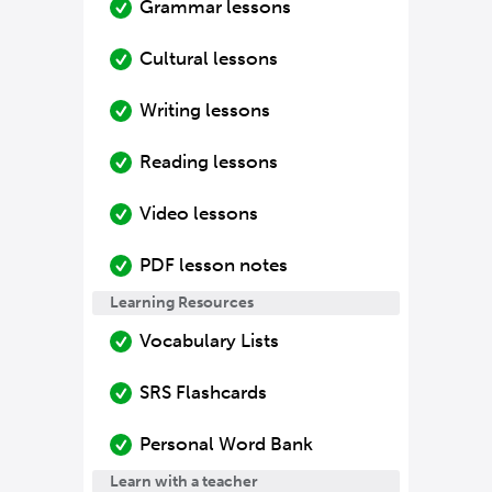
Grammar lessons
Cultural lessons
Writing lessons
Reading lessons
Video lessons
PDF lesson notes
Learning Resources
Vocabulary Lists
SRS Flashcards
Personal Word Bank
Learn with a teacher